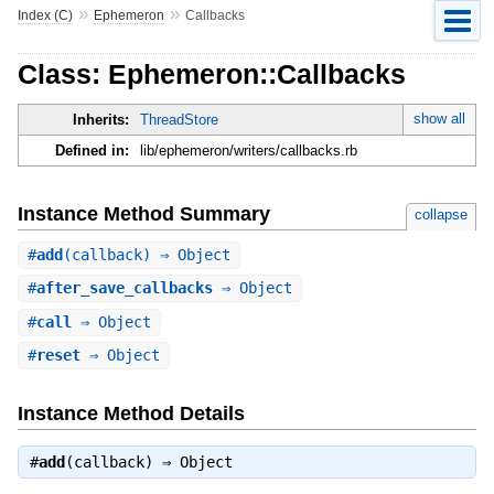
»
»
Index (C)
Ephemeron
Callbacks
Class: Ephemeron::Callbacks
show all
Inherits:
ThreadStore
Defined in:
lib/ephemeron/writers/callbacks.rb
Instance Method Summary
collapse
#
add
(callback) ⇒ Object
#
after_save_callbacks
⇒ Object
#
call
⇒ Object
#
reset
⇒ Object
Instance Method Details
#
add
(callback) ⇒
Object