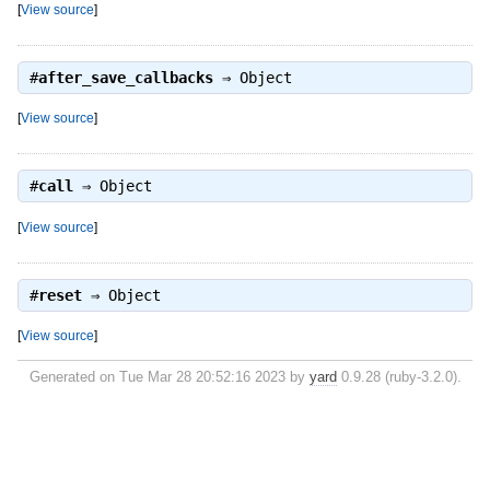
[
View source
]
#
after_save_callbacks
⇒
Object
[
View source
]
#
call
⇒
Object
[
View source
]
#
reset
⇒
Object
[
View source
]
Generated on Tue Mar 28 20:52:16 2023 by
yard
0.9.28 (ruby-3.2.0).