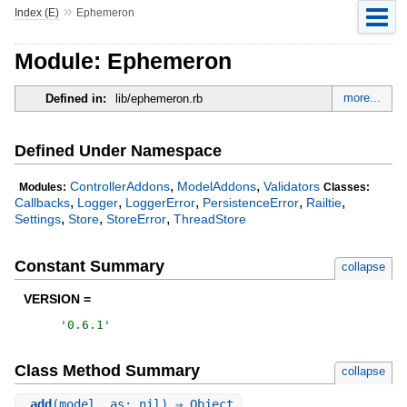
»
Index (E)
Ephemeron
Module: Ephemeron
more...
Defined in:
lib/ephemeron.rb
Defined Under Namespace
,
,
ControllerAddons
ModelAddons
Validators
Modules:
Classes:
,
,
,
,
,
Callbacks
Logger
LoggerError
PersistenceError
Railtie
,
,
,
Settings
Store
StoreError
ThreadStore
Constant Summary
collapse
VERSION =
'
0.6.1
'
Class Method Summary
collapse
.
add
(model, as: nil) ⇒ Object