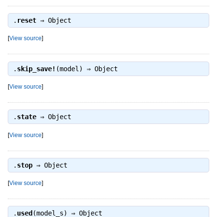
.
reset
⇒
Object
[
View source
]
.
skip_save!
(model) ⇒
Object
[
View source
]
.
state
⇒
Object
[
View source
]
.
stop
⇒
Object
[
View source
]
.
used
(model_s) ⇒
Object