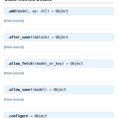
.
add
(model, as: nil) ⇒
Object
[
View source
]
.
after_save!
(&block) ⇒
Object
[
View source
]
.
allow_fetch!
(model_or_key) ⇒
Object
[
View source
]
.
allow_save!
(model) ⇒
Object
[
View source
]
.
configure
⇒
Object