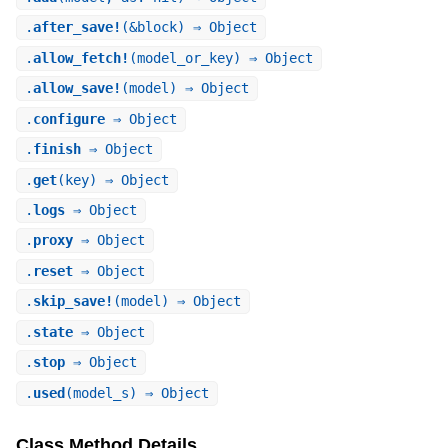
.
after_save!
(&block) ⇒ Object
.
allow_fetch!
(model_or_key) ⇒ Object
.
allow_save!
(model) ⇒ Object
.
configure
⇒ Object
.
finish
⇒ Object
.
get
(key) ⇒ Object
.
logs
⇒ Object
.
proxy
⇒ Object
.
reset
⇒ Object
.
skip_save!
(model) ⇒ Object
.
state
⇒ Object
.
stop
⇒ Object
.
used
(model_s) ⇒ Object
Class Method Details