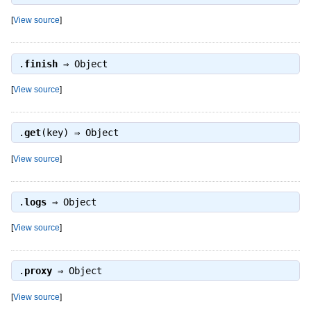
[
View source
]
.
finish
⇒
Object
[
View source
]
.
get
(key) ⇒
Object
[
View source
]
.
logs
⇒
Object
[
View source
]
.
proxy
⇒
Object
[
View source
]