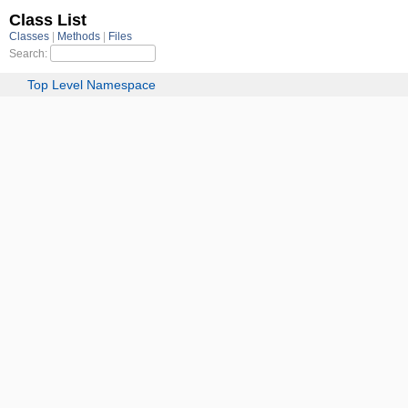
Class List
Classes
Methods
Files
Search:
Top Level Namespace