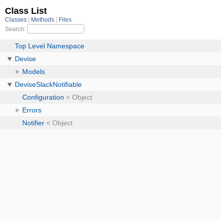
Class List
Classes
Methods
Files
Search:
Top Level Namespace
Devise
Models
DeviseSlackNotifiable
Configuration
< Object
Errors
Notifier
< Object