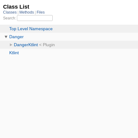
Class List
Classes
Methods
Files
Search:
Top Level Namespace
Danger
DangerKtlint
< Plugin
Ktlint