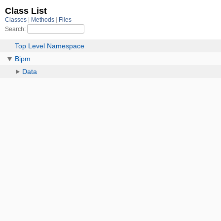
Class List
Classes
Methods
Files
Search:
Top Level Namespace
Bipm
Data