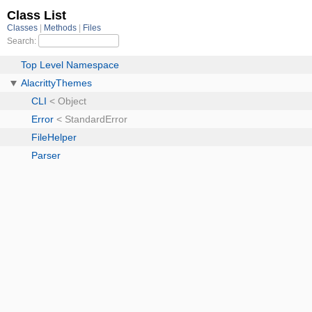
Class List
Classes
Methods
Files
Search:
Top Level Namespace
AlacrittyThemes
CLI
< Object
Error
< StandardError
FileHelper
Parser