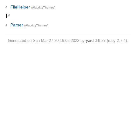
FileHelper
(AlacrittyThemes)
P
Parser
(AlacrittyThemes)
Generated on Sun Mar 27 20:16:05 2022 by
yard
0.9.27 (ruby-2.7.4).