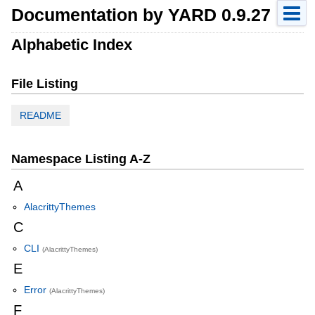
Documentation by YARD 0.9.27
Alphabetic Index
File Listing
README
Namespace Listing A-Z
A
AlacrittyThemes
C
CLI
(AlacrittyThemes)
E
Error
(AlacrittyThemes)
F