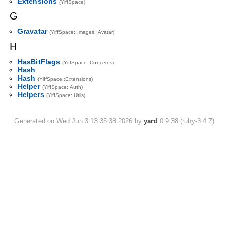
Extensions
(YiffSpace)
G
Gravatar
(YiffSpace::Images::Avatar)
H
HasBitFlags
(YiffSpace::Concerns)
Hash
Hash
(YiffSpace::Extensions)
Helper
(YiffSpace::Auth)
Helpers
(YiffSpace::Utils)
Generated on Wed Jun 3 13:35:38 2026 by
yard
0.9.38 (ruby-3.4.7).