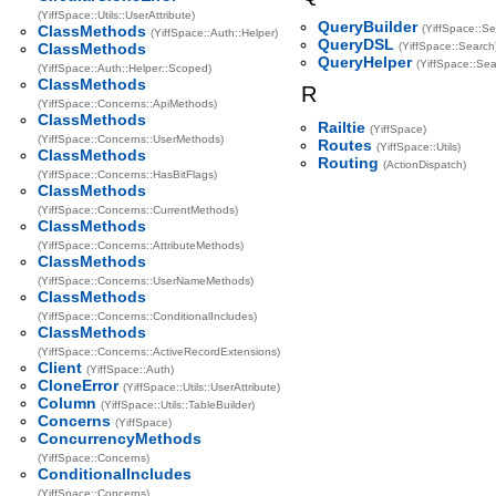
(YiffSpace::Utils::UserAttribute)
QueryBuilder
ClassMethods
(YiffSpace::Se
(YiffSpace::Auth::Helper)
QueryDSL
ClassMethods
(YiffSpace::Search
QueryHelper
(YiffSpace::Sea
(YiffSpace::Auth::Helper::Scoped)
ClassMethods
R
(YiffSpace::Concerns::ApiMethods)
ClassMethods
Railtie
(YiffSpace)
(YiffSpace::Concerns::UserMethods)
Routes
(YiffSpace::Utils)
ClassMethods
Routing
(ActionDispatch)
(YiffSpace::Concerns::HasBitFlags)
ClassMethods
(YiffSpace::Concerns::CurrentMethods)
ClassMethods
(YiffSpace::Concerns::AttributeMethods)
ClassMethods
(YiffSpace::Concerns::UserNameMethods)
ClassMethods
(YiffSpace::Concerns::ConditionalIncludes)
ClassMethods
(YiffSpace::Concerns::ActiveRecordExtensions)
Client
(YiffSpace::Auth)
CloneError
(YiffSpace::Utils::UserAttribute)
Column
(YiffSpace::Utils::TableBuilder)
Concerns
(YiffSpace)
ConcurrencyMethods
(YiffSpace::Concerns)
ConditionalIncludes
(YiffSpace::Concerns)