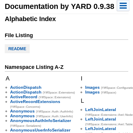
Documentation by YARD 0.9.38
Alphabetic Index
File Listing
README
Namespace Listing A-Z
A
I
ActionDispatch
Images
(YiffSpace::Configurati
ActionDispatch
Images
(YiffSpace::Extensions)
(YiffSpace)
ActiveRecord
(YiffSpace::Extensions)
L
ActiveRecordExtensions
(YiffSpace::Concerns)
LeftJoinLateral
Anonymous
(YiffSpace::Auth::AuthInfo)
(YiffSpace::Extensions::Arel::Node
Anonymous
(YiffSpace::Auth::UserInfo)
LeftJoinLateral
AnonymousAuthInfoSerializer
(YiffSpace::Extensions::Arel::Table
(YiffSpace::Serializers)
LeftJoinLateral
AnonymousUserInfoSerializer