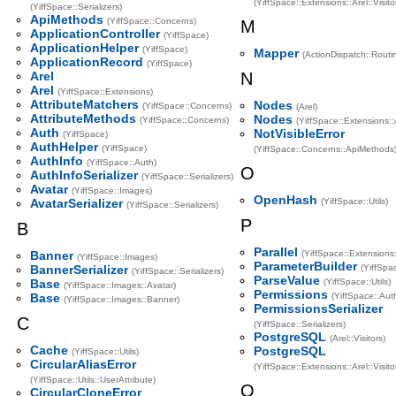
(YiffSpace::Extensions::Arel::Visit
(YiffSpace::Serializers)
ApiMethods
(YiffSpace::Concerns)
M
ApplicationController
(YiffSpace)
ApplicationHelper
(YiffSpace)
Mapper
(ActionDispatch::Routi
ApplicationRecord
(YiffSpace)
Arel
N
Arel
(YiffSpace::Extensions)
AttributeMatchers
Nodes
(YiffSpace::Concerns)
(Arel)
AttributeMethods
Nodes
(YiffSpace::Concerns)
(YiffSpace::Extensions::
Auth
NotVisibleError
(YiffSpace)
AuthHelper
(YiffSpace)
(YiffSpace::Concerns::ApiMethods
AuthInfo
(YiffSpace::Auth)
O
AuthInfoSerializer
(YiffSpace::Serializers)
Avatar
(YiffSpace::Images)
OpenHash
AvatarSerializer
(YiffSpace::Utils)
(YiffSpace::Serializers)
P
B
Parallel
Banner
(YiffSpace::Extensions
(YiffSpace::Images)
ParameterBuilder
BannerSerializer
(YiffSpac
(YiffSpace::Serializers)
ParseValue
Base
(YiffSpace::Utils)
(YiffSpace::Images::Avatar)
Permissions
Base
(YiffSpace::Aut
(YiffSpace::Images::Banner)
PermissionsSerializer
C
(YiffSpace::Serializers)
PostgreSQL
(Arel::Visitors)
Cache
PostgreSQL
(YiffSpace::Utils)
CircularAliasError
(YiffSpace::Extensions::Arel::Visito
(YiffSpace::Utils::UserAttribute)
Q
CircularCloneError