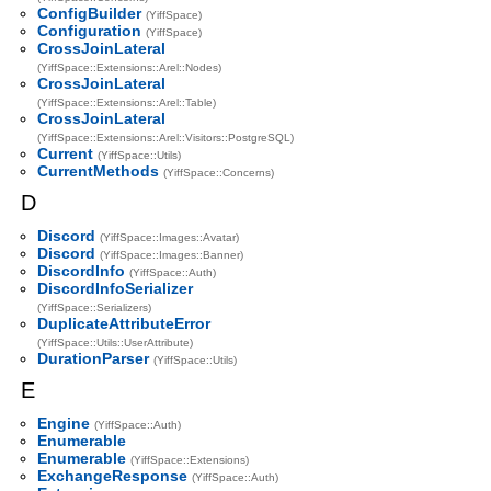
ConfigBuilder
(YiffSpace)
Configuration
(YiffSpace)
CrossJoinLateral
(YiffSpace::Extensions::Arel::Nodes)
CrossJoinLateral
(YiffSpace::Extensions::Arel::Table)
CrossJoinLateral
(YiffSpace::Extensions::Arel::Visitors::PostgreSQL)
Current
(YiffSpace::Utils)
CurrentMethods
(YiffSpace::Concerns)
D
Discord
(YiffSpace::Images::Avatar)
Discord
(YiffSpace::Images::Banner)
DiscordInfo
(YiffSpace::Auth)
DiscordInfoSerializer
(YiffSpace::Serializers)
DuplicateAttributeError
(YiffSpace::Utils::UserAttribute)
DurationParser
(YiffSpace::Utils)
E
Engine
(YiffSpace::Auth)
Enumerable
Enumerable
(YiffSpace::Extensions)
ExchangeResponse
(YiffSpace::Auth)