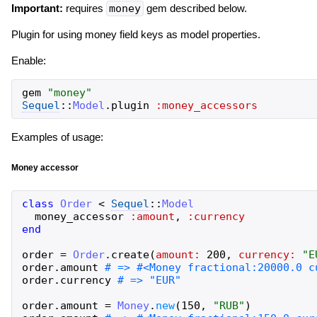
Important:
requires
money
gem described below.
Plugin for using money field keys as model properties.
Enable:
gem
"
money
"
Sequel
::
Model
.
plugin
:money_accessors
Examples of usage:
Money accessor
class
Order
<
Sequel
::
Model
money_accessor
:amount
,
:currency
end
order
=
Order
.
create
(
amount:
200
,
currency:
"
E
order
.
amount
order
.
currency
order
.
amount
=
Money
.
new
(
150
,
"
RUB
"
)