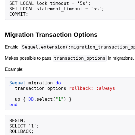
SET LOCAL lock_timeout = '5s';

SET LOCAL statement_timeout = '5s';

Migration Transaction Options
Enable:
Sequel.extension(:migration_transaction_o
Makes possible to pass
transaction_options
in migrations.
Example:
Sequel
.
migration
do
transaction_options
rollback:
:always
up
{
DB
.
select
(
"
1
"
)
}
end
BEGIN;

SELECT '1';
