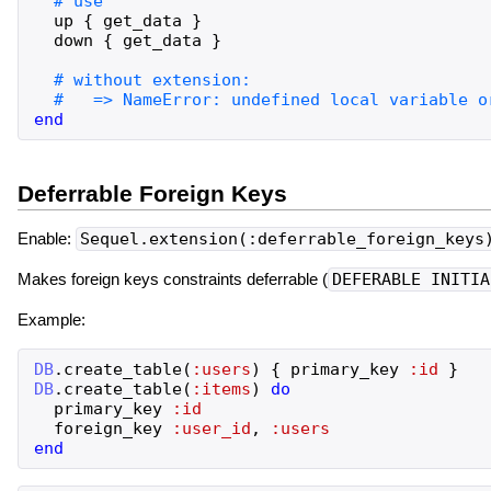
up
{
get_data
}
down
{
get_data
}
end
Deferrable Foreign Keys
Enable:
Sequel.extension(:deferrable_foreign_keys
Makes foreign keys constraints deferrable (
DEFERABLE INITIA
Example:
DB
.
create_table
(
:users
)
{
primary_key
:id
}
DB
.
create_table
(
:items
)
do
primary_key
:id
foreign_key
:user_id
,
:users
end