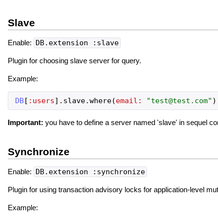
Slave
Enable:
DB.extension :slave
Plugin for choosing slave server for query.
Example:
DB
[
:users
]
.
slave
.
where
(
email:
"
test@test.com
"
)
Important:
you have to define a server named 'slave' in sequel conf
Synchronize
Enable:
DB.extension :synchronize
Plugin for using transaction advisory locks for application-level mu
Example: