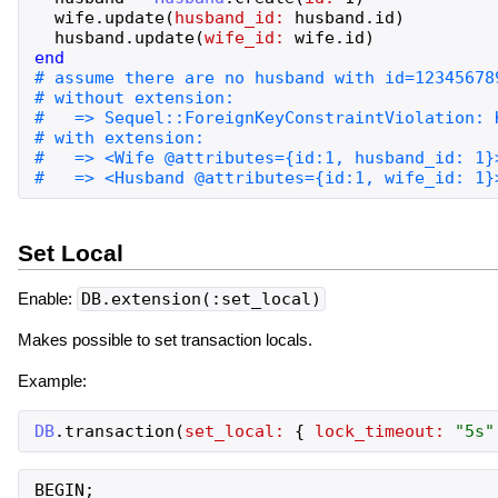
wife
.
update
(
husband_id:
husband
.
id
)
husband
.
update
(
wife_id:
wife
.
id
)
end
Set Local
Enable:
DB.extension(:set_local)
Makes possible to set transaction locals.
Example:
DB
.
transaction
(
set_local:
{
lock_timeout:
"
5s
"
BEGIN;
