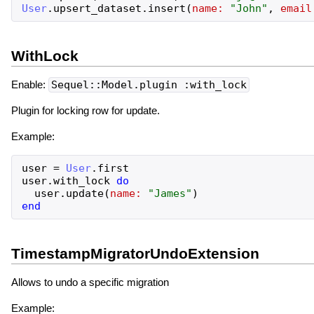
User
.
upsert_dataset
.
insert
(
name:
"
John
"
,
email
WithLock
Enable:
Sequel::Model.plugin :with_lock
Plugin for locking row for update.
Example:
user
=
User
.
first
user
.
with_lock
do
user
.
update
(
name:
"
James
"
)
end
TimestampMigratorUndoExtension
Allows to undo a specific migration
Example: