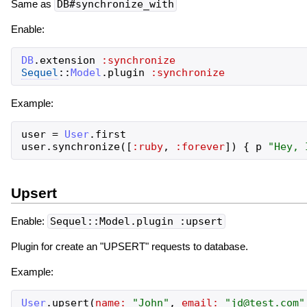
Same as
DB#synchronize_with
Enable:
DB
.
extension
:synchronize
Sequel
::
Model
.
plugin
:synchronize
Example:
user
=
User
.
first
user
.
synchronize
(
[
:ruby
,
:forever
]
)
{
p
"
Hey, 
Upsert
Enable:
Sequel::Model.plugin :upsert
Plugin for create an "UPSERT" requests to database.
Example:
User
.
upsert
(
name:
"
John
"
,
email:
"
jd@test.com
"