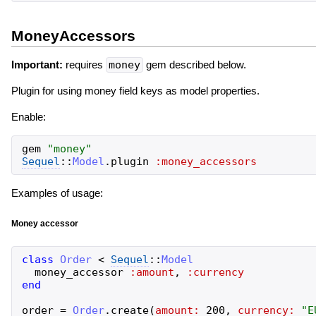
MoneyAccessors
Important:
requires
money
gem described below.
Plugin for using money field keys as model properties.
Enable:
gem
"
money
"
Sequel
::
Model
.
plugin
:money_accessors
Examples of usage:
Money accessor
class
Order
<
Sequel
::
Model
money_accessor
:amount
,
:currency
end
order
=
Order
.
create
(
amount:
200
,
currency:
"
E