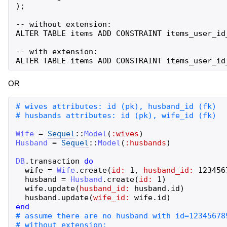
);

-- without extension:

ALTER TABLE items ADD CONSTRAINT items_user_id
-- with extension:

OR
Wife
=
Sequel
::
Model
(
:wives
)
Husband
=
Sequel
::
Model
(
:husbands
)
DB
.
transaction
do
wife
=
Wife
.
create
(
id:
1
,
husband_id:
123456
husband
=
Husband
.
create
(
id:
1
)
wife
.
update
(
husband_id:
husband
.
id
)
husband
.
update
(
wife_id:
wife
.
id
)
end