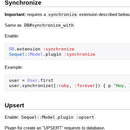
Synchronize
Important:
requires a
synchronize
extension described below
Same as
DB#synchronize_with
Enable:
DB
.
extension
:synchronize
Sequel
::
Model
.
plugin
:synchronize
Example:
user
=
User
.
first
user
.
synchronize
(
[
:ruby
,
:forever
]
)
{
p
"
Hey, 
Upsert
Enable:
Sequel::Model.plugin :upsert
Plugin for create an "UPSERT" requests to database.