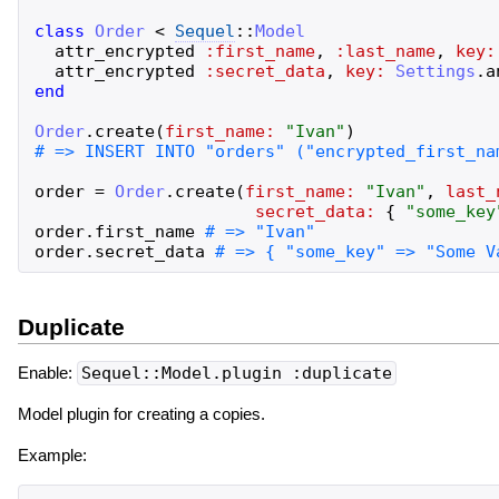
class
Order
<
Sequel
::
Model
attr_encrypted
:first_name
,
:last_name
,
key:
attr_encrypted
:secret_data
,
key:
Settings
.
a
end
Order
.
create
(
first_name:
"
Ivan
"
)
order
=
Order
.
create
(
first_name:
"
Ivan
"
,
last_
secret_data:
{
"
some_key
order
.
first_name
order
.
secret_data
Duplicate
Enable:
Sequel::Model.plugin :duplicate
Model plugin for creating a copies.
Example: