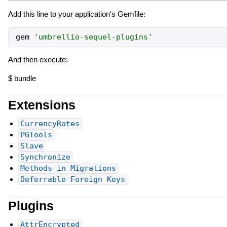
Add this line to your application's Gemfile:
gem
'
umbrellio-sequel-plugins
'
And then execute:
$ bundle
Extensions
CurrencyRates
PGTools
Slave
Synchronize
Methods in Migrations
Deferrable Foreign Keys
Plugins
AttrEncrypted