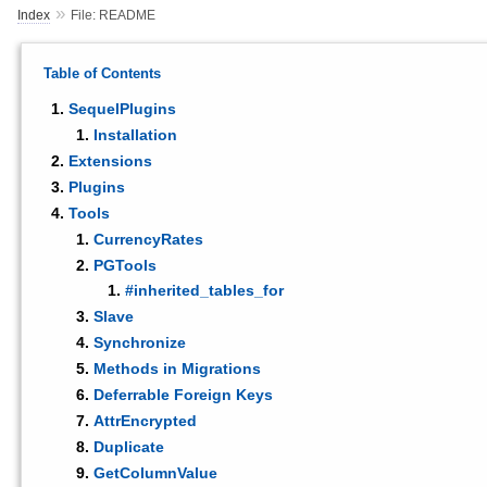
»
Index
File: README
Table of Contents
SequelPlugins
Installation
Extensions
Plugins
Tools
CurrencyRates
PGTools
#inherited_tables_for
Slave
Synchronize
Methods in Migrations
Deferrable Foreign Keys
AttrEncrypted
Duplicate
GetColumnValue