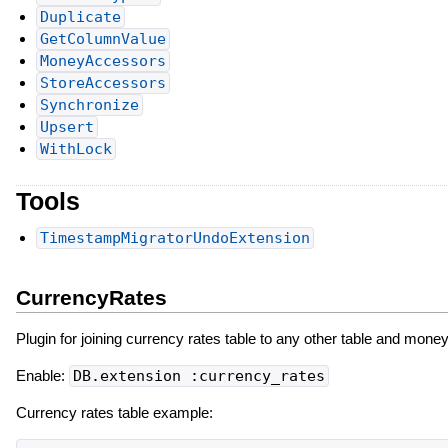
Duplicate
GetColumnValue
MoneyAccessors
StoreAccessors
Synchronize
Upsert
WithLock
Tools
TimestampMigratorUndoExtension
CurrencyRates
Plugin for joining currency rates table to any other table and mon
Enable:
DB.extension :currency_rates
Currency rates table example: