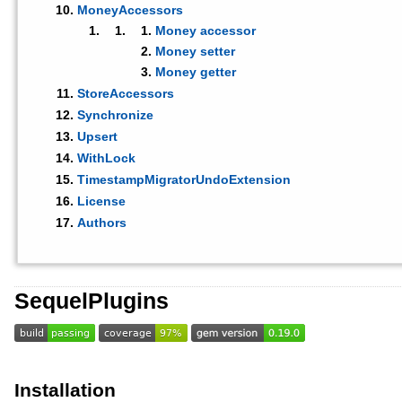
MoneyAccessors
Money accessor
Money setter
Money getter
StoreAccessors
Synchronize
Upsert
WithLock
TimestampMigratorUndoExtension
License
Authors
SequelPlugins
Installation