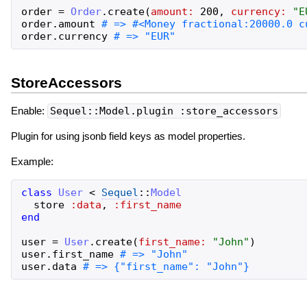
order
=
Order
.
create
(
amount:
200
,
currency:
"
E
order
.
amount
order
.
currency
StoreAccessors
Enable:
Sequel::Model.plugin :store_accessors
Plugin for using jsonb field keys as model properties.
Example:
class
User
<
Sequel
::
Model
store
:data
,
:first_name
end
user
=
User
.
create
(
first_name:
"
John
"
)
user
.
first_name
user
.
data