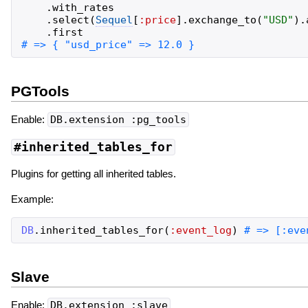
.
with_rates
.
select
(
Sequel
[
:price
]
.
exchange_to
(
"
USD
"
)
.
.
first
PGTools
Enable:
DB.extension :pg_tools
#inherited_tables_for
Plugins for getting all inherited tables.
Example:
DB
.
inherited_tables_for
(
:event_log
)
Slave
Enable:
DB.extension :slave