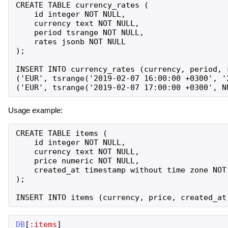
CREATE TABLE currency_rates (

    id integer NOT NULL,

    currency text NOT NULL,

    period tsrange NOT NULL,

    rates jsonb NOT NULL

);

INSERT INTO currency_rates (currency, period, r
('EUR', tsrange('2019-02-07 16:00:00 +0300', '
Usage example:
CREATE TABLE items (

    id integer NOT NULL,

    currency text NOT NULL,

    price numeric NOT NULL,

    created_at timestamp without time zone NOT 
);

DB
[
:items
]