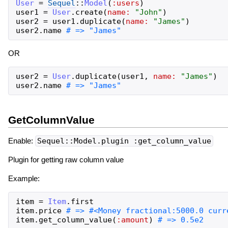
User
=
Sequel
::
Model
(
:users
)
user1
=
User
.
create
(
name:
"
John
"
)
user2
=
user1
.
duplicate
(
name:
"
James
"
)
user2
.
name
OR
user2
=
User
.
duplicate
(
user1
,
name:
"
James
"
)
user2
.
name
GetColumnValue
Enable:
Sequel::Model.plugin :get_column_value
Plugin for getting raw column value
Example:
item
=
Item
.
first
item
.
price
item
.
get_column_value
(
:amount
)