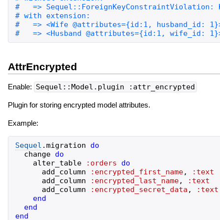
AttrEncrypted
Enable:
Sequel::Model.plugin :attr_encrypted
Plugin for storing encrypted model attributes.
Example:
Sequel
.
migration
do
change
do
alter_table
:orders
do
add_column
:encrypted_first_name
,
:text
add_column
:encrypted_last_name
,
:text
add_column
:encrypted_secret_data
,
:text
end
end
end