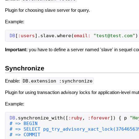
Plugin for choosing slave server for query.
Example:
DB
[
:users
]
.
slave
.
where
(
email:
"
test@test.com
"
)
Important:
you have to define a server named 'slave' in sequel conf
Synchronize
Enable:
DB.extension :synchronize
Plugin for using transaction advisory locks for application-level mu
Example:
DB
.
synchronize_with
(
[
:ruby
,
:forever
]
)
{
p
"
He