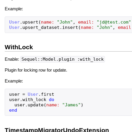
Example:
User
.
upsert
(
name:
"
John
"
,
email:
"
jd@test.com
"
User
.
upsert_dataset
.
insert
(
name:
"
John
"
,
email
WithLock
Enable:
Sequel::Model.plugin :with_lock
Plugin for locking row for update.
Example:
user
=
User
.
first
user
.
with_lock
do
user
.
update
(
name:
"
James
"
)
end
TimestampMigratorUndoExtension