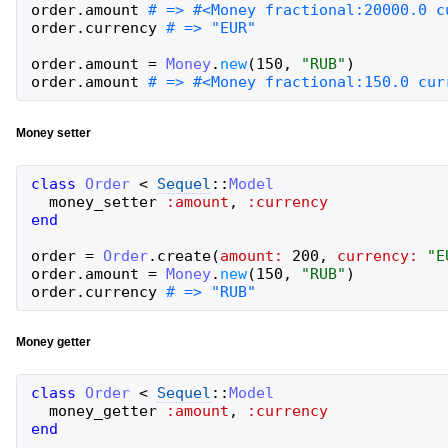
order
.
amount
order
.
currency
order
.
amount
=
Money
.
new
(
150
,
"
RUB
"
)
order
.
amount
Money setter
class
Order
<
Sequel
::
Model
money_setter
:amount
,
:currency
end
order
=
Order
.
create
(
amount:
200
,
currency:
"
E
order
.
amount
=
Money
.
new
(
150
,
"
RUB
"
)
order
.
currency
Money getter
class
Order
<
Sequel
::
Model
money_getter
:amount
,
:currency
end