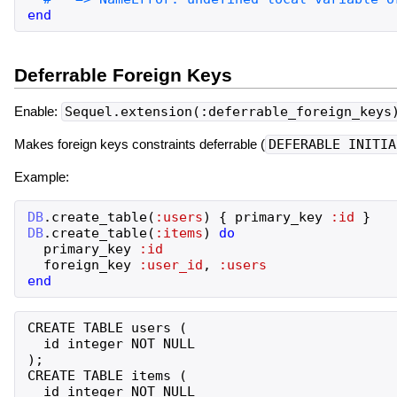
end
Deferrable Foreign Keys
Enable:
Sequel.extension(:deferrable_foreign_keys
Makes foreign keys constraints deferrable (
DEFERABLE INITIA
Example:
DB
.
create_table
(
:users
)
{
primary_key
:id
}
DB
.
create_table
(
:items
)
do
primary_key
:id
foreign_key
:user_id
,
:users
end
CREATE TABLE users (

  id integer NOT NULL

);

CREATE TABLE items (

  id integer NOT NULL
