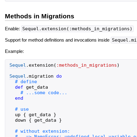
Methods in Migrations
Enable:
Sequel.extension(:methods_in_migrations)
Support for method definitions and invocations inside
Sequel.mi
Example:
Sequel
.
extension
(
:methods_in_migrations
)
Sequel
.
migration
do
def
get_data
end
up
{
get_data
}
down
{
get_data
}