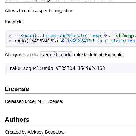
Allows to undo a specific migration
Example:
m
=
Sequel
::
TimestampMigrator
.
new
(
DB
,
"
db/migr
m
.
undo
(
1549624163
)
Also you can use
sequel:undo
rake task for it. Example:
License
Released under MIT License.
Authors
Created by Aleksey Bespalov.