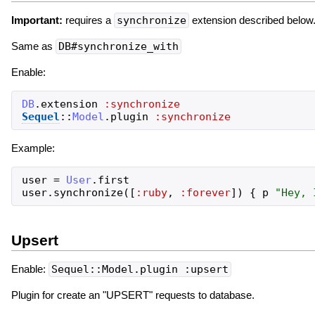
Important:
requires a
synchronize
extension described below
Same as
DB#synchronize_with
Enable:
DB
.
extension
:synchronize
Sequel
::
Model
.
plugin
:synchronize
Example:
user
=
User
.
first
user
.
synchronize
(
[
:ruby
,
:forever
]
)
{
p
"
Hey, 
Upsert
Enable:
Sequel::Model.plugin :upsert
Plugin for create an "UPSERT" requests to database.