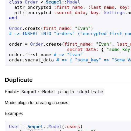
class
Order
<
Sequel
::
Model
attr_encrypted
:first_name
,
:last_name
,
key:
attr_encrypted
:secret_data
,
key:
Settings
.
a
end
Order
.
create
(
first_name:
"
Ivan
"
)
order
=
Order
.
create
(
first_name:
"
Ivan
"
,
last_
secret_data:
{
"
some_key
order
.
first_name
order
.
secret_data
Duplicate
Enable:
Sequel::Model.plugin :duplicate
Model plugin for creating a copies.
Example:
User
=
Sequel
::
Model
(
:users
)