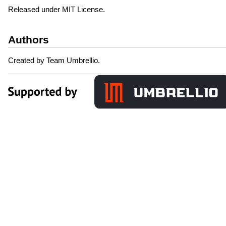
Released under MIT License.
Authors
Created by Team Umbrellio.