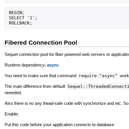
BEGIN;

SELECT '1';

Fibered Connection Pool
Sequel connection pool for fiber powered web servers or applicatio
Runtime dependency:
async
You need to make sure that command
require "async"
works
The main difference from default
Sequel::ThreadedConnect
neeeded.
Also there is no any thead-safe code with synchronize and etc. So
Enable:
Put this code before your application connects to database