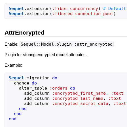
Sequel
.
extension
(
:fiber_concurrency
)
Sequel
.
extension
(
:fibered_connection_pool
)
AttrEncrypted
Enable:
Sequel::Model.plugin :attr_encrypted
Plugin for storing encrypted model attributes.
Example:
Sequel
.
migration
do
change
do
alter_table
:orders
do
add_column
:encrypted_first_name
,
:text
add_column
:encrypted_last_name
,
:text
add_column
:encrypted_secret_data
,
:text
end
end
end