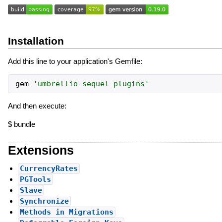
Installation
Add this line to your application's Gemfile:
gem
'
umbrellio-sequel-plugins
'
And then execute:
$ bundle
Extensions
CurrencyRates
PGTools
Slave
Synchronize
Methods in Migrations