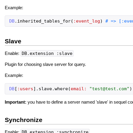
Example:
DB
.
inherited_tables_for
(
:event_log
)
Slave
Enable:
DB.extension :slave
Plugin for choosing slave server for query.
Example:
DB
[
:users
]
.
slave
.
where
(
email:
"
test@test.com
"
)
Important:
you have to define a server named 'slave' in sequel conf
Synchronize
Enable:
DB.extension :synchronize