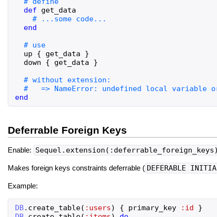
def
get_data
end
up
{
get_data
}
down
{
get_data
}
end
Deferrable Foreign Keys
Enable:
Sequel.extension(:deferrable_foreign_keys
Makes foreign keys constraints deferrable (
DEFERABLE INITIA
Example:
DB
.
create_table
(
:users
)
{
primary_key
:id
}
DB
.
create_table
(
:items
)
do