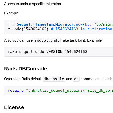
Allows to undo a specific migration
Example:
m
=
Sequel
::
TimestampMigrator
.
new
(
DB
,
"
db/migr
m
.
undo
(
1549624163
)
Also you can use
sequel:undo
rake task for it. Example:
Rails DBConsole
Overrides Rails default
dbconsole
and
db
commands. In order t
require
"
umbrellio_sequel_plugins/rails_db_com
License