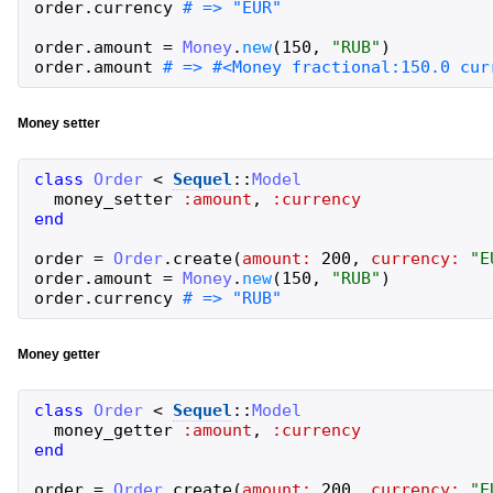
order
.
currency
order
.
amount
=
Money
.
new
(
150
,
"
RUB
"
)
order
.
amount
Money setter
class
Order
<
Sequel
::
Model
money_setter
:amount
,
:currency
end
order
=
Order
.
create
(
amount:
200
,
currency:
"
E
order
.
amount
=
Money
.
new
(
150
,
"
RUB
"
)
order
.
currency
Money getter
class
Order
<
Sequel
::
Model
money_getter
:amount
,
:currency
end
order
=
Order
.
create
(
amount:
200
,
currency:
"
E