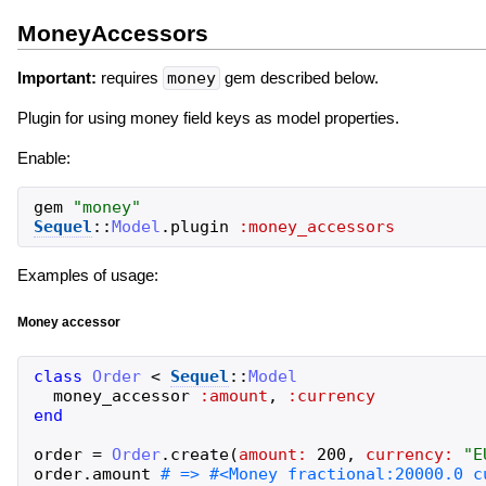
MoneyAccessors
Important:
requires
money
gem described below.
Plugin for using money field keys as model properties.
Enable:
gem
"
money
"
Sequel
::
Model
.
plugin
:money_accessors
Examples of usage:
Money accessor
class
Order
<
Sequel
::
Model
money_accessor
:amount
,
:currency
end
order
=
Order
.
create
(
amount:
200
,
currency:
"
E
order
.
amount