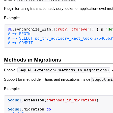
Plugin for using transaction advisory locks for application-level mu
Example:
DB
.
synchronize_with
(
[
:ruby
,
:forever
]
)
{
p
"
He
Methods in Migrations
Enable:
Sequel.extension(:methods_in_migrations)
.
Support for method definitions and invocations inside
Sequel.mi
Example:
Sequel
.
extension
(
:methods_in_migrations
)
Sequel
.
migration
do