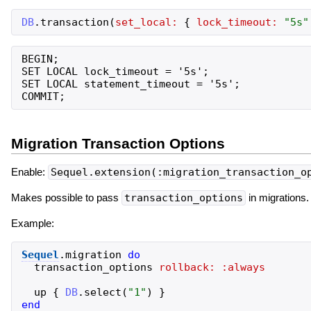
DB
.
transaction
(
set_local:
{
lock_timeout:
"
5s
"
BEGIN;

SET LOCAL lock_timeout = '5s';

SET LOCAL statement_timeout = '5s';

Migration Transaction Options
Enable:
Sequel.extension(:migration_transaction_o
Makes possible to pass
transaction_options
in migrations.
Example:
Sequel
.
migration
do
transaction_options
rollback:
:always
up
{
DB
.
select
(
"
1
"
)
}
end