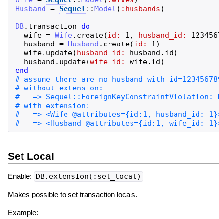
Wife
=
Sequel
::
Model
(
:wives
)
Husband
=
Sequel
::
Model
(
:husbands
)
DB
.
transaction
do
wife
=
Wife
.
create
(
id:
1
,
husband_id:
123456
husband
=
Husband
.
create
(
id:
1
)
wife
.
update
(
husband_id:
husband
.
id
)
husband
.
update
(
wife_id:
wife
.
id
)
end
Set Local
Enable:
DB.extension(:set_local)
Makes possible to set transaction locals.
Example: