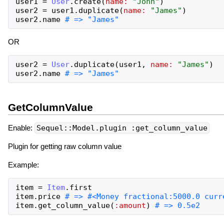
user1
=
User
.
create
(
name:
"
John
"
)
user2
=
user1
.
duplicate
(
name:
"
James
"
)
user2
.
name
OR
user2
=
User
.
duplicate
(
user1
,
name:
"
James
"
)
user2
.
name
GetColumnValue
Enable:
Sequel::Model.plugin :get_column_value
Plugin for getting raw column value
Example:
item
=
Item
.
first
item
.
price
item
.
get_column_value
(
:amount
)