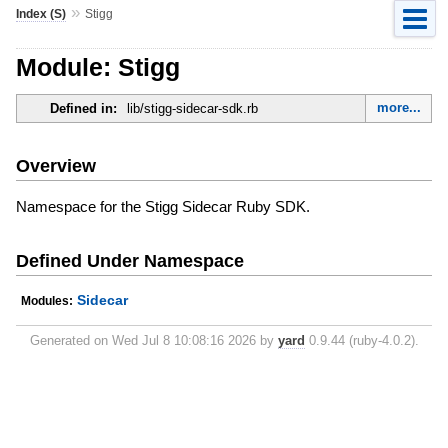
»
Index (S)
Stigg
Module: Stigg
more...
Defined in:
lib/stigg-sidecar-sdk.rb
Overview
Namespace for the Stigg Sidecar Ruby SDK.
Defined Under Namespace
Sidecar
Modules:
Generated on Wed Jul 8 10:08:16 2026 by
yard
0.9.44 (ruby-4.0.2).