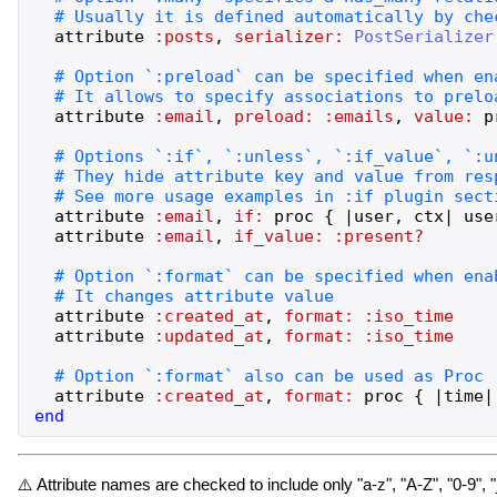
attribute
:posts
,
serializer:
PostSerializer
attribute
:email
,
preload:
:emails
,
value:
p
attribute
:email
,
if:
proc
{
|
user
,
ctx
|
use
attribute
:email
,
if_value:
:present?
attribute
:created_at
,
format:
:iso_time
attribute
:updated_at
,
format:
:iso_time
attribute
:created_at
,
format:
proc
{
|
time
|
end
⚠️ Attribute names are checked to include only "a-z", "A-Z", "0-9", 