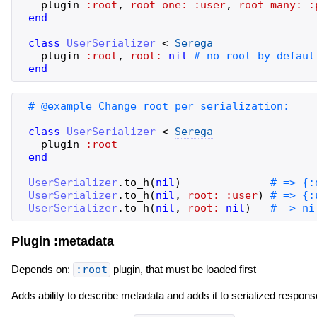
plugin
:root
,
root_one:
:user
,
root_many:
:
end
class
UserSerializer
<
Serega
plugin
:root
,
root:
nil
end
class
UserSerializer
<
Serega
plugin
:root
end
UserSerializer
.
to_h
(
nil
)
UserSerializer
.
to_h
(
nil
,
root:
:user
)
UserSerializer
.
to_h
(
nil
,
root:
nil
)
Plugin :metadata
Depends on:
:root
plugin, that must be loaded first
Adds ability to describe metadata and adds it to serialized respons