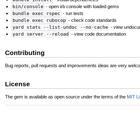
bin/console
- open irb console with loaded gems
bundle exec rspec
- run tests
bundle exec rubocop
- check code standards
yard stats --list-undoc --no-cache
- view undocu
yard server --reload
- view code documentation
Contributing
Bug reports, pull requests and improvements ideas are very welc
License
The gem is available as open source under the terms of the
MIT L