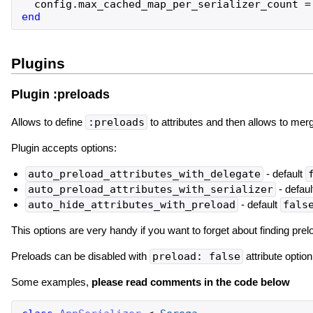
config
.
max_cached_map_per_serializer_count
=
end
Plugins
Plugin :preloads
Allows to define
:preloads
to attributes and then allows to merg
Plugin accepts options:
auto_preload_attributes_with_delegate
- default
auto_preload_attributes_with_serializer
- defaul
auto_hide_attributes_with_preload
- default
fals
This options are very handy if you want to forget about finding pre
Preloads can be disabled with
preload: false
attribute optio
Some examples,
please read comments in the code below