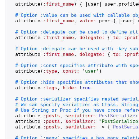
attribute
(
:first_name
)
{
|
user
|
user
.
profile
attribute
:first_name
,
value:
proc
{
|
user
|
attribute
:first_name
,
delegate:
{
to:
:prof
attribute
:first_name
,
delegate:
{
to:
:prof
attribute
(
:type
,
const:
'
user
'
)
attribute
:tags
,
hide:
true
attribute
:posts
,
serializer:
PostSerializer
attribute
:posts
,
serializer:
"
PostSerialize
attribute
:posts
,
serializer:
->
{
PostSeria