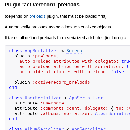
Plugin :activerecord_preloads
(depends on
preloads
plugin, that must be loaded first)
Automatically preloads associations to serialized objects.
It takes all defined preloads from serialized attributes (including 
class
AppSerializer
<
Serega
plugin
:preloads
,
auto_preload_attributes_with_delegate:
tru
auto_preload_attributes_with_serializer:
t
auto_hide_attributes_with_preload:
false
plugin
:activerecord_preloads
end
class
UserSerializer
<
AppSerializer
attribute
:username
attribute
:comments_count
,
delegate:
{
to:
:
attribute
:albums
,
serializer:
AlbumSerializ
end
class
AlbumSerializer
<
AppSerializer