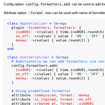
Config option
config.formatters.add
can be used to add fo
Attribute option
:format
now can be used with name of formatter 
class
AppSerializer
<
Serega
plugin
:formatters
,
formatters:
{
iso8601:
->
(
value
)
{
time
.
iso8601
.
round
(
6
)
on_off:
->
(
value
)
{
value
?
'
ON
'
:
'
OFF
'
}
money:
->
(
value
)
{
value
.
round
(
2
)
}
}
end
class
UserSerializer
<
Serega
config
.
formatters
.
add
(
iso8601:
->
(
value
)
{
time
.
iso8601
.
round
(
6
)
on_off:
->
(
value
)
{
value
?
'
ON
'
:
'
OFF
'
}
money:
->
(
value
)
{
value
.
round
(
2
)
}
)
attribute
:commission
,
format:
:money
attribute
:is_logined
,
format:
:on_off
attribute
:created_at
,
format:
:iso8601