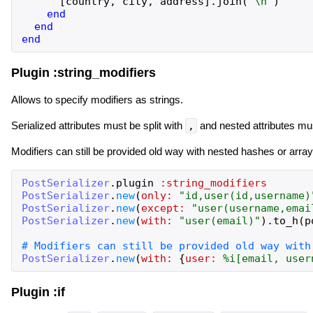
[
country
,
city
,
address
]
.
join
(
"
\n
"
)
end
end
end
Plugin :string_modifiers
Allows to specify modifiers as strings.
Serialized attributes must be split with
,
and nested attributes mu
Modifiers can still be provided old way with nested hashes or array
PostSerializer
.
plugin
:string_modifiers
PostSerializer
.
new
(
only:
"
id,user(id,username)
PostSerializer
.
new
(
except:
"
user(username,emai
PostSerializer
.
new
(
with:
"
user(email)
"
)
.
to_h
(
p
PostSerializer
.
new
(
with:
{
user:
%i[
email,
user
Plugin :if