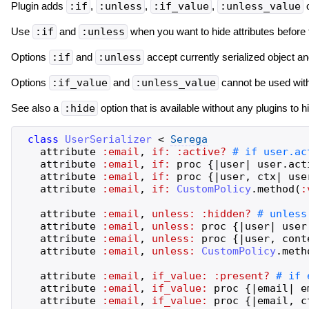
Plugin adds
:if
,
:unless
,
:if_value
,
:unless_value
o
Use
:if
and
:unless
when you want to hide attributes before 
Options
:if
and
:unless
accept currently serialized object 
Options
:if_value
and
:unless_value
cannot be used with 
See also a
:hide
option that is available without any plugins to h
class
UserSerializer
<
Serega
attribute
:email
,
if:
:active?
attribute
:email
,
if:
proc
{
|
user
|
user
.
act
attribute
:email
,
if:
proc
{
|
user
,
ctx
|
use
attribute
:email
,
if:
CustomPolicy
.
method
(
:
attribute
:email
,
unless:
:hidden?
attribute
:email
,
unless:
proc
{
|
user
|
user
attribute
:email
,
unless:
proc
{
|
user
,
cont
attribute
:email
,
unless:
CustomPolicy
.
meth
attribute
:email
,
if_value:
:present?
attribute
:email
,
if_value:
proc
{
|
email
|
e
attribute
:email
,
if_value:
proc
{
|
email
,
c