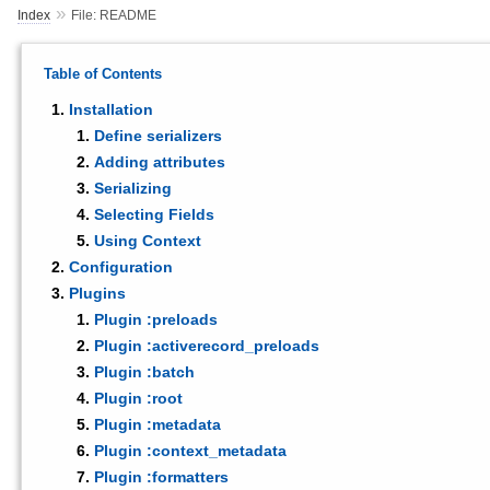
»
Index
File: README
Table of Contents
Installation
Define serializers
Adding attributes
Serializing
Selecting Fields
Using Context
Configuration
Plugins
Plugin :preloads
Plugin :activerecord_preloads
Plugin :batch
Plugin :root
Plugin :metadata
Plugin :context_metadata
Plugin :formatters