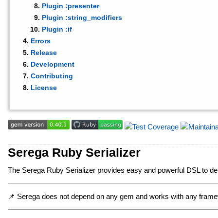
Plugin :presenter
Plugin :string_modifiers
Plugin :if
Errors
Release
Development
Contributing
License
Serega Ruby Serializer
The Serega Ruby Serializer provides easy and powerful DSL to des
📌 Serega does not depend on any gem and works with any fram