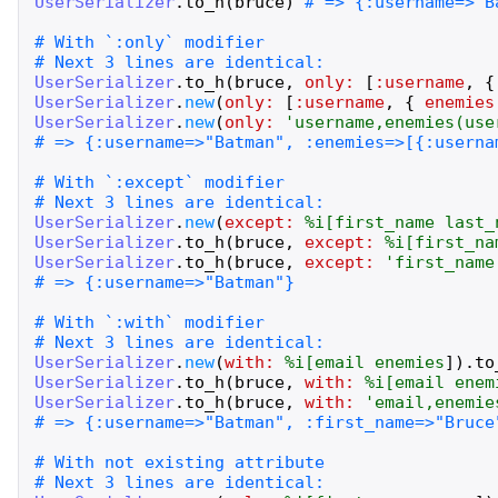
UserSerializer
.
to_h
(
bruce
)
UserSerializer
.
to_h
(
bruce
,
only:
[
:username
,
{
UserSerializer
.
new
(
only:
[
:username
,
{
enemies
UserSerializer
.
new
(
only:
'
username,enemies(use
UserSerializer
.
new
(
except:
%i[
first_name
last_
UserSerializer
.
to_h
(
bruce
,
except:
%i[
first_na
UserSerializer
.
to_h
(
bruce
,
except:
'
first_name
UserSerializer
.
new
(
with:
%i[
email
enemies
]
)
.
to
UserSerializer
.
to_h
(
bruce
,
with:
%i[
email
enem
UserSerializer
.
to_h
(
bruce
,
with:
'
email,enemie