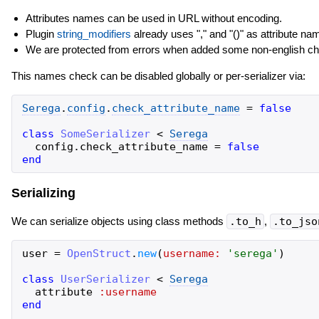
Attributes names can be used in URL without encoding.
Plugin
string_modifiers
already uses "," and "()" as attribute na
We are protected from errors when added some non-english cha
This names check can be disabled globally or per-serializer via:
Serega
.
config
.
check_attribute_name
=
false
class
SomeSerializer
<
Serega
config
.
check_attribute_name
=
false
end
Serializing
We can serialize objects using class methods
.to_h
,
.to_jso
user
=
OpenStruct
.
new
(
username:
'
serega
'
)
class
UserSerializer
<
Serega
attribute
:username
end