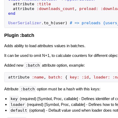
attribute
:title
attribute
:downloads_count
,
preload:
:downlo
end
UserSerializer
.
to_h
(
user
)
Plugin :batch
Adds ability to load attributes values in batches.
It can be used to omit N+1, to calculate counters for different objec
Added new
:batch
attribute option, example:
attribute
:name
,
batch:
{
key:
:id
,
loader:
:n
Attribute
:batch
option must be a hash with this keys:
key
(required) [Symbol, Proc, callable] - Defines identifier of c
loader
(required) [Symbol, Proc, callable] - Defines how to f
default
(optional) - Default value used when loader does not r