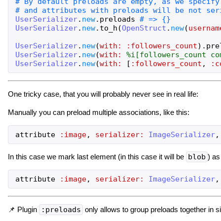
UserSerializer
.
new
.
preloads
UserSerializer
.
new
.
to_h
(
OpenStruct
.
new
(
usernam
UserSerializer
.
new
(
with:
:followers_count
)
.
pre
UserSerializer
.
new
(
with:
%i[
followers_count
co
UserSerializer
.
new
(
with:
[
:followers_count
,
:c
One tricky case, that you will probably never see in real life:
Manually you can preload multiple associations, like this:
attribute
:image
,
serializer:
ImageSerializer
,
In this case we mark last element (in this case it will be
blob
) as
attribute
:image
,
serializer:
ImageSerializer
,
📌 Plugin
:preloads
only allows to group preloads together in 