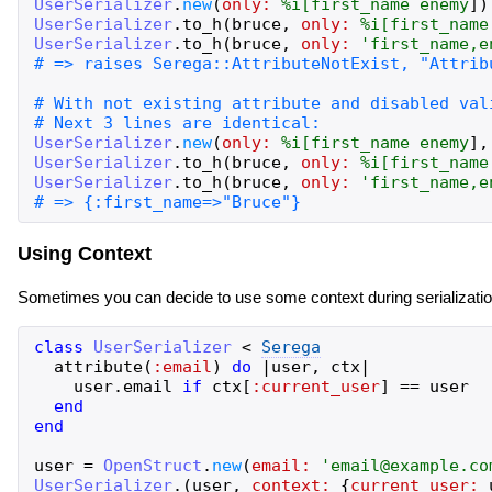
UserSerializer
.
new
(
only:
%i[
first_name
enemy
]
)
UserSerializer
.
to_h
(
bruce
,
only:
%i[
first_name
UserSerializer
.
to_h
(
bruce
,
only:
'
first_name,e
UserSerializer
.
new
(
only:
%i[
first_name
enemy
]
,
UserSerializer
.
to_h
(
bruce
,
only:
%i[
first_name
UserSerializer
.
to_h
(
bruce
,
only:
'
first_name,e
Using Context
Sometimes you can decide to use some context during serialization
class
UserSerializer
<
Serega
attribute
(
:email
)
do
|
user
,
ctx
|
user
.
email
if
ctx
[
:current_user
]
==
user
end
end
user
=
OpenStruct
.
new
(
email:
'
email@example.co
UserSerializer
.
(
user
,
context:
{
current_user: