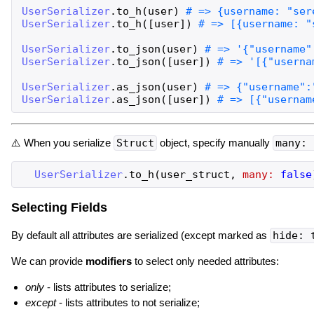
UserSerializer
.
to_h
(
user
)
UserSerializer
.
to_h
(
[
user
]
)
UserSerializer
.
to_json
(
user
)
UserSerializer
.
to_json
(
[
user
]
)
UserSerializer
.
as_json
(
user
)
UserSerializer
.
as_json
(
[
user
]
)
⚠️ When you serialize
Struct
object, specify manually
many: 
UserSerializer
.
to_h
(
user_struct
,
many:
false
Selecting Fields
By default all attributes are serialized (except marked as
hide: 
We can provide
modifiers
to select only needed attributes:
only
- lists attributes to serialize;
except
- lists attributes to not serialize;