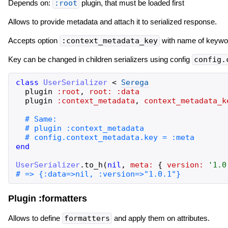
Depends on:
:root
plugin, that must be loaded first
Allows to provide metadata and attach it to serialized response.
Accepts option
:context_metadata_key
with name of keyword
Key can be changed in children serializers using config
config.
class
UserSerializer
<
Serega
plugin
:root
,
root:
:data
plugin
:context_metadata
,
context_metadata_k
end
UserSerializer
.
to_h
(
nil
,
meta:
{
version:
'
1.0
Plugin :formatters
Allows to define
formatters
and apply them on attributes.