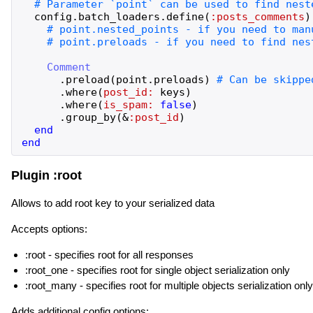
config
.
batch_loaders
.
define
(
:posts_comments
)
Comment
.
preload
(
point
.
preloads
)
.
where
(
post_id:
keys
)
.
where
(
is_spam:
false
)
.
group_by
(
&
:post_id
)
end
end
Plugin :root
Allows to add root key to your serialized data
Accepts options:
:root - specifies root for all responses
:root_one - specifies root for single object serialization only
:root_many - specifies root for multiple objects serialization only
Adds additional config options: