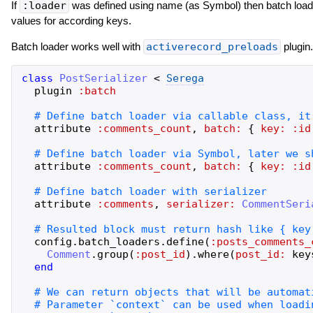
If
:loader
was defined using name (as Symbol) then batch load
values for according keys.
Batch loader works well with
activerecord_preloads
plugin.
class
PostSerializer
<
Serega
plugin
:batch
attribute
:comments_count
,
batch:
{
key:
:id
attribute
:comments_count
,
batch:
{
key:
:id
attribute
:comments
,
serializer:
CommentSeri
config
.
batch_loaders
.
define
(
:posts_comments_
Comment
.
group
(
:post_id
)
.
where
(
post_id:
key
end