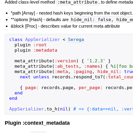
Added class-level method
:meta_attribute
, to define metada
*path [Array
] - nested hash keys beginning from the root object.
**options [Hash] - defaults are
hide_nil: false, hide_e
&block [Proc] - describes value for current meta attribute
class
AppSerializer
<
Serega
plugin
:root
plugin
:metadata
meta_attribute
(
:version
)
{
'
1.2.3
'
}
meta_attribute
(
:ab_tests
,
:names
)
{
%i[
foo
b
meta_attribute
(
:meta
,
:paging
,
hide_nil:
tru
next
unless
records
.
respond_to?
(
:total_cou
{
page:
records
.
page
,
per_page:
records
.
pe
end
end
AppSerializer
.
to_h
(
nil
)
Plugin :context_metadata