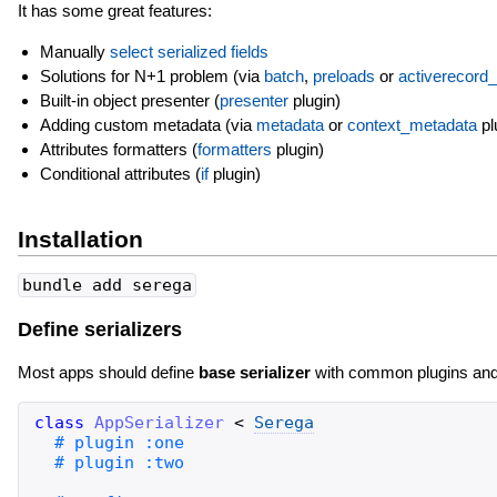
It has some great features:
Manually
select serialized fields
Solutions for N+1 problem (via
batch
,
preloads
or
activerecord
Built-in object presenter (
presenter
plugin)
Adding custom metadata (via
metadata
or
context_metadata
pl
Attributes formatters (
formatters
plugin)
Conditional attributes (
if
plugin)
Installation
bundle add serega
Define serializers
Most apps should define
base serializer
with common plugins and set
class
AppSerializer
<
Serega