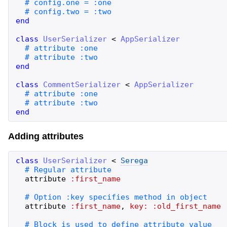
end
class
UserSerializer
<
AppSerializer
end
class
CommentSerializer
<
AppSerializer
end
Adding attributes
class
UserSerializer
<
Serega
attribute
:first_name
attribute
:first_name
,
key:
:old_first_name