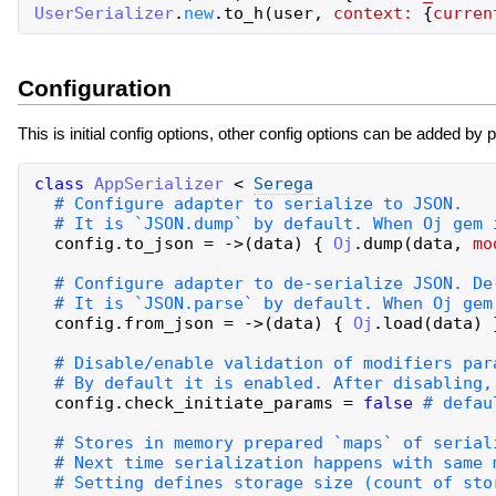
UserSerializer
.
new
.
to_h
(
user
,
context:
{
curren
Configuration
This is initial config options, other config options can be added by 
class
AppSerializer
<
Serega
config
.
to_json
=
->
(
data
)
{
Oj
.
dump
(
data
,
mo
config
.
from_json
=
->
(
data
)
{
Oj
.
load
(
data
)
config
.
check_initiate_params
=
false