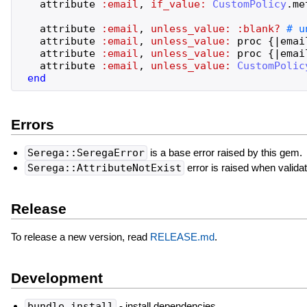
attribute
:email
,
if_value:
CustomPolicy
.
me
attribute
:email
,
unless_value:
:blank?
attribute
:email
,
unless_value:
proc
{
|
emai
attribute
:email
,
unless_value:
proc
{
|
emai
attribute
:email
,
unless_value:
CustomPolic
end
Errors
Serega::SeregaError
is a base error raised by this gem.
Serega::AttributeNotExist
error is raised when validat
Release
To release a new version, read
RELEASE.md
.
Development
bundle install
- install dependencies