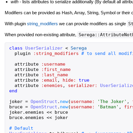
with
- lists attributes to serialize additionally (By default all a
Modifiers can be provided as Hash, Array, String, Symbol or their 
With plugin
string_modifiers
we can provide modifiers as single
S
When provided non-existing attribute,
Serega::AttributeNot
class
UserSerializer
<
Serega
plugin
:string_modifiers
attribute
:username
attribute
:first_name
attribute
:last_name
attribute
:email
,
hide:
true
attribute
:enemies
,
serializer:
UserSerializ
end
joker
=
OpenStruct
.
new
(
username:
'
The Joker
'
,
bruce
=
OpenStruct
.
new
(
username:
'
Batman
'
,
fir
joker
.
enemies
<<
bruce
bruce
.
enemies
<<
joker