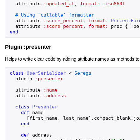
attribute
:updated_at
,
format:
:iso8601
attribute
:score_percent
,
format:
PercentFor
attribute
:score_percent
,
format:
proc
{
|
pe
end
Plugin :presenter
Helps to write clear code by adding attribute names as methods to
class
UserSerializer
<
Serega
plugin
:presenter
attribute
:name
attribute
:address
class
Presenter
def
name
[
first_name
,
last_name
]
.
compact_blank
.
jo
end
def
address