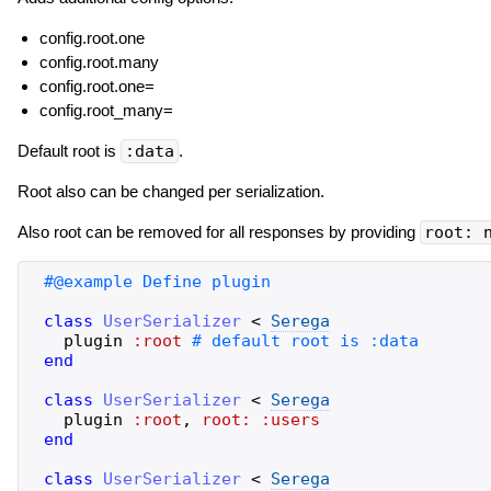
config.root.one
config.root.many
config.root.one=
config.root_many=
Default root is
:data
.
Root also can be changed per serialization.
Also root can be removed for all responses by providing
root: 
class
UserSerializer
<
Serega
plugin
:root
end
class
UserSerializer
<
Serega
plugin
:root
,
root:
:users
end
class
UserSerializer
<
Serega