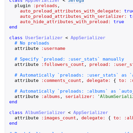
class
AppSerializer
<
Serega
plugin
:preloads
,
auto_preload_attributes_with_delegate:
tru
auto_preload_attributes_with_serializer:
t
auto_hide_attributes_with_preload:
true
end
class
UserSerializer
<
AppSerializer
attribute
:username
attribute
:followers_count
,
preload:
:user_s
attribute
:comments_count
,
delegate:
{
to:
:
attribute
:albums
,
serializer:
'
AlbumSeriali
end
class
AlbumSerializer
<
AppSerializer
attribute
:images_count
,
delegate:
{
to:
:al
end