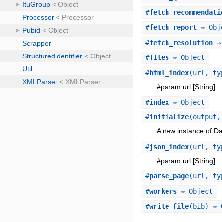
#
fetch_recommendati
#
fetch_report
⇒ Obj
#
fetch_resolution
⇒ 
#
files
⇒ Object
#
html_index
(url, ty
#param url [String].
#
index
⇒ Object
#
initialize
(output,
A new instance of Da
#
json_index
(url, ty
#param url [String].
#
parse_page
(url, ty
#
workers
⇒ Object
#
write_file
(bib) ⇒ 