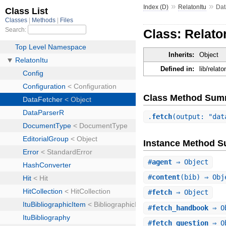
»
»
Index (D)
RelatonItu
Dat
Class: Relato
Inherits:
Object
Defined in:
lib/relat
Class Method Sum
.
fetch
(output: "dat
Instance Method 
#
agent
⇒ Object
#
content
(bib) ⇒ Obj
#
fetch
⇒ Object
#
fetch_handbook
⇒ O
#
fetch_question
⇒ O