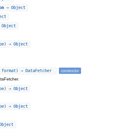
on
⇒ Object
ect
Object
pe) ⇒ Object
 format) ⇒ DataFetcher
constructor
taFetcher.
pe) ⇒ Object
pe) ⇒ Object
Object