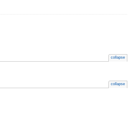
collapse
collapse