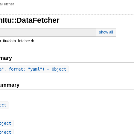
aFetcher
nItu::DataFetcher
show all
on_itu/data_fetcher.rb
mary
a", format: "yaml") ⇒ Object
Summary
ect
bject
bject