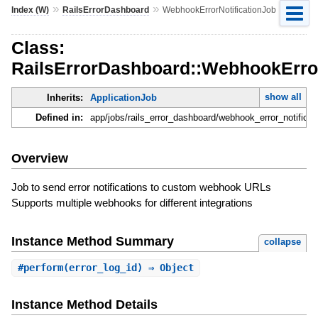
»
»
Index (W)
RailsErrorDashboard
WebhookErrorNotificationJob
Class:
RailsErrorDashboard::WebhookError
show all
Inherits:
ApplicationJob
Defined in:
app/jobs/rails_error_dashboard/webhook_error_notificati
Overview
Job to send error notifications to custom webhook URLs
Supports multiple webhooks for different integrations
Instance Method Summary
collapse
#
perform
(error_log_id) ⇒ Object
Instance Method Details