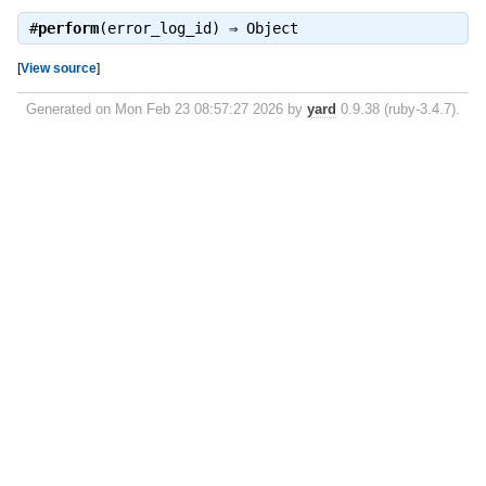
#
perform
(error_log_id) ⇒
Object
[
View source
]
Generated on Mon Feb 23 08:57:27 2026 by
yard
0.9.38 (ruby-3.4.7).