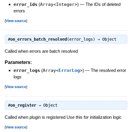
error_ids
(
Array<Integer>
)
—
The IDs of deleted
errors
[
View source
]
#
on_errors_batch_resolved
(error_logs) ⇒
Object
Called when errors are batch resolved
Parameters:
error_logs
(
Array<
ErrorLog
>
)
—
The resolved error
logs
[
View source
]
#
on_register
⇒
Object
Called when plugin is registered Use this for initialization logic
[
View source
]