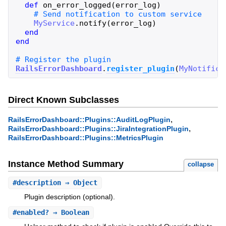
def
on_error_logged
(
error_log
)
MyService
.
notify
(
error_log
)
end
end
RailsErrorDashboard
.
register_plugin
(
MyNotifica
Direct Known Subclasses
,
RailsErrorDashboard::Plugins::AuditLogPlugin
,
RailsErrorDashboard::Plugins::JiraIntegrationPlugin
RailsErrorDashboard::Plugins::MetricsPlugin
Instance Method Summary
collapse
#
description
⇒ Object
Plugin description (optional).
#
enabled?
⇒ Boolean