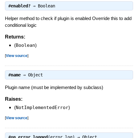
#
enabled?
⇒
Boolean
Helper method to check if plugin is enabled Override this to add
conditional logic
Returns:
(
Boolean
)
[
View source
]
#
name
⇒
Object
Plugin name (must be implemented by subclass)
Raises:
(
NotImplementedError
)
[
View source
]
#
on_error_logged
(error_log) ⇒
Object