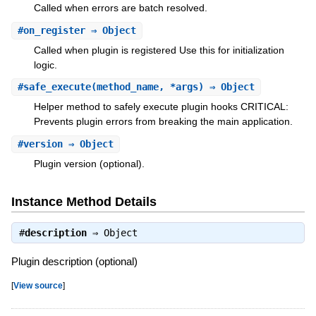
Called when errors are batch resolved.
#
on_register
⇒ Object
Called when plugin is registered Use this for initialization
logic.
#
safe_execute
(method_name, *args) ⇒ Object
Helper method to safely execute plugin hooks CRITICAL:
Prevents plugin errors from breaking the main application.
#
version
⇒ Object
Plugin version (optional).
Instance Method Details
#
description
⇒
Object
Plugin description (optional)
[
View source
]