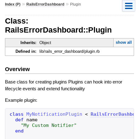
»
»
Index (P)
RailsErrorDashboard
Plugin
Class:
RailsErrorDashboard::Plugin
show all
Inherits:
Object
Defined in:
lib/rails_error_dashboard/plugin.rb
Overview
Base class for creating plugins Plugins can hook into error
lifecycle events and extend functionality
Example plugin:
class
MyNotificationPlugin
<
RailsErrorDashboa
def
name
"
My Custom Notifier
"
end