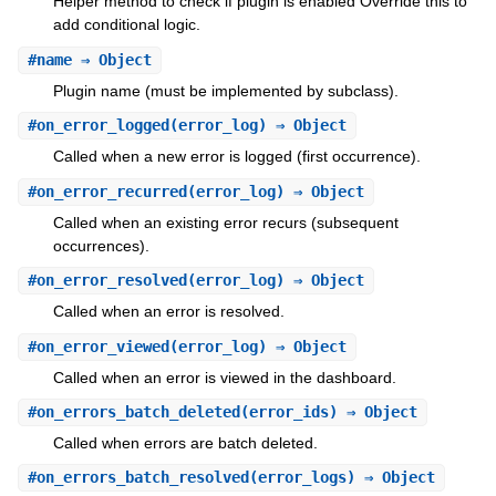
Helper method to check if plugin is enabled Override this to
add conditional logic.
#
name
⇒ Object
Plugin name (must be implemented by subclass).
#
on_error_logged
(error_log) ⇒ Object
Called when a new error is logged (first occurrence).
#
on_error_recurred
(error_log) ⇒ Object
Called when an existing error recurs (subsequent
occurrences).
#
on_error_resolved
(error_log) ⇒ Object
Called when an error is resolved.
#
on_error_viewed
(error_log) ⇒ Object
Called when an error is viewed in the dashboard.
#
on_errors_batch_deleted
(error_ids) ⇒ Object
Called when errors are batch deleted.
#
on_errors_batch_resolved
(error_logs) ⇒ Object