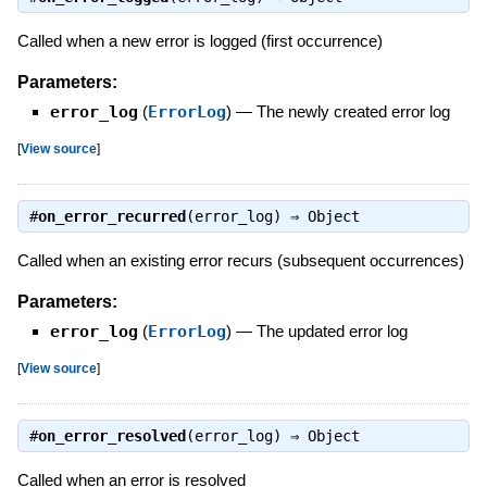
Called when a new error is logged (first occurrence)
Parameters:
error_log
(
ErrorLog
)
—
The newly created error log
[
View source
]
#
on_error_recurred
(error_log) ⇒
Object
Called when an existing error recurs (subsequent occurrences)
Parameters:
error_log
(
ErrorLog
)
—
The updated error log
[
View source
]
#
on_error_resolved
(error_log) ⇒
Object
Called when an error is resolved