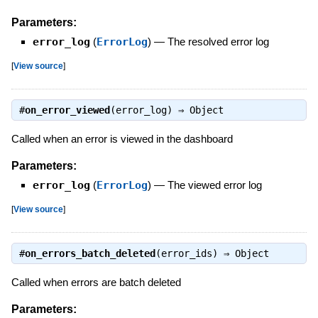
Parameters:
error_log
(
ErrorLog
)
—
The resolved error log
[
View source
]
#
on_error_viewed
(error_log) ⇒
Object
Called when an error is viewed in the dashboard
Parameters:
error_log
(
ErrorLog
)
—
The viewed error log
[
View source
]
#
on_errors_batch_deleted
(error_ids) ⇒
Object
Called when errors are batch deleted
Parameters: