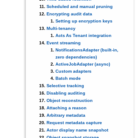
Scheduled and manual pruning
Encrypting audit data
Setting up encryption keys
Multi-tenancy
Acts As Tenant integration
Event streaming
NotificationsAdapter (built-in,
zero dependencies)
ActiveJobAdapter (async)
Custom adapters
Batch mode
Selective tracking
Disabling auditing
Object reconstruction
Attaching a reason
Arbitrary metadata
Request metadata capture
Actor display name snapshot
Object snapshot storage