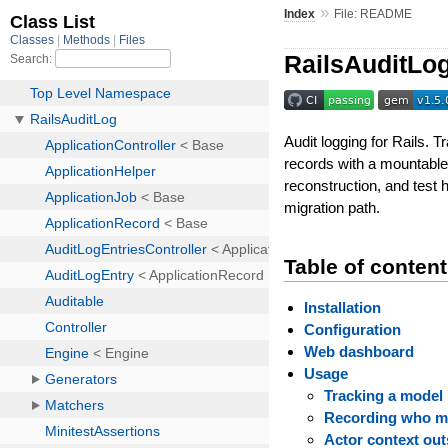
»
Index
File: README
RailsAuditLo
Audit logging for Rails. 
records with a mountable
reconstruction, and test 
migration path.
Table of conten
Installation
Configuration
Web dashboard
Usage
Tracking a model
Recording who m
Actor context out