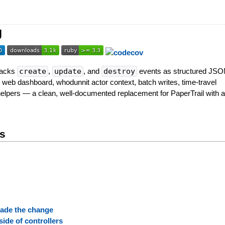
g
Tracks
create
,
update
, and
destroy
events as structured JS
 web dashboard, whodunnit actor context, batch writes, time-travel
helpers — a clean, well-documented replacement for PaperTrail with a 
ts
ade the change
side of controllers