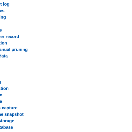
t log
ies
ing
s
er record
tion
anual pruning
data
g
g
ction
on
ta
 capture
me snapshot
storage
atabase