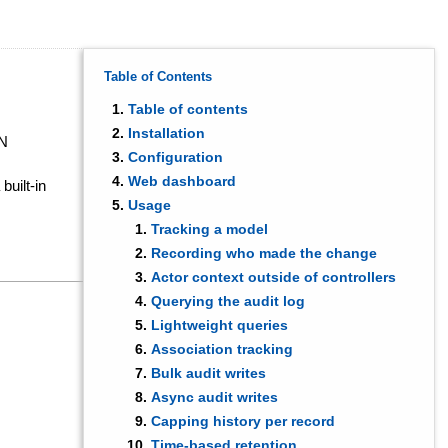
Table of Contents
Table of contents
Installation
ON
Configuration
Web dashboard
built-in
Usage
Tracking a model
Recording who made the change
Actor context outside of controllers
Querying the audit log
Lightweight queries
Association tracking
Bulk audit writes
Async audit writes
Capping history per record
Time-based retention