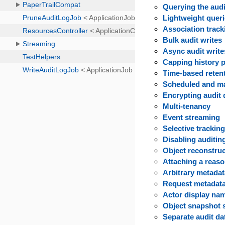
Querying the audi
Lightweight quer
Association track
Bulk audit writes
Async audit write
Capping history p
Time-based reten
Scheduled and m
Encrypting audit 
Multi-tenancy
Event streaming
Selective trackin
Disabling auditin
Object reconstru
Attaching a reas
Arbitrary metada
Request metadata
Actor display na
Object snapshot 
Separate audit d