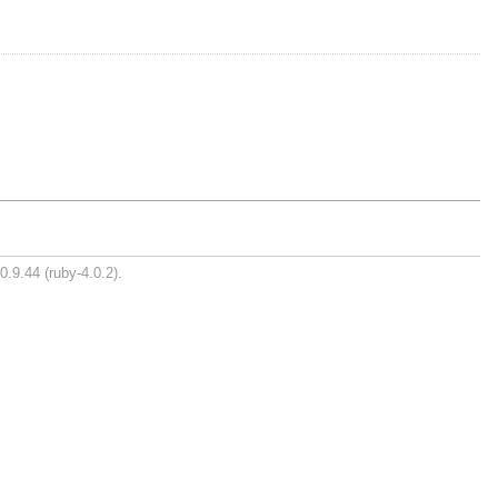
0.9.44 (ruby-4.0.2).