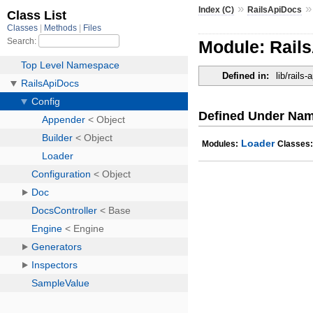
»
Index (C)
RailsApiDocs
Module: Rail
Defined in:
lib/rails
Defined Under Na
Loader
Modules:
Classes