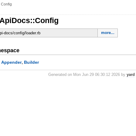
»
Config
sApiDocs::Config
more...
-api-docs/config/loader.rb
mespace
,
Appender
Builder
:
Generated on Mon Jun 29 06:30:12 2026 by
yard