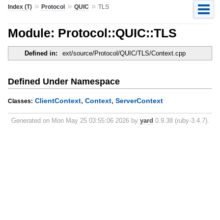
»
»
»
Index (T)
Protocol
QUIC
TLS
Module: Protocol::QUIC::TLS
Defined in:
ext/source/Protocol/QUIC/TLS/Context.cpp
Defined Under Namespace
,
,
ClientContext
Context
ServerContext
Classes:
Generated on Mon May 25 03:55:06 2026 by
yard
0.9.38 (ruby-3.4.7).