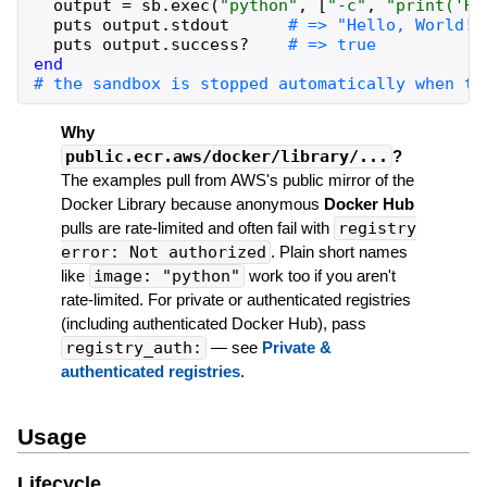
output
=
sb
.
exec
(
"
python
"
,
[
"
-c
"
,
"
print('He
puts
output
.
stdout
puts
output
.
success?
end
Why
public.ecr.aws/docker/library/...
?
The examples pull from AWS's public mirror of the
Docker Library because anonymous
Docker Hub
pulls are rate-limited and often fail with
registry
error: Not authorized
. Plain short names
like
image: "python"
work too if you aren't
rate-limited. For private or authenticated registries
(including authenticated Docker Hub), pass
registry_auth:
— see
Private &
authenticated registries
.
Usage
Lifecycle