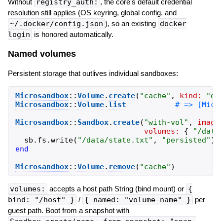
Without
registry_auth:
, the core's default credential
resolution still applies (OS keyring, global config, and
~/.docker/config.json
), so an existing
docker
login
is honored automatically.
Named volumes
Persistent storage that outlives individual sandboxes:
Microsandbox
::
Volume
.
create
(
"
cache
"
,
kind:
"
di
Microsandbox
::
Volume
.
list
Microsandbox
::
Sandbox
.
create
(
"
with-vol
"
,
image
volumes:
{
"
/data
sb
.
fs
.
write
(
"
/data/state.txt
"
,
"
persisted
"
)
end
Microsandbox
::
Volume
.
remove
(
"
cache
"
)
volumes:
accepts a host path String (bind mount) or
{
bind: "/host" }
/
{ named: "volume-name" }
per
guest path. Boot from a snapshot with