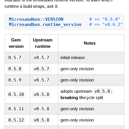
runtime a build wraps, ask it:
Microsandbox
::
VERSION
Microsandbox
.
runtime_version
Gem
Upstream
Notes
version
runtime
0.5.7
v0.5.7
initial release
0.5.8
v0.5.7
gem-only revision
0.5.9
v0.5.7
gem-only revision
adopts upstream
v0.5.8
;
0.5.10
v0.5.8
breaking
lifecycle split
0.5.11
v0.5.8
gem-only revision
0.5.12
v0.5.8
gem-only revision