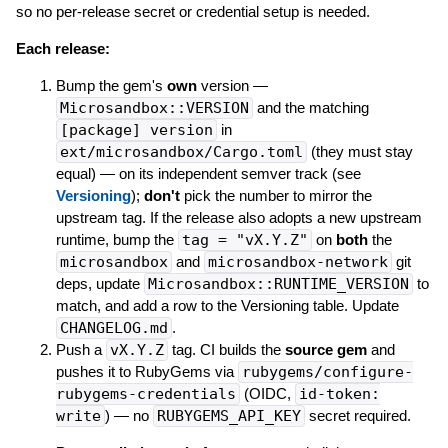
so no per-release secret or credential setup is needed.
Each release:
Bump the gem's
own
version —
Microsandbox::VERSION
and the matching
[package] version
in
ext/microsandbox/Cargo.toml
(they must stay
equal) — on its independent semver track (see
Versioning
);
don't
pick the number to mirror the
upstream tag. If the release also adopts a new upstream
runtime, bump the
tag = "vX.Y.Z"
on
both
the
microsandbox
and
microsandbox-network
git
deps, update
Microsandbox::RUNTIME_VERSION
to
match, and add a row to the Versioning table. Update
CHANGELOG.md
.
Push a
vX.Y.Z
tag. CI builds the
source gem
and
pushes it to RubyGems via
rubygems/configure-
rubygems-credentials
(OIDC,
id-token:
write
) — no
RUBYGEMS_API_KEY
secret required.