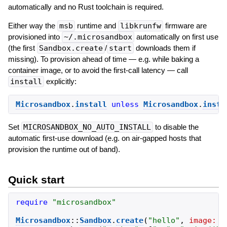
automatically and no Rust toolchain is required.
Either way the
msb
runtime and
libkrunfw
firmware are
provisioned into
~/.microsandbox
automatically on first use
(the first
Sandbox.create
/
start
downloads them if
missing). To provision ahead of time — e.g. while baking a
container image, or to avoid the first-call latency — call
install
explicitly:
Microsandbox
.
install
unless
Microsandbox
.
insta
Set
MICROSANDBOX_NO_AUTO_INSTALL
to disable the
automatic first-use download (e.g. on air-gapped hosts that
provision the runtime out of band).
Quick start
require
"
microsandbox
"
Microsandbox
::
Sandbox
.
create
(
"
hello
"
,
image:
"