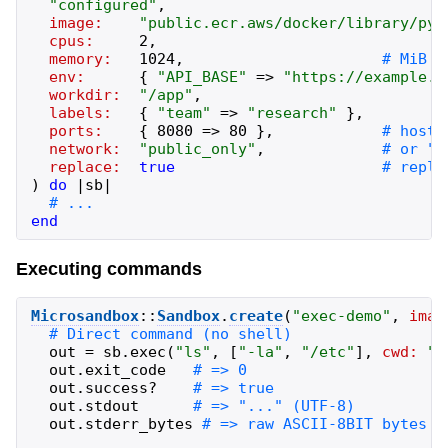
"
configured
"
,
image:
"
public.ecr.aws/docker/library/pyt
cpus:
2
,
memory:
1024
,
env:
{
"
API_BASE
"
=>
"
https://example.c
workdir:
"
/app
"
,
labels:
{
"
team
"
=>
"
research
"
}
,
ports:
{
8080
=>
80
}
,
network:
"
public_only
"
,
replace:
true
)
do
|
sb
|
end
Executing commands
Microsandbox
::
Sandbox
.
create
(
"
exec-demo
"
,
imag
out
=
sb
.
exec
(
"
ls
"
,
[
"
-la
"
,
"
/etc
"
]
,
cwd:
"
/
out
.
exit_code
out
.
success?
out
.
stdout
out
.
stderr_bytes