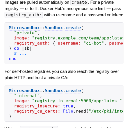
Images are pulled automatically on
create
. For a private
registry — or to lift Docker Hub's anonymous rate limit — pass
registry_auth:
with a username and a password or token:
Microsandbox
::
Sandbox
.
create
(
"
private
"
,
image:
"
registry.example.com/team/app:latest
registry_auth:
{
username:
"
ci-bot
"
,
passwor
)
do
|
sb
|
end
For self-hosted registries you can also reach the registry over
plain HTTP and trust a private CA:
Microsandbox
::
Sandbox
.
create
(
"
internal
"
,
image:
"
registry.internal:5000/app:latest
"
,
registry_insecure:
true
,
registry_ca_certs:
File
.
read
(
"
/etc/pki/inter
)