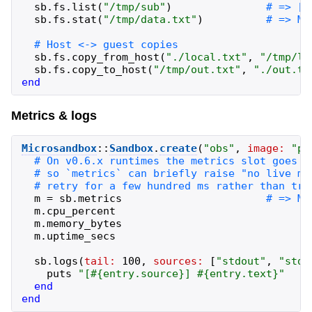
sb
.
fs
.
list
(
"
/tmp/sub
"
)
sb
.
fs
.
stat
(
"
/tmp/data.txt
"
)
sb
.
fs
.
copy_from_host
(
"
./local.txt
"
,
"
/tmp/lo
sb
.
fs
.
copy_to_host
(
"
/tmp/out.txt
"
,
"
./out.tx
end
Metrics & logs
Microsandbox
::
Sandbox
.
create
(
"
obs
"
,
image:
"
pu
m
=
sb
.
metrics
m
.
cpu_percent
m
.
memory_bytes
m
.
uptime_secs
sb
.
logs
(
tail:
100
,
sources:
[
"
stdout
"
,
"
stde
puts
"
[
#{
entry
.
source
}
] 
#{
entry
.
text
}
"
end
end