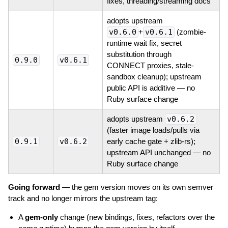
fixes, threading/streaming docs
adopts upstream
v0.6.0
+
v0.6.1
(zombie-
runtime wait fix, secret
substitution through
0.9.0
v0.6.1
CONNECT proxies, stale-
sandbox cleanup); upstream
public API is additive — no
Ruby surface change
adopts upstream
v0.6.2
(faster image loads/pulls via
0.9.1
v0.6.2
early cache gate + zlib-rs);
upstream API unchanged — no
Ruby surface change
Going forward
— the gem version moves on its own semver
track and no longer mirrors the upstream tag:
A
gem-only
change (new bindings, fixes, refactors over the