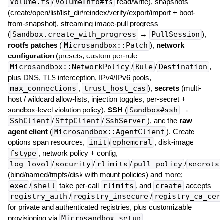
Volume.fs
/
VolumeInfo#fs
read/write), snapshots
(create/open/list/list_dir/reindex/verify/export/import + boot-
from-snapshot), streaming image-pull progress
(
Sandbox.create_with_progress
→
PullSession
),
rootfs patches
(
Microsandbox::Patch
),
network
configuration
(presets, custom per-rule
Microsandbox::NetworkPolicy
/
Rule
/
Destination
,
plus DNS, TLS interception, IPv4/IPv6 pools,
max_connections
,
trust_host_cas
),
secrets
(multi-
host / wildcard allow-lists, injection toggles, per-secret +
sandbox-level violation policy),
SSH
(
Sandbox#ssh
→
SshClient
/
SftpClient
/
SshServer
), and the
raw
agent client
(
Microsandbox::AgentClient
). Create
options span resources,
init
/
ephemeral
, disk-image
fstype
, network policy + config,
log_level
/
security
/
rlimits
/
pull_policy
/
secrets
(bind/named/tmpfs/disk with mount policies) and more;
exec
/
shell
take per-call
rlimits
, and
create
accepts
registry_auth
/
registry_insecure
/
registry_ca_ce
for private and authenticated registries, plus customizable
provisioning via
Microsandbox.setup
.