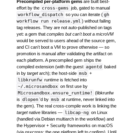
Precompiled per-platform gems
are built best-
effort by the
cross-gems
job, gated to manual
workflow_dispatch
so you can iterate (
gh
workflow run release.yml
) without failing
tag releases. They are not auto-published on tags
yet: a gem that
compiles but can't boot a microVM
would be served to users ahead of the source gem,
and CI can't boot a VM to prove otherwise — so
promotion is manual after validating the artifact on
each platform. A precompiled gem ships the
compiled extension (with the guest
agentd
baked
in by
target
arch); the host-side
msb
+
libkrunfw
runtime is fetched into
~/.microsandbox
on first use by
Microsandbox.ensure_runtime!
(libkrunfw
is
dlopen
'd by
msb
at runtime, never linked into
the gem). The real cross-compile work is linking the
target
native libraries —
libcap-ng
on Linux
(handled via Debian multiarch in the workflow) and
the Hypervisor + Security frameworks on macOS
(via osxcross; the one platform left to confirm). Until