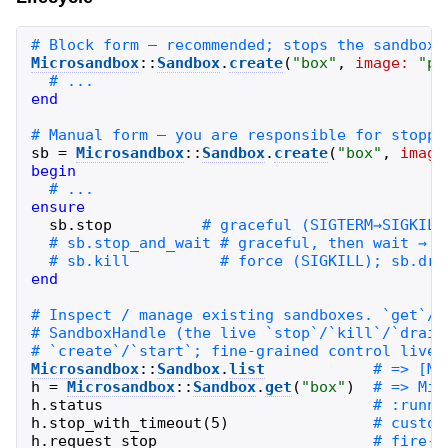
Microsandbox
::
Sandbox
.
create
(
"
box
"
,
image:
"
pu
end
sb
=
Microsandbox
::
Sandbox
.
create
(
"
box
"
,
image
begin
ensure
sb
.
stop
end
Microsandbox
::
Sandbox
.
list
h
=
Microsandbox
::
Sandbox
.
get
(
"
box
"
)
h
.
status
h
.
stop_with_timeout
(
5
)
h
.
request_stop