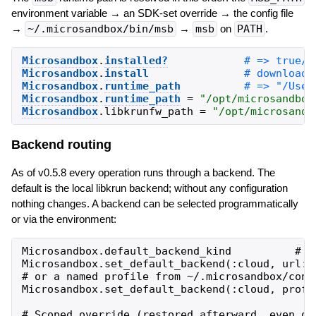
environment variable → an SDK-set override → the config file
→
~/.microsandbox/bin/msb
→
msb
on
PATH
.
Microsandbox
.
installed?
Microsandbox
.
install
Microsandbox
.
runtime_path
Microsandbox
.
runtime_path
=
"
/opt/microsandbox
Microsandbox
.
libkrunfw_path
=
"
/opt/microsandb
Backend routing
As of v0.5.8 every operation runs through a backend. The
default is the local libkrun backend; without any configuration
nothing changes. A backend can be selected programmatically
or via the environment:
Microsandbox.default_backend_kind          # =>
Microsandbox.set_default_backend(:cloud, url: 
# or a named profile from ~/.microsandbox/confi
Microsandbox.set_default_backend(:cloud, profil
# Scoped override (restored afterward, even on 