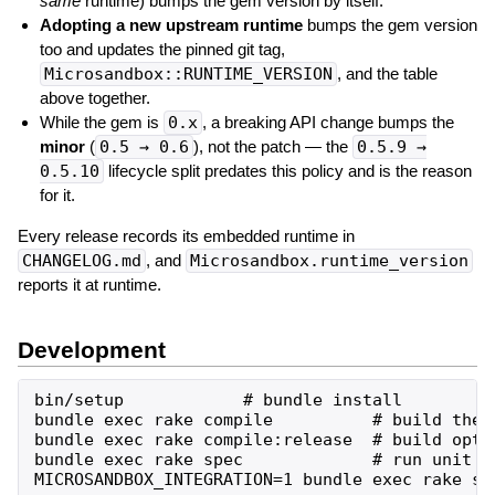
same
runtime) bumps the gem version by itself.
Adopting a new upstream runtime
bumps the gem version
too and updates the pinned git tag,
Microsandbox::RUNTIME_VERSION
, and the table
above together.
While the gem is
0.x
, a breaking API change bumps the
minor
(
0.5 → 0.6
), not the patch — the
0.5.9 →
0.5.10
lifecycle split predates this policy and is the reason
for it.
Every release records its embedded runtime in
CHANGELOG.md
, and
Microsandbox.runtime_version
reports it at runtime.
Development
bin/setup            # bundle install

bundle exec rake compile          # build the n
bundle exec rake compile:release  # build optim
bundle exec rake spec             # run unit sp