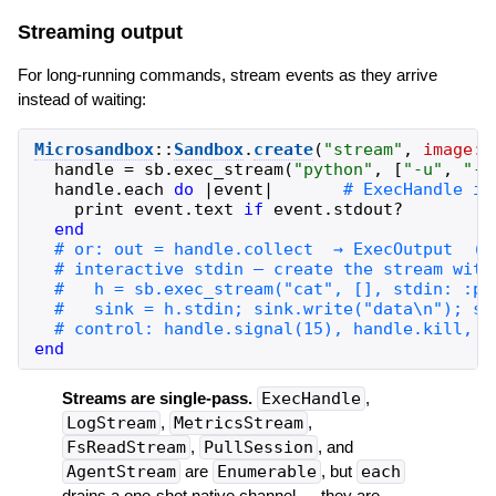
Streaming output
For long-running commands, stream events as they arrive
instead of waiting:
Microsandbox
::
Sandbox
.
create
(
"
stream
"
,
image:
handle
=
sb
.
exec_stream
(
"
python
"
,
[
"
-u
"
,
"
-c
handle
.
each
do
|
event
|
print
event
.
text
if
event
.
stdout?
end
end
Streams are single-pass.
ExecHandle
,
LogStream
,
MetricsStream
,
FsReadStream
,
PullSession
, and
AgentStream
are
Enumerable
, but
each
drains a one-shot native channel — they are