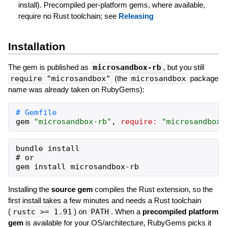
install). Precompiled per-platform gems, where available,
require no Rust toolchain; see
Releasing
Installation
The gem is published as
microsandbox-rb
, but you still
require "microsandbox"
(the
microsandbox
package
name was already taken on RubyGems):
gem
"
microsandbox-rb
"
,
require:
"
microsandbox
"
bundle install

# or

Installing the
source gem
compiles the Rust extension, so the
first install takes a few minutes and needs a Rust toolchain
(
rustc >= 1.91
) on
PATH
. When a
precompiled platform
gem
is available for your OS/architecture, RubyGems picks it