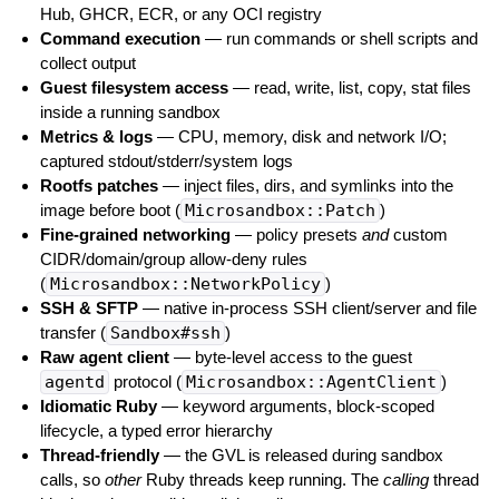
Hub, GHCR, ECR, or any OCI registry
Command execution
— run commands or shell scripts and
collect output
Guest filesystem access
— read, write, list, copy, stat files
inside a running sandbox
Metrics & logs
— CPU, memory, disk and network I/O;
captured stdout/stderr/system logs
Rootfs patches
— inject files, dirs, and symlinks into the
image before boot (
Microsandbox::Patch
)
Fine-grained networking
— policy presets
and
custom
CIDR/domain/group allow-deny rules
(
Microsandbox::NetworkPolicy
)
SSH & SFTP
— native in-process SSH client/server and file
transfer (
Sandbox#ssh
)
Raw agent client
— byte-level access to the guest
agentd
protocol (
Microsandbox::AgentClient
)
Idiomatic Ruby
— keyword arguments, block-scoped
lifecycle, a typed error hierarchy
Thread-friendly
— the GVL is released during sandbox
calls, so
other
Ruby threads keep running. The
calling
thread