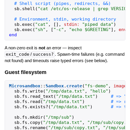
sb
.
shell
(
"
cat /etc/os-release | grep VERSION
sb
.
exec
(
"
cat
"
,
[
]
,
stdin:
"
piped data
"
)
sb
.
exec
(
"
sh
"
,
[
"
-c
"
,
"
echo $GREETING
"
]
,
env:
end
A non-zero exit is
not
an error — inspect
exit_code
/
success?
. Spawn-time failures (e.g. command
not found) and timeouts raise typed errors (see below).
Guest filesystem
Microsandbox
::
Sandbox
.
create
(
"
fs-demo
"
,
image:
sb
.
fs
.
write
(
"
/tmp/data.txt
"
,
"
hello
"
)
sb
.
fs
.
read_text
(
"
/tmp/data.txt
"
)
sb
.
fs
.
read
(
"
/tmp/data.txt
"
)
sb
.
fs
.
exists?
(
"
/tmp/data.txt
"
)
sb
.
fs
.
mkdir
(
"
/tmp/sub
"
)
sb
.
fs
.
copy
(
"
/tmp/data.txt
"
,
"
/tmp/sub/copy.t
sb
.
fs
.
rename
(
"
/tmp/sub/copy.txt
"
,
"
/tmp/sub/