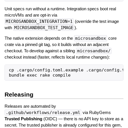
Unit specs run without a runtime. Integration specs boot real
microVMs and are opt-in via
MICROSANDBOX_INTEGRATION=1
(override the test image
with
MICROSANDBOX_TEST_IMAGE
).
The native extension depends on the
microsandbox
core
crate via a pinned git tag, so it builds without an adjacent
checkout. To develop against a sibling
microsandbox/
checkout instead (faster, reflects local runtime changes):
cp .cargo/config.toml.example .cargo/config.to
Releasing
Releases are automated by
.github/workflows/release.yml
via RubyGems
Trusted Publishing
(OIDC) — there is no API key to store as a
secret. The trusted publisher is already configured for this gem,