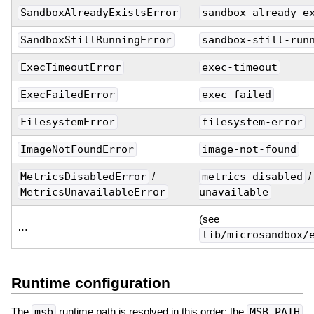
SandboxAlreadyExistsError
sandbox-already-e
SandboxStillRunningError
sandbox-still-run
ExecTimeoutError
exec-timeout
ExecFailedError
exec-failed
FilesystemError
filesystem-error
ImageNotFoundError
image-not-found
MetricsDisabledError
/
metrics-disabled
/
MetricsUnavailableError
unavailable
(see
…
lib/microsandbox/
Runtime configuration
The
msb
runtime path is resolved in this order: the
MSB_PATH