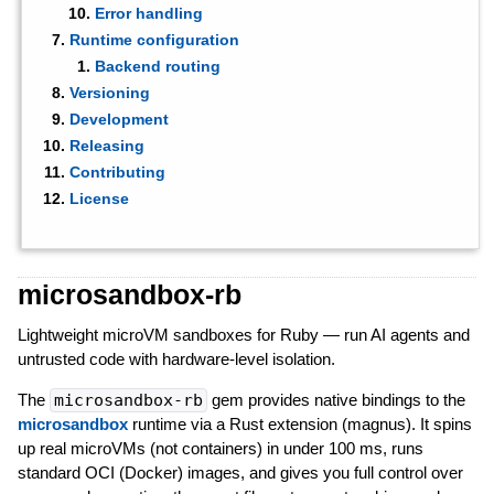
Error handling
Runtime configuration
Backend routing
Versioning
Development
Releasing
Contributing
License
microsandbox-rb
Lightweight microVM sandboxes for Ruby — run AI agents and
untrusted code with hardware-level isolation.
The
microsandbox-rb
gem provides native bindings to the
microsandbox
runtime via a Rust extension (magnus). It spins
up real microVMs (not containers) in under 100 ms, runs
standard OCI (Docker) images, and gives you full control over