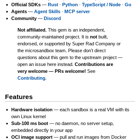
Official SDKs
—
Rust
·
Python
·
TypeScript / Node
·
Go
Agents
—
Agent Skills
·
MCP server
Community
—
Discord
Not affiliated.
This gem is an independent,
community-maintained project. It is
not
built,
endorsed, or supported by Super Rad Company or
the microsandbox team. Please don't direct
questions about this gem to the upstream project —
open an issue here instead.
Contributions are
very welcome — PRs welcome!
See
Contributing
.
Features
Hardware isolation
— each sandbox is a real VM with its
own Linux kernel
Sub-100 ms boot
— no daemon, no server setup,
embedded directly in your app
OCI image support
— pull and run images from Docker