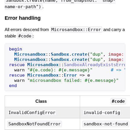
Sandbox.create(name, from_snapshot: "snap-
name-or-path")
.
Error handling
All errors descend from
Microsandbox::Error
and carry a
stable
#code
:
begin
Microsandbox
::
Sandbox
.
create
(
"
dup
"
,
image:
"
Microsandbox
::
Sandbox
.
create
(
"
dup
"
,
image:
"
rescue
Microsandbox
::
SandboxAlreadyExistsError
warn
"
#{
e
.
code
}
: 
#{
e
.
message
}
"
rescue
Microsandbox
::
Error
=>
e
warn
"
microsandbox failed: 
#{
e
.
message
}
"
end
Class
#code
InvalidConfigError
invalid-config
SandboxNotFoundError
sandbox-not-found