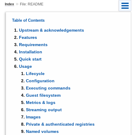
»
Index
File: README
Table of Contents
Upstream & acknowledgements
Features
Requirements
Installation
Quick start
Usage
Lifecycle
Configuration
Executing commands
Guest filesystem
Metrics & logs
Streaming output
Images
Private & authenticated registries
Named volumes