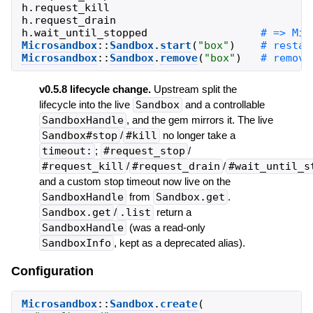
h
.
request_kill
h
.
request_drain
h
.
wait_until_stopped
Microsandbox
::
Sandbox
.
start
(
"
box
"
)
Microsandbox
::
Sandbox
.
remove
(
"
box
"
)
v0.5.8 lifecycle change.
Upstream split the
lifecycle into the live
Sandbox
and a controllable
SandboxHandle
, and the gem mirrors it. The live
Sandbox#stop
/
#kill
no longer take a
timeout:
;
#request_stop
/
#request_kill
/
#request_drain
/
#wait_until_s
and a custom stop timeout now live on the
SandboxHandle
from
Sandbox.get
.
Sandbox.get
/
.list
return a
SandboxHandle
(was a read-only
SandboxInfo
, kept as a deprecated alias).
Configuration
Microsandbox
::
Sandbox
.
create
(