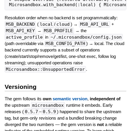
Resolution order when no backend is set programmatically:
MSB_BACKEND
(
local
/
cloud
) →
MSB_API_URL
+
MSB_API_KEY
→
MSB_PROFILE
→ the
active_profile
in
~/.microsandbox/config.json
(path overridable via
MSB_CONFIG_PATH
) → local. The cloud
backend currently supports a subset of operations
(create/start/stop/remove/get/list, one-shot exec, follow log
streaming); unsupported operations raise
Microsandbox::UnsupportedError
.
Versioning
The gem follows its
own
semantic version
,
independent of
the upstream
microsandbox
runtime it embeds. Early
releases (
0.5.7
–
0.5.9
) happened to share the upstream
tag, but gem-only revisions and a bundled breaking change
diverged the two numbers — the gem version is
not
a reliable
indicator of the embedded runtime version. To learn which