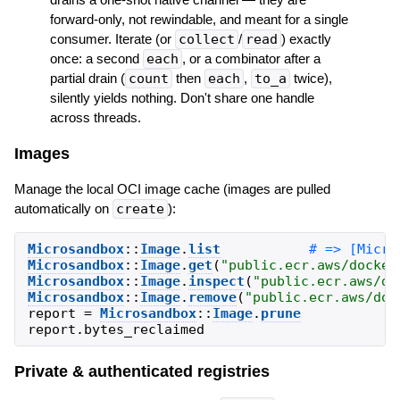
forward-only, not rewindable, and meant for a single
consumer. Iterate (or
collect
/
read
) exactly
once: a second
each
, or a combinator after a
partial drain (
count
then
each
,
to_a
twice),
silently yields nothing. Don't share one handle
across threads.
Images
Manage the local OCI image cache (images are pulled
automatically on
create
):
Microsandbox
::
Image
.
list
Microsandbox
::
Image
.
get
(
"
public.ecr.aws/docker
Microsandbox
::
Image
.
inspect
(
"
public.ecr.aws/do
Microsandbox
::
Image
.
remove
(
"
public.ecr.aws/doc
report
=
Microsandbox
::
Image
.
prune
report
.
bytes_reclaimed
Private & authenticated registries