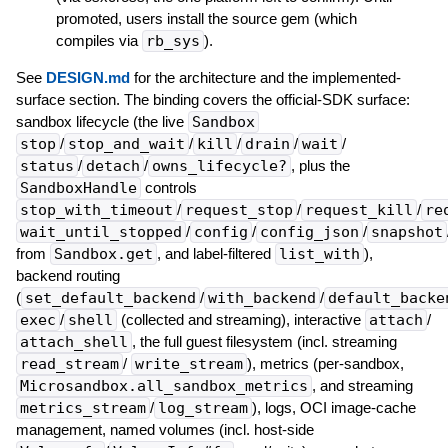
promoted, users install the source gem (which
compiles via
rb_sys
).
See
DESIGN.md
for the architecture and the implemented-
surface section. The binding covers the official-SDK surface:
sandbox lifecycle (the live
Sandbox
stop
/
stop_and_wait
/
kill
/
drain
/
wait
/
status
/
detach
/
owns_lifecycle?
, plus the
SandboxHandle
controls
stop_with_timeout
/
request_stop
/
request_kill
/
re
wait_until_stopped
/
config
/
config_json
/
snapshot
from
Sandbox.get
, and label-filtered
list_with
),
backend routing
(
set_default_backend
/
with_backend
/
default_backe
exec
/
shell
(collected and streaming), interactive
attach
/
attach_shell
, the full guest filesystem (incl. streaming
read_stream
/
write_stream
), metrics (per-sandbox,
Microsandbox.all_sandbox_metrics
, and streaming
metrics_stream
/
log_stream
), logs, OCI image-cache
management, named volumes (incl. host-side