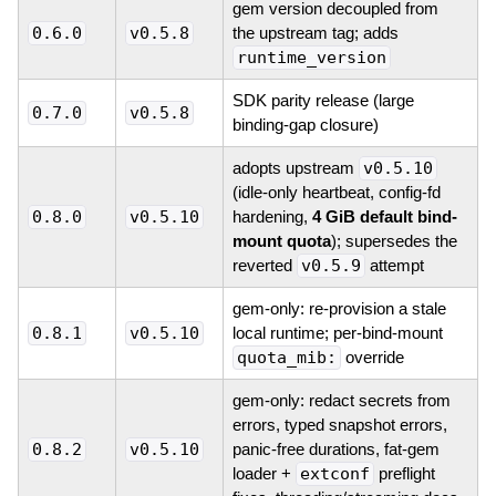
gem version decoupled from
0.6.0
v0.5.8
the upstream tag; adds
runtime_version
SDK parity release (large
0.7.0
v0.5.8
binding-gap closure)
adopts upstream
v0.5.10
(idle-only heartbeat, config-fd
0.8.0
v0.5.10
hardening,
4 GiB default bind-
mount quota
); supersedes the
reverted
v0.5.9
attempt
gem-only: re-provision a stale
0.8.1
v0.5.10
local runtime; per-bind-mount
quota_mib:
override
gem-only: redact secrets from
errors, typed snapshot errors,
0.8.2
v0.5.10
panic-free durations, fat-gem
loader +
extconf
preflight