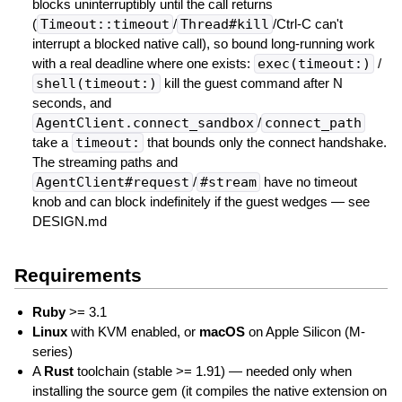
blocks uninterruptibly until the call returns
(
Timeout::timeout
/
Thread#kill
/Ctrl-C can't
interrupt a blocked native call), so bound long-running work
with a real deadline where one exists:
exec(timeout:)
/
shell(timeout:)
kill the guest command after N
seconds, and
AgentClient.connect_sandbox
/
connect_path
take a
timeout:
that bounds only the connect handshake.
The streaming paths and
AgentClient#request
/
#stream
have no timeout
knob and can block indefinitely if the guest wedges — see
DESIGN.md
Requirements
Ruby
>= 3.1
Linux
with KVM enabled, or
macOS
on Apple Silicon (M-
series)
A
Rust
toolchain (stable >= 1.91) — needed only when
installing the source gem (it compiles the native extension on