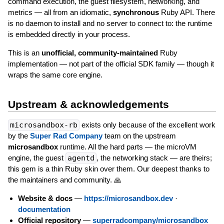
command execution, the guest filesystem, networking, and
metrics — all from an idiomatic,
synchronous
Ruby API. There
is no daemon to install and no server to connect to: the runtime
is embedded directly in your process.
This is an
unofficial, community-maintained
Ruby
implementation — not part of the official SDK family — though it
wraps the same core engine.
Upstream & acknowledgements
microsandbox-rb
exists only because of the excellent work
by the
Super Rad Company
team on the upstream
microsandbox
runtime. All the hard parts — the microVM
engine, the guest
agentd
, the networking stack — are theirs;
this gem is a thin Ruby skin over them. Our deepest thanks to
the maintainers and community. 🙏
Website & docs
—
https://microsandbox.dev
·
documentation
Official repository
—
superradcompany/microsandbox