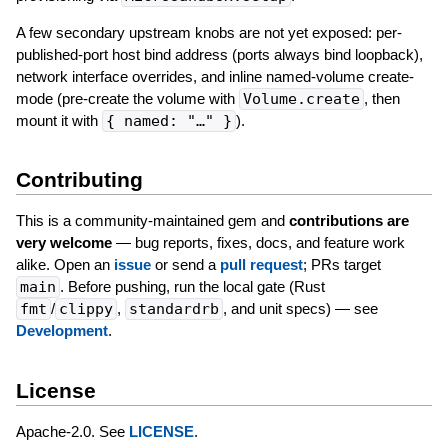
A few secondary upstream knobs are not yet exposed: per-
published-port host bind address (ports always bind loopback),
network interface overrides, and inline named-volume create-
mode (pre-create the volume with
Volume.create
, then
mount it with
{ named: "…" }
).
Contributing
This is a community-maintained gem and
contributions are
very welcome
— bug reports, fixes, docs, and feature work
alike. Open an
issue
or send a
pull request
; PRs target
main
. Before pushing, run the local gate (Rust
fmt
/
clippy
,
standardrb
, and unit specs) — see
Development
.
License
Apache-2.0. See
LICENSE
.