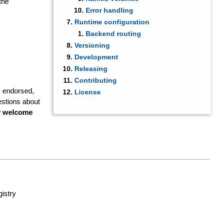
the
Error handling
Runtime configuration
Backend routing
Versioning
Development
Releasing
Contributing
, endorsed,
License
stions about
ry welcome
istry