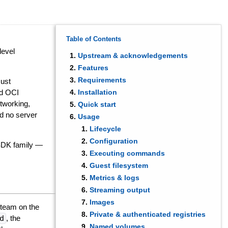
Table of Contents
level
Upstream & acknowledgements
Features
Requirements
Rust
rd OCI
Installation
tworking,
Quick start
d no server
Usage
Lifecycle
Configuration
 SDK family —
Executing commands
Guest filesystem
Metrics & logs
Streaming output
Images
team on the
Private & authenticated registries
d
, the
Named volumes