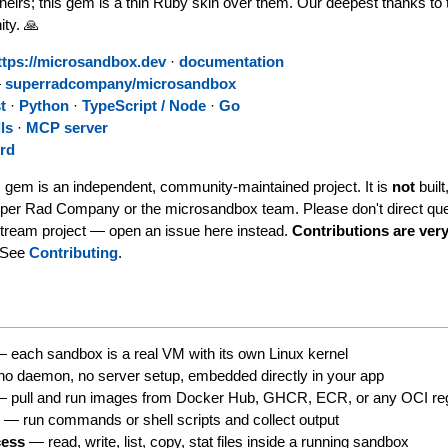
heirs; this gem is a thin Ruby skin over them. Our deepest thanks to 
ty. 🙏
ttps://microsandbox.dev
·
documentation
—
superradcompany/microsandbox
t
·
Python
·
TypeScript / Node
·
Go
ls
·
MCP server
rd
 gem is an independent, community-maintained project. It is
not
built
uper Rad Company or the microsandbox team. Please don't direct que
stream project — open an issue here instead.
Contributions are ve
See
Contributing
.
 each sandbox is a real VM with its own Linux kernel
o daemon, no server setup, embedded directly in your app
 pull and run images from Docker Hub, GHCR, ECR, or any OCI reg
n
— run commands or shell scripts and collect output
cess
— read, write, list, copy, stat files inside a running sandbox