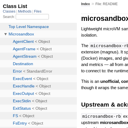
»
Index
File: README
microsandbox
Lightweight microVM san
isolation.
The
microsandbox-r
extension (magnus). It s
(Docker) images, and giv
and metrics — all from a
to connect to: the runtim
This is an
unofficial, c
though it wraps the same
Upstream & ac
microsandbox-rb
exi
upstream
microsandbo