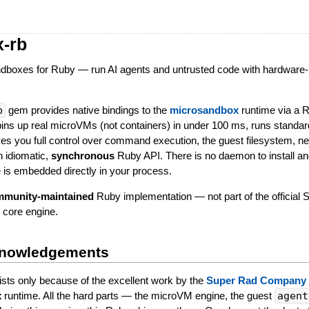
-rb
dboxes for Ruby — run AI agents and untrusted code with hardware-
b
gem provides native bindings to the
microsandbox
runtime via a 
pins up real microVMs (not containers) in under 100 ms, runs standa
es you full control over command execution, the guest filesystem, ne
n idiomatic,
synchronous
Ruby API. There is no daemon to install an
e is embedded directly in your process.
ommunity-maintained
Ruby implementation — not part of the official
 core engine.
knowledgements
sts only because of the excellent work by the
Super Rad Company
x
runtime. All the hard parts — the microVM engine, the guest
agent