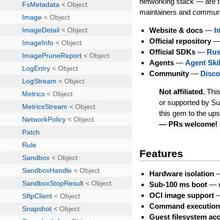
networking stack — are t
maintainers and communi
Website & docs
—
h
Official repository
Official SDKs
—
Rus
Agents
—
Agent Skil
Community
—
Disco
Not affiliated.
This
or supported by S
this gem to the up
— PRs welcome!
Features
Hardware isolation
—
Sub-100 ms boot
— n
OCI image support
—
Command executio
Guest filesystem ac