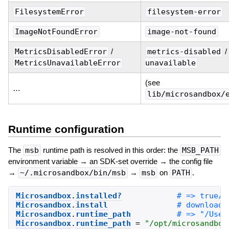
FilesystemError
filesystem-error
ImageNotFoundError
image-not-found
MetricsDisabledError
/
metrics-disabled
/
MetricsUnavailableError
unavailable
(see
…
lib/microsandbox/
Runtime configuration
The
msb
runtime path is resolved in this order: the
MSB_PATH
environment variable → an SDK-set override → the config file
→
~/.microsandbox/bin/msb
→
msb
on
PATH
.
Microsandbox
.
installed?
Microsandbox
.
install
Microsandbox
.
runtime_path
Microsandbox
.
runtime_path
=
"
/opt/microsandbox