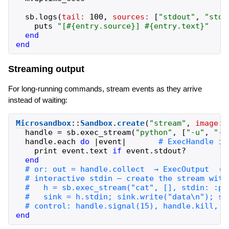
sb
.
logs
(
tail:
100
,
sources:
[
"
stdout
"
,
"
stde
puts
"
[
#{
entry
.
source
}
] 
#{
entry
.
text
}
"
end
end
Streaming output
For long-running commands, stream events as they arrive
instead of waiting:
Microsandbox
::
Sandbox
.
create
(
"
stream
"
,
image:
handle
=
sb
.
exec_stream
(
"
python
"
,
[
"
-u
"
,
"
-c
handle
.
each
do
|
event
|
print
event
.
text
if
event
.
stdout?
end
end