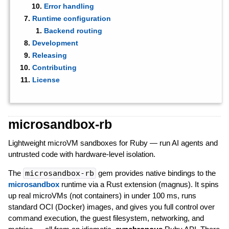
Error handling
Runtime configuration
Backend routing
Development
Releasing
Contributing
License
microsandbox-rb
Lightweight microVM sandboxes for Ruby — run AI agents and
untrusted code with hardware-level isolation.
The
microsandbox-rb
gem provides native bindings to the
microsandbox
runtime via a Rust extension (magnus). It spins
up real microVMs (not containers) in under 100 ms, runs
standard OCI (Docker) images, and gives you full control over
command execution, the guest filesystem, networking, and