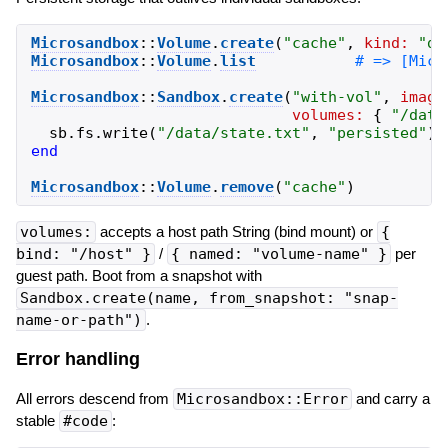
Microsandbox
::
Volume
.
create
(
"
cache
"
,
kind:
"
di
Microsandbox
::
Volume
.
list
Microsandbox
::
Sandbox
.
create
(
"
with-vol
"
,
image
volumes:
{
"
/data
sb
.
fs
.
write
(
"
/data/state.txt
"
,
"
persisted
"
)
end
Microsandbox
::
Volume
.
remove
(
"
cache
"
)
volumes:
accepts a host path String (bind mount) or
{
bind: "/host" }
/
{ named: "volume-name" }
per
guest path. Boot from a snapshot with
Sandbox.create(name, from_snapshot: "snap-
name-or-path")
.
Error handling
All errors descend from
Microsandbox::Error
and carry a
stable
#code
: