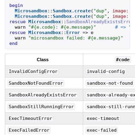
begin
Microsandbox
::
Sandbox
.
create
(
"
dup
"
,
image:
"
Microsandbox
::
Sandbox
.
create
(
"
dup
"
,
image:
"
rescue
Microsandbox
::
SandboxAlreadyExistsError
warn
"
#{
e
.
code
}
: 
#{
e
.
message
}
"
rescue
Microsandbox
::
Error
=>
e
warn
"
microsandbox failed: 
#{
e
.
message
}
"
end
Class
#code
InvalidConfigError
invalid-config
SandboxNotFoundError
sandbox-not-found
SandboxAlreadyExistsError
sandbox-already-e
SandboxStillRunningError
sandbox-still-run
ExecTimeoutError
exec-timeout
ExecFailedError
exec-failed