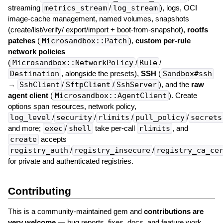
streaming
metrics_stream
/
log_stream
), logs, OCI
image-cache management, named volumes, snapshots
(create/list/verify/ export/import + boot-from-snapshot),
rootfs
patches
(
Microsandbox::Patch
),
custom per-rule
network policies
(
Microsandbox::NetworkPolicy
/
Rule
/
Destination
, alongside the presets),
SSH
(
Sandbox#ssh
→
SshClient
/
SftpClient
/
SshServer
), and the
raw
agent client
(
Microsandbox::AgentClient
). Create
options span resources, network policy,
log_level
/
security
/
rlimits
/
pull_policy
/
secrets
and more;
exec
/
shell
take per-call
rlimits
, and
create
accepts
registry_auth
/
registry_insecure
/
registry_ca_ce
for private and authenticated registries.
Contributing
This is a community-maintained gem and
contributions are
very welcome
— bug reports, fixes, docs, and feature work