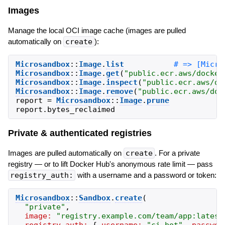
Images
Manage the local OCI image cache (images are pulled
automatically on
create
):
Microsandbox
::
Image
.
list
Microsandbox
::
Image
.
get
(
"
public.ecr.aws/docker
Microsandbox
::
Image
.
inspect
(
"
public.ecr.aws/do
Microsandbox
::
Image
.
remove
(
"
public.ecr.aws/doc
report
=
Microsandbox
::
Image
.
prune
report
.
bytes_reclaimed
Private & authenticated registries
Images are pulled automatically on
create
. For a private
registry — or to lift Docker Hub's anonymous rate limit — pass
registry_auth:
with a username and a password or token:
Microsandbox
::
Sandbox
.
create
(
"
private
"
,
image:
"
registry.example.com/team/app:latest
registry_auth:
{
username:
"
ci-bot
"
,
passwor