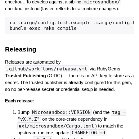
checkout. To develop against a sibling
microsandbox/
checkout instead (faster, reflects local runtime changes):
cp .cargo/config.toml.example .cargo/config.to
Releasing
Releases are automated by
.github/workflows/release.yml
via RubyGems
Trusted Publishing
(OIDC) — there is no API key to store as a
secret. The trusted publisher is already configured for this gem,
so no per-release secret or credential setup is needed.
Each release:
Bump
Microsandbox::VERSION
(and the
tag =
"vX.Y.Z"
on the core-crate dependency in
ext/microsandbox/Cargo.toml
) to match the
upstream runtime, update
CHANGELOG.md
.