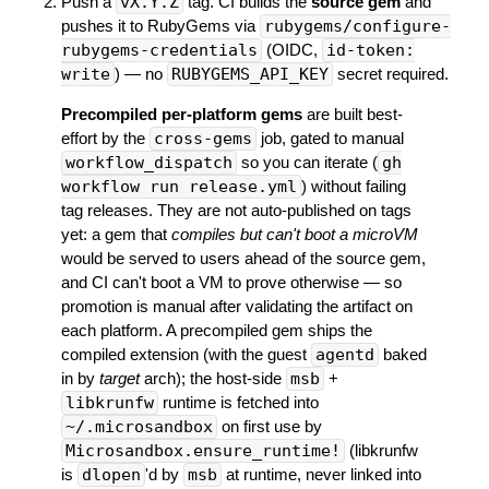
Push a
vX.Y.Z
tag. CI builds the
source gem
and
pushes it to RubyGems via
rubygems/configure-
rubygems-credentials
(OIDC,
id-token:
write
) — no
RUBYGEMS_API_KEY
secret required.
Precompiled per-platform gems
are built best-
effort by the
cross-gems
job, gated to manual
workflow_dispatch
so you can iterate (
gh
workflow run release.yml
) without failing
tag releases. They are not auto-published on tags
yet: a gem that
compiles but can't boot a microVM
would be served to users ahead of the source gem,
and CI can't boot a VM to prove otherwise — so
promotion is manual after validating the artifact on
each platform. A precompiled gem ships the
compiled extension (with the guest
agentd
baked
in by
target
arch); the host-side
msb
+
libkrunfw
runtime is fetched into
~/.microsandbox
on first use by
Microsandbox.ensure_runtime!
(libkrunfw
is
dlopen
'd by
msb
at runtime, never linked into