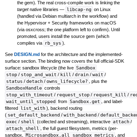
the gem). The real cross-compile work is linking the
target
native libraries —
libcap-ng
on Linux
(handled via Debian multiarch in the workflow) and
the Hypervisor + Security frameworks on macOS
(via osxcross; the one platform left to confirm). Until
promoted, users install the source gem (which
compiles via
rb_sys
).
See
DESIGN.md
for the architecture and the implemented-
surface section. The binding now covers the full official-SDK
surface: sandbox lifecycle (the live
Sandbox
stop
/
stop_and_wait
/
kill
/
drain
/
wait
/
status
/
detach
/
owns_lifecycle?
, plus the
SandboxHandle
controls
stop_with_timeout
/
request_stop
/
request_kill
/
re
wait_until_stopped
from
Sandbox.get
, and label-
filtered
list_with
), backend routing
(
set_default_backend
/
with_backend
/
default_backe
exec
/
shell
(collected and streaming), interactive
attach
/
attach_shell
, the full guest filesystem, metrics (per-
sandbox,
Microsandbox.all_sandbox_metrics
, and