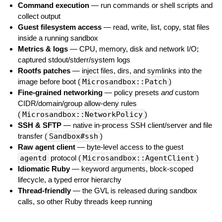
Command execution
— run commands or shell scripts and
collect output
Guest filesystem access
— read, write, list, copy, stat files
inside a running sandbox
Metrics & logs
— CPU, memory, disk and network I/O;
captured stdout/stderr/system logs
Rootfs patches
— inject files, dirs, and symlinks into the
image before boot (
Microsandbox::Patch
)
Fine-grained networking
— policy presets
and
custom
CIDR/domain/group allow-deny rules
(
Microsandbox::NetworkPolicy
)
SSH & SFTP
— native in-process SSH client/server and file
transfer (
Sandbox#ssh
)
Raw agent client
— byte-level access to the guest
agentd
protocol (
Microsandbox::AgentClient
)
Idiomatic Ruby
— keyword arguments, block-scoped
lifecycle, a typed error hierarchy
Thread-friendly
— the GVL is released during sandbox
calls, so other Ruby threads keep running