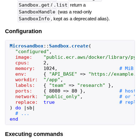
Sandbox.get
/
.list
return a
SandboxHandle
(was a read-only
SandboxInfo
, kept as a deprecated alias).
Configuration
Microsandbox
::
Sandbox
.
create
(
"
configured
"
,
image:
"
public.ecr.aws/docker/library/pyt
cpus:
2
,
memory:
1024
,
env:
{
"
API_BASE
"
=>
"
https://example.c
workdir:
"
/app
"
,
labels:
{
"
team
"
=>
"
research
"
}
,
ports:
{
8080
=>
80
}
,
network:
"
public_only
"
,
replace:
true
)
do
|
sb
|
end
Executing commands