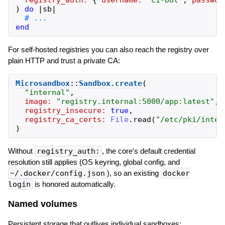
)
do
|
sb
|
end
For self-hosted registries you can also reach the registry over
plain HTTP and trust a private CA:
Microsandbox
::
Sandbox
.
create
(
"
internal
"
,
image:
"
registry.internal:5000/app:latest
"
,
registry_insecure:
true
,
registry_ca_certs:
File
.
read
(
"
/etc/pki/inter
)
Without
registry_auth:
, the core's default credential
resolution still applies (OS keyring, global config, and
~/.docker/config.json
), so an existing
docker
login
is honored automatically.
Named volumes
Persistent storage that outlives individual sandboxes: