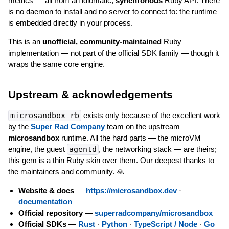
metrics — all from an idiomatic,
synchronous
Ruby API. There
is no daemon to install and no server to connect to: the runtime
is embedded directly in your process.
This is an
unofficial, community-maintained
Ruby
implementation — not part of the official SDK family — though it
wraps the same core engine.
Upstream & acknowledgements
microsandbox-rb
exists only because of the excellent work
by the
Super Rad Company
team on the upstream
microsandbox
runtime. All the hard parts — the microVM
engine, the guest
agentd
, the networking stack — are theirs;
this gem is a thin Ruby skin over them. Our deepest thanks to
the maintainers and community. 🙏
Website & docs
—
https://microsandbox.dev
·
documentation
Official repository
—
superradcompany/microsandbox
Official SDKs
—
Rust
·
Python
·
TypeScript / Node
·
Go