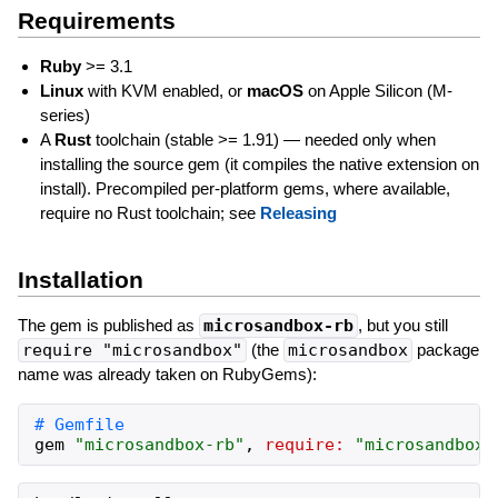
Requirements
Ruby
>= 3.1
Linux
with KVM enabled, or
macOS
on Apple Silicon (M-
series)
A
Rust
toolchain (stable >= 1.91) — needed only when
installing the source gem (it compiles the native extension on
install). Precompiled per-platform gems, where available,
require no Rust toolchain; see
Releasing
Installation
The gem is published as
microsandbox-rb
, but you still
require "microsandbox"
(the
microsandbox
package
name was already taken on RubyGems):
gem
"
microsandbox-rb
"
,
require:
"
microsandbox
"