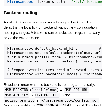
Microsandbox
.
libkrunfw_path
=
"
/opt/microsandb
Backend routing
As of v0.5.8 every operation runs through a backend. The
default is the local libkrun backend; without any configuration
nothing changes. A backend can be selected programmatically
or via the environment:
Microsandbox.default_backend_kind          # =>
Microsandbox.set_default_backend(:cloud, url: 
# or a named profile from ~/.microsandbox/confi
Microsandbox.set_default_backend(:cloud, profil
# Scoped override (restored afterward, even on 
Resolution order when no backend is set programmatically:
MSB_BACKEND
(
local
/
cloud
) →
MSB_API_URL
+
MSB_API_KEY
→
MSB_PROFILE
→ the
active_profile
in
~/.microsandbox/config.json
(path overridable via
MSB_CONFIG_PATH
) → local. The cloud