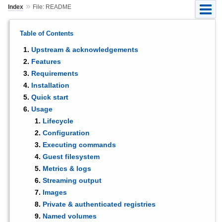
»
Index
File: README
Table of Contents
Upstream & acknowledgements
Features
Requirements
Installation
Quick start
Usage
Lifecycle
Configuration
Executing commands
Guest filesystem
Metrics & logs
Streaming output
Images
Private & authenticated registries
Named volumes