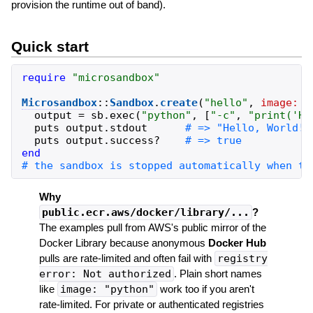
provision the runtime out of band).
Quick start
require
"
microsandbox
"
Microsandbox
::
Sandbox
.
create
(
"
hello
"
,
image:
"
output
=
sb
.
exec
(
"
python
"
,
[
"
-c
"
,
"
print('He
puts
output
.
stdout
puts
output
.
success?
end
Why
public.ecr.aws/docker/library/...
?
The examples pull from AWS's public mirror of the
Docker Library because anonymous
Docker Hub
pulls are rate-limited and often fail with
registry
error: Not authorized
. Plain short names
like
image: "python"
work too if you aren't
rate-limited. For private or authenticated registries