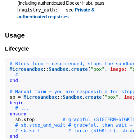
(including authenticated Docker Hub), pass
registry_auth:
— see
Private &
authenticated registries
.
Usage
Lifecycle
Microsandbox
::
Sandbox
.
create
(
"
box
"
,
image:
"
pu
end
sb
=
Microsandbox
::
Sandbox
.
create
(
"
box
"
,
image
begin
ensure
sb
.
stop
end