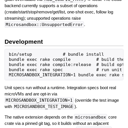
backend currently supports a subset of operations
(create/start/stop/remove/get/list, one-shot exec, follow log
streaming); unsupported operations raise
Microsandbox::UnsupportedError
.
Development
bin/setup            # bundle install

bundle exec rake compile          # build the n
bundle exec rake compile:release  # build optim
bundle exec rake spec             # run unit sp
Unit specs run without a runtime. Integration specs boot real
microVMs and are opt-in via
MICROSANDBOX_INTEGRATION=1
(override the test image
with
MICROSANDBOX_TEST_IMAGE
).
The native extension depends on the
microsandbox
core
crate via a pinned git tag, so it builds without an adjacent