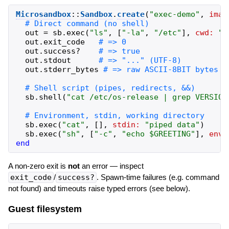
Microsandbox
::
Sandbox
.
create
(
"
exec-demo
"
,
imag
out
=
sb
.
exec
(
"
ls
"
,
[
"
-la
"
,
"
/etc
"
]
,
cwd:
"
/
out
.
exit_code
out
.
success?
out
.
stdout
out
.
stderr_bytes
sb
.
shell
(
"
cat /etc/os-release | grep VERSION
sb
.
exec
(
"
cat
"
,
[
]
,
stdin:
"
piped data
"
)
sb
.
exec
(
"
sh
"
,
[
"
-c
"
,
"
echo $GREETING
"
]
,
env:
end
A non-zero exit is
not
an error — inspect
exit_code
/
success?
. Spawn-time failures (e.g. command
not found) and timeouts raise typed errors (see below).
Guest filesystem