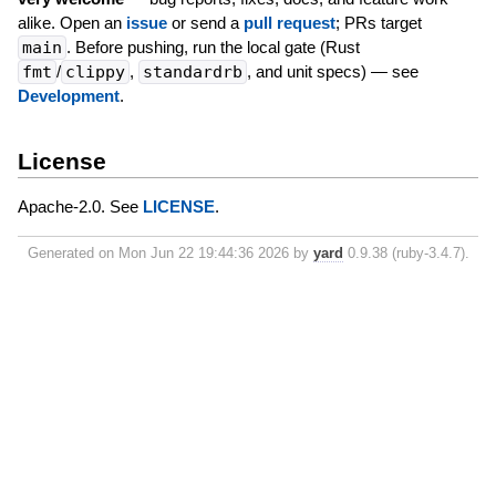
alike. Open an
issue
or send a
pull request
; PRs target
main
. Before pushing, run the local gate (Rust
fmt
/
clippy
,
standardrb
, and unit specs) — see
Development
.
License
Apache-2.0. See
LICENSE
.
Generated on Mon Jun 22 19:44:36 2026 by
yard
0.9.38 (ruby-3.4.7).