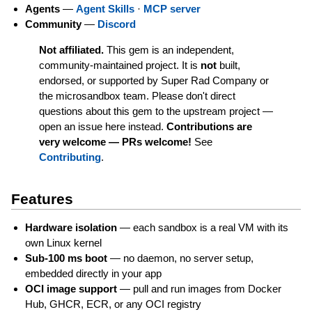
Agents
—
Agent Skills
·
MCP server
Community
—
Discord
Not affiliated.
This gem is an independent,
community-maintained project. It is
not
built,
endorsed, or supported by Super Rad Company or
the microsandbox team. Please don't direct
questions about this gem to the upstream project —
open an issue here instead.
Contributions are
very welcome — PRs welcome!
See
Contributing
.
Features
Hardware isolation
— each sandbox is a real VM with its
own Linux kernel
Sub-100 ms boot
— no daemon, no server setup,
embedded directly in your app
OCI image support
— pull and run images from Docker
Hub, GHCR, ECR, or any OCI registry