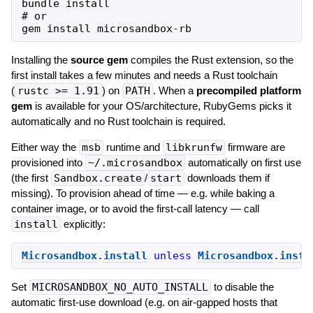
bundle install

# or

Installing the
source gem
compiles the Rust extension, so the
first install takes a few minutes and needs a Rust toolchain
(
rustc >= 1.91
) on
PATH
. When a
precompiled platform
gem
is available for your OS/architecture, RubyGems picks it
automatically and no Rust toolchain is required.
Either way the
msb
runtime and
libkrunfw
firmware are
provisioned into
~/.microsandbox
automatically on first use
(the first
Sandbox.create
/
start
downloads them if
missing). To provision ahead of time — e.g. while baking a
container image, or to avoid the first-call latency — call
install
explicitly:
Microsandbox
.
install
unless
Microsandbox
.
insta
Set
MICROSANDBOX_NO_AUTO_INSTALL
to disable the
automatic first-use download (e.g. on air-gapped hosts that