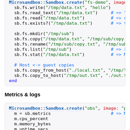
Microsandbox
::
Sandbox
.
create
(
"
fs-demo
"
,
image:
sb
.
fs
.
write
(
"
/tmp/data.txt
"
,
"
hello
"
)
sb
.
fs
.
read_text
(
"
/tmp/data.txt
"
)
sb
.
fs
.
read
(
"
/tmp/data.txt
"
)
sb
.
fs
.
exists?
(
"
/tmp/data.txt
"
)
sb
.
fs
.
mkdir
(
"
/tmp/sub
"
)
sb
.
fs
.
copy
(
"
/tmp/data.txt
"
,
"
/tmp/sub/copy.t
sb
.
fs
.
rename
(
"
/tmp/sub/copy.txt
"
,
"
/tmp/sub/
sb
.
fs
.
list
(
"
/tmp/sub
"
)
sb
.
fs
.
stat
(
"
/tmp/data.txt
"
)
sb
.
fs
.
copy_from_host
(
"
./local.txt
"
,
"
/tmp/lo
sb
.
fs
.
copy_to_host
(
"
/tmp/out.txt
"
,
"
./out.tx
end
Metrics & logs
Microsandbox
::
Sandbox
.
create
(
"
obs
"
,
image:
"
pu
m
=
sb
.
metrics
m
.
cpu_percent
m
.
memory_bytes
m
.
uptime_secs