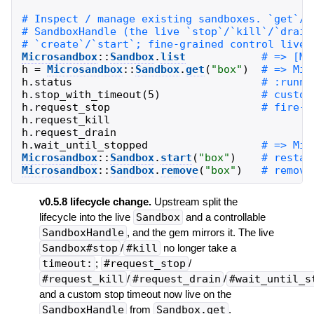
Microsandbox
::
Sandbox
.
list
h
=
Microsandbox
::
Sandbox
.
get
(
"
box
"
)
h
.
status
h
.
stop_with_timeout
(
5
)
h
.
request_stop
h
.
request_kill
h
.
request_drain
h
.
wait_until_stopped
Microsandbox
::
Sandbox
.
start
(
"
box
"
)
Microsandbox
::
Sandbox
.
remove
(
"
box
"
)
v0.5.8 lifecycle change.
Upstream split the
lifecycle into the live
Sandbox
and a controllable
SandboxHandle
, and the gem mirrors it. The live
Sandbox#stop
/
#kill
no longer take a
timeout:
;
#request_stop
/
#request_kill
/
#request_drain
/
#wait_until_s
and a custom stop timeout now live on the
SandboxHandle
from
Sandbox.get
.