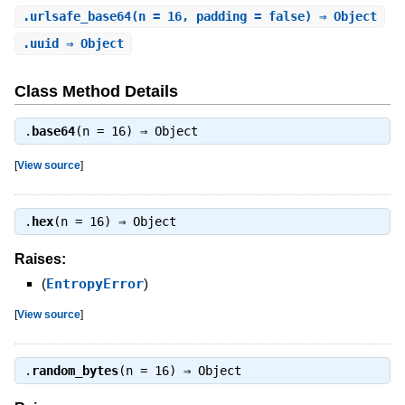
.
urlsafe_base64
(n = 16, padding = false) ⇒ Object
.
uuid
⇒ Object
Class Method Details
.
base64
(n = 16) ⇒
Object
[
View source
]
.
hex
(n = 16) ⇒
Object
Raises:
(
EntropyError
)
[
View source
]
.
random_bytes
(n = 16) ⇒
Object