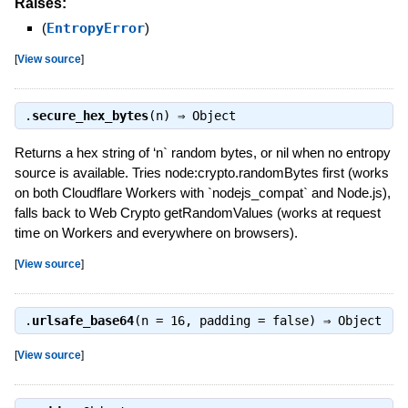
Raises:
(
EntropyError
)
[
View source
]
.
secure_hex_bytes
(n) ⇒
Object
Returns a hex string of ‘n` random bytes, or nil when no entropy
source is available. Tries node:crypto.randomBytes first (works
on both Cloudflare Workers with `nodejs_compat` and Node.js),
falls back to Web Crypto getRandomValues (works at request
time on Workers and everywhere on browsers).
[
View source
]
.
urlsafe_base64
(n = 16, padding = false) ⇒
Object
[
View source
]