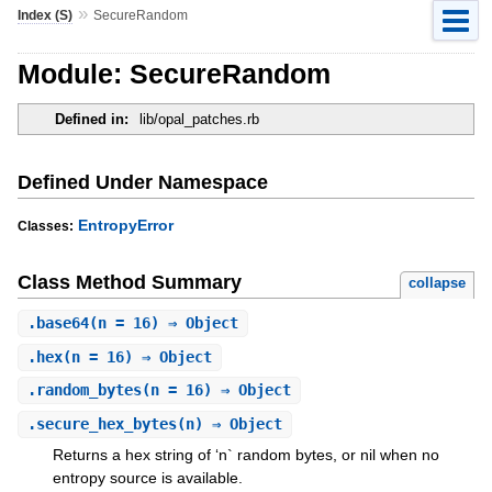
»
Index (S)
SecureRandom
Module: SecureRandom
Defined in:
lib/opal_patches.rb
Defined Under Namespace
EntropyError
Classes:
Class Method Summary
collapse
.
base64
(n = 16) ⇒ Object
.
hex
(n = 16) ⇒ Object
.
random_bytes
(n = 16) ⇒ Object
.
secure_hex_bytes
(n) ⇒ Object
Returns a hex string of ‘n` random bytes, or nil when no
entropy source is available.