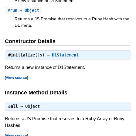
A new instance of D1Statement.
#
run
⇒ Object
Returns a JS Promise that resolves to a Ruby Hash with the
D1 meta.
Constructor Details
#
initialize
(js) ⇒
D1Statement
Returns a new instance of D1Statement.
[
View source
]
Instance Method Details
#
all
⇒
Object
Returns a JS Promise that resolves to a Ruby Array of Ruby
Hashes.
[
View source
]