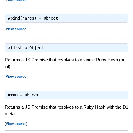
#
bind
(*args) ⇒
Object
[
View source
]
#
first
⇒
Object
Returns a JS Promise that resolves to a single Ruby Hash (or
nil).
[
View source
]
#
run
⇒
Object
Returns a JS Promise that resolves to a Ruby Hash with the D1
meta.
[
View source
]