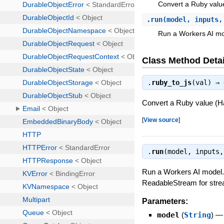
Convert a Ruby value (
.
run
(model, inputs,
Run a Workers AI mo
Class Method Detai
.
ruby_to_js
(val) ⇒
Convert a Ruby value (Hash
[
View source
]
.
run
(model, inputs
Run a Workers AI model. 
ReadableStream for strea
Parameters:
model
(
String
)