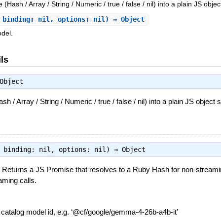
Hash / Array / String / Numeric / true / false / nil) into a plain JS objec
 binding: nil, options: nil) ⇒ Object
del.
ls
Object
 / Array / String / Numeric / true / false / nil) into a plain JS object s
, binding: nil, options: nil) ⇒
Object
Returns a JS Promise that resolves to a Ruby Hash for non-streaming
ming calls.
—
catalog model id, e.g. ‘@cf/google/gemma-4-26b-a4b-it’