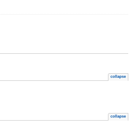
collapse
collapse