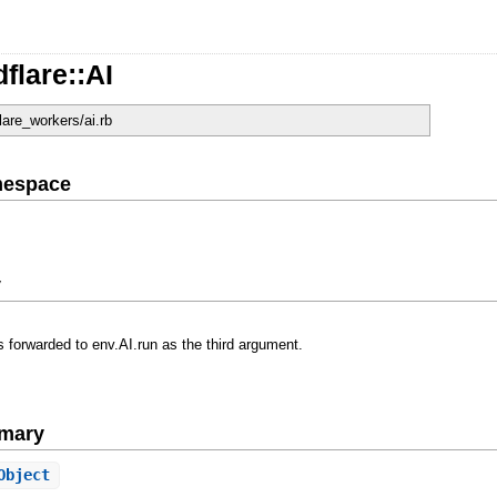
flare::AI
flare_workers/ai.rb
mespace
y
 forwarded to env.AI.run as the third argument.
mary
Object