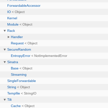
ForwardableAccessor
IO
< Object
Kernel
Module
< Object
Rack
Handler
Request
< Object
SecureRandom
EntropyError
< NotImplementedError
Sinatra
Base
< Object
Streaming
SingleForwardable
String
< Object
Tempfile
< StringIO
Tilt
Cache
< Object