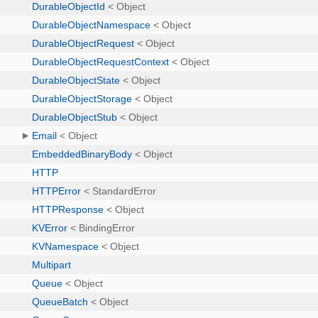
DurableObjectId
< Object
DurableObjectNamespace
< Object
DurableObjectRequest
< Object
DurableObjectRequestContext
< Object
DurableObjectState
< Object
DurableObjectStorage
< Object
DurableObjectStub
< Object
Email
< Object
EmbeddedBinaryBody
< Object
HTTP
HTTPError
< StandardError
HTTPResponse
< Object
KVError
< BindingError
KVNamespace
< Object
Multipart
Queue
< Object
QueueBatch
< Object