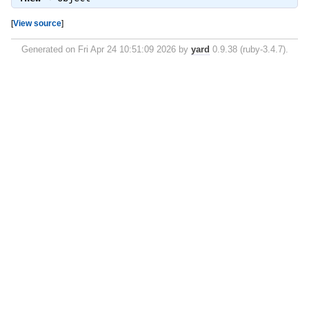
[
View source
]
Generated on Fri Apr 24 10:51:09 2026 by
yard
0.9.38 (ruby-3.4.7).