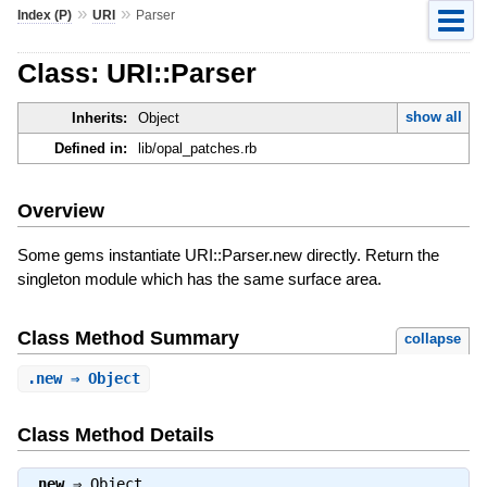
»
»
Index (P)
URI
Parser
Class: URI::Parser
show all
Inherits:
Object
Defined in:
lib/opal_patches.rb
Overview
Some gems instantiate URI::Parser.new directly. Return the
singleton module which has the same surface area.
Class Method Summary
collapse
.
new
⇒ Object
Class Method Details
.
new
⇒
Object