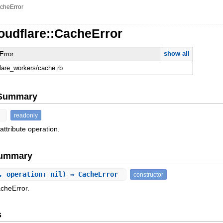
cheError
oudflare::CacheError
show all
Error
flare_workers/cache.rb
e Summary
t
readonly
attribute operation.
Summary
, operation: nil) ⇒ CacheError
constructor
acheError.
s