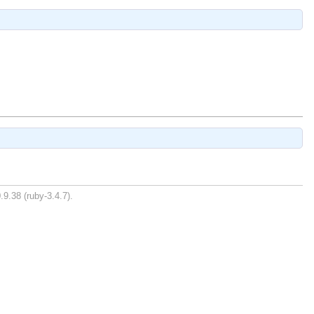
.9.38 (ruby-3.4.7).