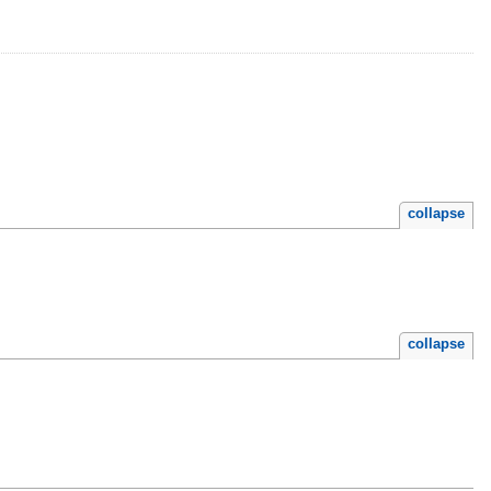
collapse
collapse