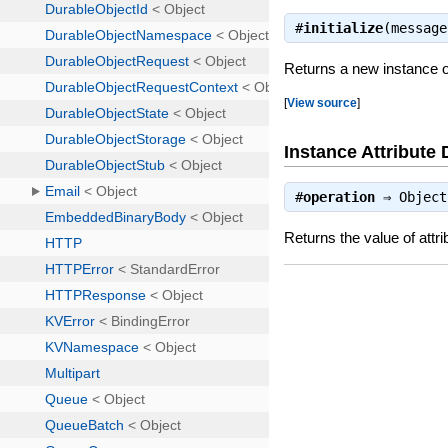
#
initialize
(messag
Returns a new instance 
[
View source
]
Instance Attribute 
#
operation
⇒
Object
Returns the value of attri