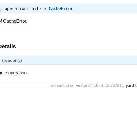
e, operation: nil) ⇒
CacheError
of CacheError.
Details
(readonly)
bute operation.
Generated on Fri Apr 24 10:51:12 2026 by
yard
0