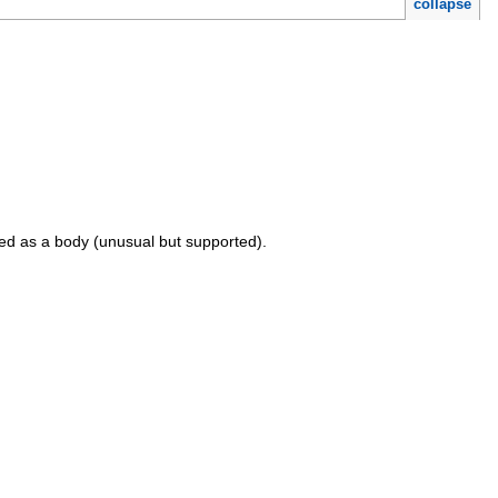
collapse
sed as a body (unusual but supported).