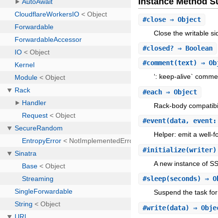
Instance Method 
#
close
⇒ Object
Close the writable si
#
closed?
⇒ Boolean
#
comment
(text) ⇒ Ob
‘: keep-alive` comm
#
each
⇒ Object
Rack-body compatibil
#
event
(data, event:
Helper: emit a well-
#
initialize
(writer
A new instance of S
#
sleep
(seconds) ⇒ O
Suspend the task for
#
write
(data) ⇒ Obj