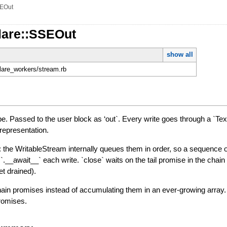
EOut
lare::SSEOut
show all
flare_workers/stream.rb
pe. Passed to the user block as ‘out`. Every write goes through a `Tex
 representation.
t: the WritableStream internally queues them in order, so a sequence o
 `.__await__` each write. `close` waits on the tail promise in the chai
et drained).
n promises instead of accumulating them in an ever-growing array. A
romises.