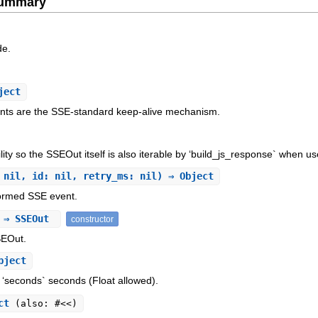
Summary
de.
ject
ents are the SSE-standard keep-alive mechanism.
ity so the SSEOut itself is also iterable by ‘build_js_response` when u
 nil, id: nil, retry_ms: nil) ⇒ Object
formed SSE event.
) ⇒ SSEOut
constructor
SEOut.
bject
 ‘seconds` seconds (Float allowed).
ect
(also: #<<)