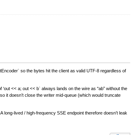
tEncoder` so the bytes hit the client as valid UTF-8 regardless of
f ‘out << a; out << b` always lands on the wire as “ab” without the
n so it doesn’t close the writer mid-queue (which would truncate
 long-lived / high-frequency SSE endpoint therefore doesn’t leak