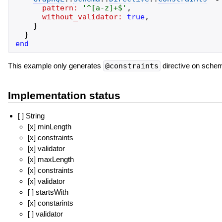
pattern:
'
^[a-z]+$
'
,
without_validator:
true
,
}
}
end
This example only generates
@constraints
directive on schema
Implementation status
[ ] String
[x] minLength
[x] constraints
[x] validator
[x] maxLength
[x] constraints
[x] validator
[ ] startsWith
[x] constarints
[ ] validator