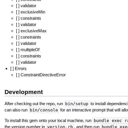
[ ] validator
[ ] exclusiveMin
[ ] constraints
[ ] validator
[ ] exclusiveMax
[ ] constraints
[ ] validator
[ ] multipleOf
[ ] constraints
[ ] validator
[ ] Errors
[ ] ConstraintDirectiveError
Development
After checking out the repo, run
bin/setup
to install dependenc
can also run
bin/console
for an interactive prompt that will al
To install this gem onto your local machine, run
bundle exec r
the version number in
version.rb
, and then run
bundle exe