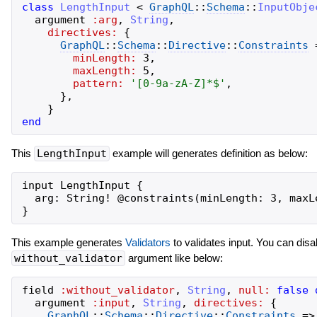
class
LengthInput
<
GraphQL
::
Schema
::
InputObje
argument
:arg
,
String
,
directives:
{
GraphQL
::
Schema
::
Directive
::
Constraints
minLength:
3
,
maxLength:
5
,
pattern:
'
[0-9a-zA-Z]*$
'
,
}
,
}
end
This
LengthInput
example will generates definition as below:
input LengthInput {

  arg: String! @constraints(minLength: 3, maxL
This example generates
Validators
to validates input. You can disa
without_validator
argument like below:
field
:without_validator
,
String
,
null:
false
argument
:input
,
String
,
directives:
{
GraphQL
::
Schema
::
Directive
::
Constraints
=>