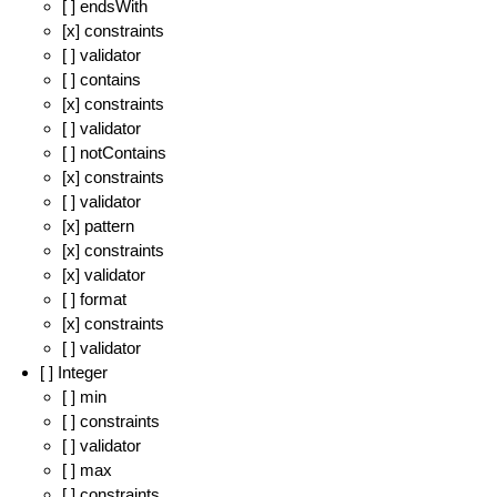
[ ] endsWith
[x] constraints
[ ] validator
[ ] contains
[x] constraints
[ ] validator
[ ] notContains
[x] constraints
[ ] validator
[x] pattern
[x] constraints
[x] validator
[ ] format
[x] constraints
[ ] validator
[ ] Integer
[ ] min
[ ] constraints
[ ] validator
[ ] max
[ ] constraints