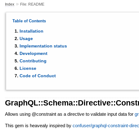
»
Index
File: README
Table of Contents
Installation
Usage
Implementation status
Development
Contributing
License
Code of Conduct
GraphQL::Schema::Directive::Constr
Allows using @constraint as a directive to validate input data for
gr
This gem is heavealy inspired by
confuser/graphql-constraint-direc