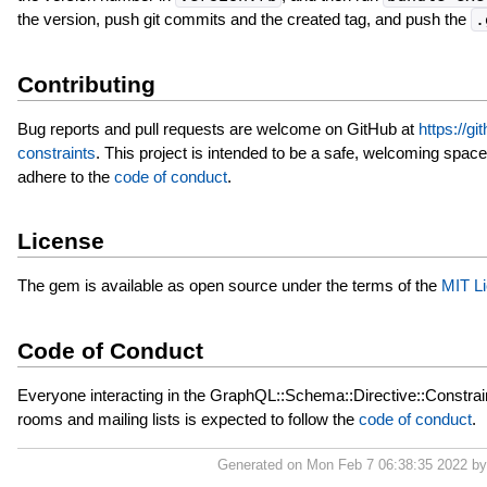
the version, push git commits and the created tag, and push the
.
Contributing
Bug reports and pull requests are welcome on GitHub at
https://g
constraints
. This project is intended to be a safe, welcoming space
adhere to the
code of conduct
.
License
The gem is available as open source under the terms of the
MIT L
Code of Conduct
Everyone interacting in the GraphQL::Schema::Directive::Constrain
rooms and mailing lists is expected to follow the
code of conduct
.
Generated on Mon Feb 7 06:38:35 2022 b