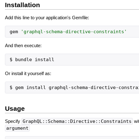
Installation
Add this line to your application's Gemfile:
gem
'
graphql-schema-directive-constraints
'
And then execute:
Or install it yourself as:
Usage
Specify
GraphQL::Schema::Directive::Constraints
wi
argument