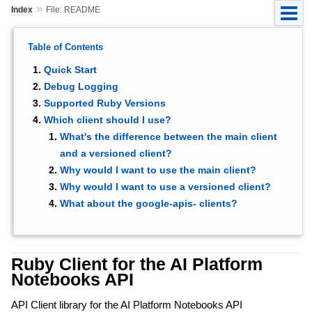
»
Index
File: README
Table of Contents
Quick Start
Debug Logging
Supported Ruby Versions
Which client should I use?
What's the difference between the main client
and a versioned client?
Why would I want to use the main client?
Why would I want to use a versioned client?
What about the google-apis- clients?
Ruby Client for the AI Platform
Notebooks API
API Client library for the AI Platform Notebooks API