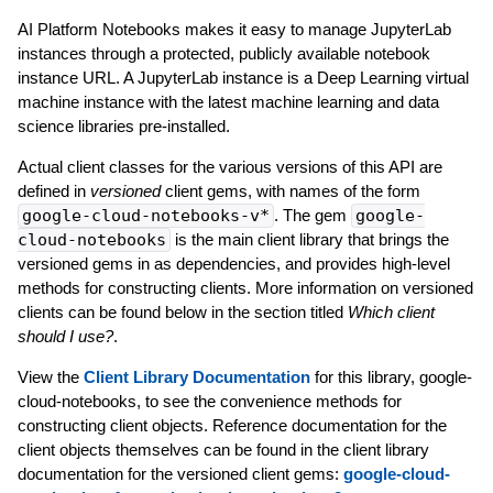
AI Platform Notebooks makes it easy to manage JupyterLab
instances through a protected, publicly available notebook
instance URL. A JupyterLab instance is a Deep Learning virtual
machine instance with the latest machine learning and data
science libraries pre-installed.
Actual client classes for the various versions of this API are
defined in
versioned
client gems, with names of the form
google-cloud-notebooks-v*
. The gem
google-
cloud-notebooks
is the main client library that brings the
versioned gems in as dependencies, and provides high-level
methods for constructing clients. More information on versioned
clients can be found below in the section titled
Which client
should I use?
.
View the
Client Library Documentation
for this library, google-
cloud-notebooks, to see the convenience methods for
constructing client objects. Reference documentation for the
client objects themselves can be found in the client library
documentation for the versioned client gems:
google-cloud-