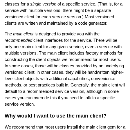
classes for a
single version
of a specific service. (That is, for a
service with multiple versions, there might be a separate
versioned client for each service version.) Most versioned
clients are written and maintained by a code generator.
The
main client
is designed to provide you with the
recommended
client interfaces for the service. There will be
only one main client for any given service, even a service with
multiple versions. The main client includes factory methods for
constructing the client objects we recommend for most users.
In some cases, those will be classes provided by an underlying
versioned client; in other cases, they will be handwritten higher-
level client objects with additional capabilities, convenience
methods, or best practices built in. Generally, the main client will
default to a recommended service version, although in some
cases you can override this if you need to talk to a specific
service version.
Why would I want to use the main client?
We recommend that most users install the main client gem for a