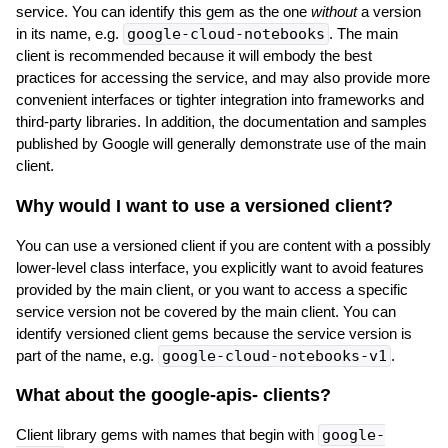
service. You can identify this gem as the one
without
a version
in its name, e.g.
google-cloud-notebooks
. The main
client is recommended because it will embody the best
practices for accessing the service, and may also provide more
convenient interfaces or tighter integration into frameworks and
third-party libraries. In addition, the documentation and samples
published by Google will generally demonstrate use of the main
client.
Why would I want to use a versioned client?
You can use a versioned client if you are content with a possibly
lower-level class interface, you explicitly want to avoid features
provided by the main client, or you want to access a specific
service version not be covered by the main client. You can
identify versioned client gems because the service version is
part of the name, e.g.
google-cloud-notebooks-v1
.
What about the google-apis-
clients?
Client library gems with names that begin with
google-