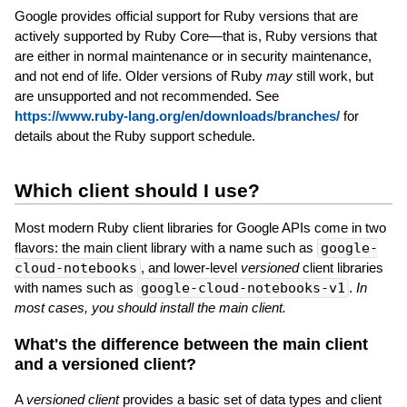
Google provides official support for Ruby versions that are
actively supported by Ruby Core—that is, Ruby versions that
are either in normal maintenance or in security maintenance,
and not end of life. Older versions of Ruby
may
still work, but
are unsupported and not recommended. See
https://www.ruby-lang.org/en/downloads/branches/
for
details about the Ruby support schedule.
Which client should I use?
Most modern Ruby client libraries for Google APIs come in two
flavors: the main client library with a name such as
google-
cloud-notebooks
, and lower-level
versioned
client libraries
with names such as
google-cloud-notebooks-v1
.
In
most cases, you should install the main client.
What's the difference between the main client
and a versioned client?
A
versioned client
provides a basic set of data types and client