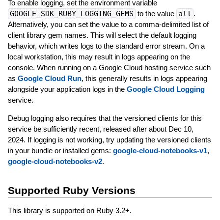
To enable logging, set the environment variable
GOOGLE_SDK_RUBY_LOGGING_GEMS
to the value
all
.
Alternatively, you can set the value to a comma-delimited list of
client library gem names. This will select the default logging
behavior, which writes logs to the standard error stream. On a
local workstation, this may result in logs appearing on the
console. When running on a Google Cloud hosting service such
as
Google Cloud Run
, this generally results in logs appearing
alongside your application logs in the
Google Cloud Logging
service.
Debug logging also requires that the versioned clients for this
service be sufficiently recent, released after about Dec 10,
2024. If logging is not working, try updating the versioned clients
in your bundle or installed gems:
google-cloud-notebooks-v1
,
google-cloud-notebooks-v2
.
Supported Ruby Versions
This library is supported on Ruby 3.2+.