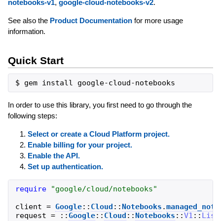
notebooks-v1
,
google-cloud-notebooks-v2
.
See also the
Product Documentation
for more usage
information.
Quick Start
In order to use this library, you first need to go through the
following steps:
Select or create a Cloud Platform project.
Enable billing for your project.
Enable the API.
Set up authentication.
require
"
google/cloud/notebooks
"
client
=
Google
::
Cloud
::
Notebooks
.
managed_note
request
=
::
Google
::
Cloud
::
Notebooks
::
V1
::
List