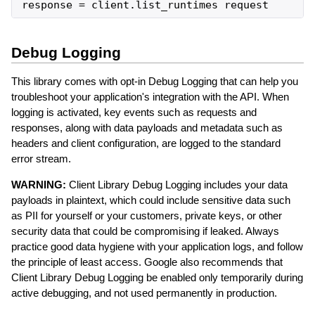
response
=
client
.
list_runtimes
request
Debug Logging
This library comes with opt-in Debug Logging that can help you
troubleshoot your application's integration with the API. When
logging is activated, key events such as requests and
responses, along with data payloads and metadata such as
headers and client configuration, are logged to the standard
error stream.
WARNING:
Client Library Debug Logging includes your data
payloads in plaintext, which could include sensitive data such
as PII for yourself or your customers, private keys, or other
security data that could be compromising if leaked. Always
practice good data hygiene with your application logs, and follow
the principle of least access. Google also recommends that
Client Library Debug Logging be enabled only temporarily during
active debugging, and not used permanently in production.