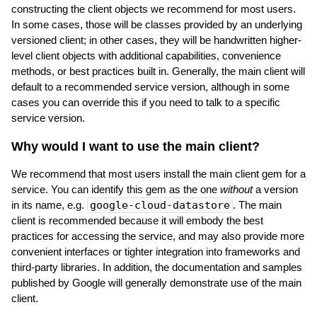
constructing the client objects we recommend for most users.
In some cases, those will be classes provided by an underlying
versioned client; in other cases, they will be handwritten higher-
level client objects with additional capabilities, convenience
methods, or best practices built in. Generally, the main client will
default to a recommended service version, although in some
cases you can override this if you need to talk to a specific
service version.
Why would I want to use the main client?
We recommend that most users install the main client gem for a
service. You can identify this gem as the one
without
a version
in its name, e.g.
google-cloud-datastore
. The main
client is recommended because it will embody the best
practices for accessing the service, and may also provide more
convenient interfaces or tighter integration into frameworks and
third-party libraries. In addition, the documentation and samples
published by Google will generally demonstrate use of the main
client.