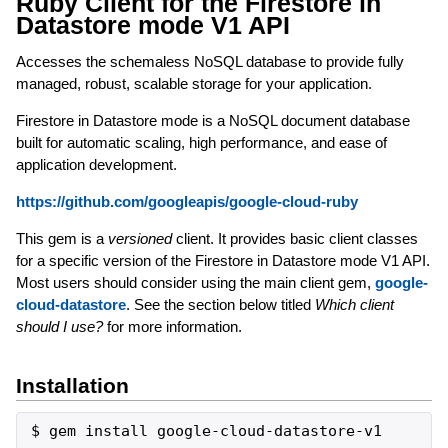
Ruby Client for the Firestore in
Datastore mode V1 API
Accesses the schemaless NoSQL database to provide fully
managed, robust, scalable storage for your application.
Firestore in Datastore mode is a NoSQL document database
built for automatic scaling, high performance, and ease of
application development.
https://github.com/googleapis/google-cloud-ruby
This gem is a
versioned
client. It provides basic client classes
for a specific version of the Firestore in Datastore mode V1 API.
Most users should consider using the main client gem,
google-
cloud-datastore
. See the section below titled
Which client
should I use?
for more information.
Installation