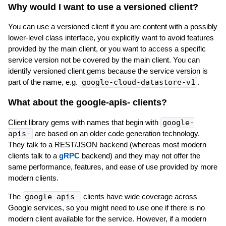
Why would I want to use a versioned client?
You can use a versioned client if you are content with a possibly
lower-level class interface, you explicitly want to avoid features
provided by the main client, or you want to access a specific
service version not be covered by the main client. You can
identify versioned client gems because the service version is
part of the name, e.g.
google-cloud-datastore-v1
.
What about the google-apis-
clients?
Client library gems with names that begin with
google-
apis-
are based on an older code generation technology.
They talk to a REST/JSON backend (whereas most modern
clients talk to a
gRPC
backend) and they may not offer the
same performance, features, and ease of use provided by more
modern clients.
The
google-apis-
clients have wide coverage across
Google services, so you might need to use one if there is no
modern client available for the service. However, if a modern