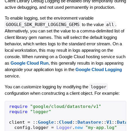
Client Library Debug Logging be enabled only temporarily during
active debugging, and not used permanently in production.
To enable logging, set the environment variable
GOOGLE_SDK_RUBY_LOGGING_GEMS
to the value
all
.
Alternatively, you can set the value to a comma-delimited list of
client library gem names. This will select the default logging
behavior, which writes logs to the standard error stream. On a
local workstation, this may result in logs appearing on the
console. When running on a Google Cloud hosting service such
as
Google Cloud Run
, this generally results in logs appearing
alongside your application logs in the
Google Cloud Logging
service.
You can customize logging by modifying the
logger
configuration when constructing a client object. For example:
require
"
google/cloud/datastore/v1
"
require
"
logger
"
client
=
::
Google
::
Cloud
::
Datastore
::
V1
::
Datas
config
.
logger
=
Logger
.
new
"
my-app.log
"