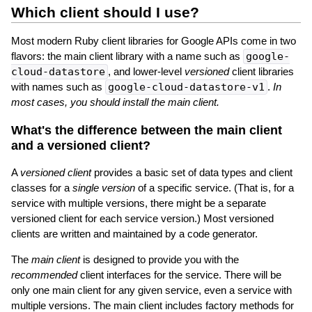
Which client should I use?
Most modern Ruby client libraries for Google APIs come in two
flavors: the main client library with a name such as
google-
cloud-datastore
, and lower-level
versioned
client libraries
with names such as
google-cloud-datastore-v1
.
In
most cases, you should install the main client.
What's the difference between the main client
and a versioned client?
A
versioned client
provides a basic set of data types and client
classes for a
single version
of a specific service. (That is, for a
service with multiple versions, there might be a separate
versioned client for each service version.) Most versioned
clients are written and maintained by a code generator.
The
main client
is designed to provide you with the
recommended
client interfaces for the service. There will be
only one main client for any given service, even a service with
multiple versions. The main client includes factory methods for