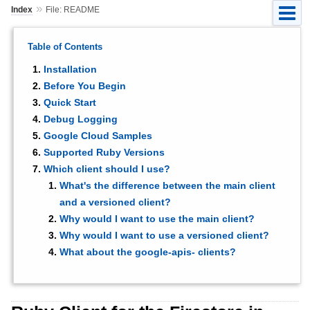
»
Index
File: README
Table of Contents
Installation
Before You Begin
Quick Start
Debug Logging
Google Cloud Samples
Supported Ruby Versions
Which client should I use?
What's the difference between the main client
and a versioned client?
Why would I want to use the main client?
Why would I want to use a versioned client?
What about the google-apis- clients?