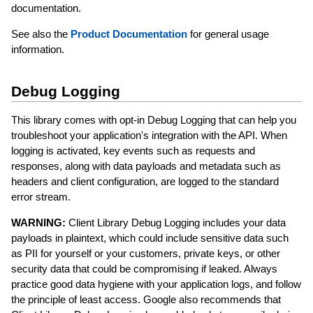
documentation.
See also the
Product Documentation
for general usage
information.
Debug Logging
This library comes with opt-in Debug Logging that can help you
troubleshoot your application's integration with the API. When
logging is activated, key events such as requests and
responses, along with data payloads and metadata such as
headers and client configuration, are logged to the standard
error stream.
WARNING:
Client Library Debug Logging includes your data
payloads in plaintext, which could include sensitive data such
as PII for yourself or your customers, private keys, or other
security data that could be compromising if leaked. Always
practice good data hygiene with your application logs, and follow
the principle of least access. Google also recommends that