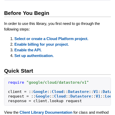
Before You Begin
In order to use this library, you first need to go through the
following steps:
Select or create a Cloud Platform project.
Enable billing for your project.
Enable the API.
Set up authentication.
Quick Start
require
"
google/cloud/datastore/v1
"
client
=
::
Google
::
Cloud
::
Datastore
::
V1
::
Datas
request
=
::
Google
::
Cloud
::
Datastore
::
V1
::
Look
response
=
client
.
lookup
request
View the
Client Library Documentation
for class and method