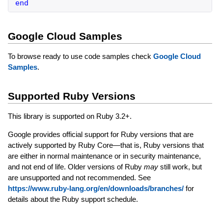
end
Google Cloud Samples
To browse ready to use code samples check
Google Cloud
Samples
.
Supported Ruby Versions
This library is supported on Ruby 3.2+.
Google provides official support for Ruby versions that are
actively supported by Ruby Core—that is, Ruby versions that
are either in normal maintenance or in security maintenance,
and not end of life. Older versions of Ruby
may
still work, but
are unsupported and not recommended. See
https://www.ruby-lang.org/en/downloads/branches/
for
details about the Ruby support schedule.