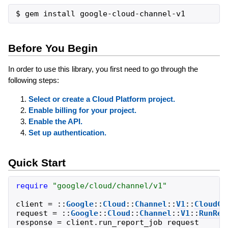
Before You Begin
In order to use this library, you first need to go through the
following steps:
Select or create a Cloud Platform project.
Enable billing for your project.
Enable the API.
Set up authentication.
Quick Start
require
"
google/cloud/channel/v1
"
client
=
::
Google
::
Cloud
::
Channel
::
V1
::
CloudCh
request
=
::
Google
::
Cloud
::
Channel
::
V1
::
RunRep
response
=
client
.
run_report_job
request