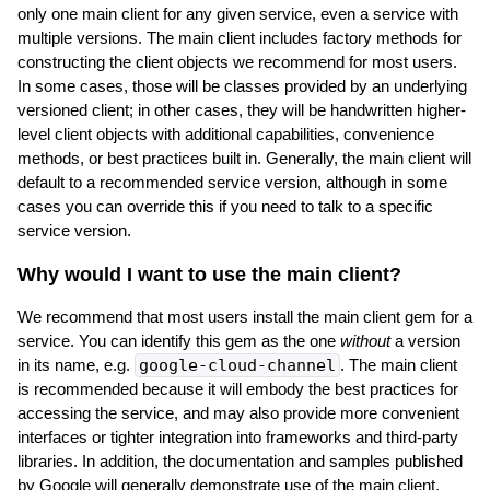
only one main client for any given service, even a service with
multiple versions. The main client includes factory methods for
constructing the client objects we recommend for most users.
In some cases, those will be classes provided by an underlying
versioned client; in other cases, they will be handwritten higher-
level client objects with additional capabilities, convenience
methods, or best practices built in. Generally, the main client will
default to a recommended service version, although in some
cases you can override this if you need to talk to a specific
service version.
Why would I want to use the main client?
We recommend that most users install the main client gem for a
service. You can identify this gem as the one
without
a version
in its name, e.g.
google-cloud-channel
. The main client
is recommended because it will embody the best practices for
accessing the service, and may also provide more convenient
interfaces or tighter integration into frameworks and third-party
libraries. In addition, the documentation and samples published
by Google will generally demonstrate use of the main client.