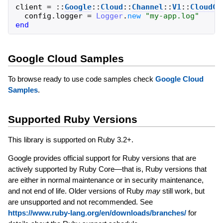
client
=
::
Google
::
Cloud
::
Channel
::
V1
::
CloudCh
config
.
logger
=
Logger
.
new
"
my-app.log
"
end
Google Cloud Samples
To browse ready to use code samples check
Google Cloud
Samples
.
Supported Ruby Versions
This library is supported on Ruby 3.2+.
Google provides official support for Ruby versions that are
actively supported by Ruby Core—that is, Ruby versions that
are either in normal maintenance or in security maintenance,
and not end of life. Older versions of Ruby
may
still work, but
are unsupported and not recommended. See
https://www.ruby-lang.org/en/downloads/branches/
for