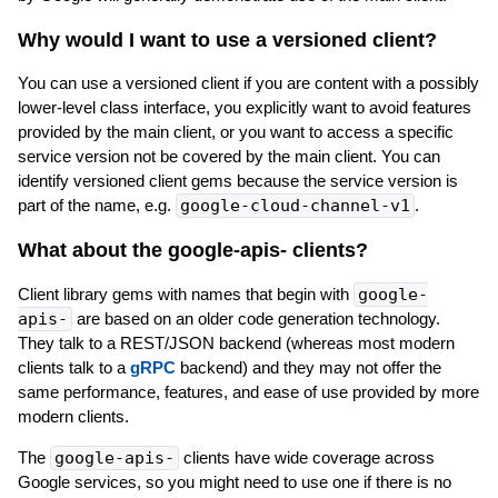
Why would I want to use a versioned client?
You can use a versioned client if you are content with a possibly
lower-level class interface, you explicitly want to avoid features
provided by the main client, or you want to access a specific
service version not be covered by the main client. You can
identify versioned client gems because the service version is
part of the name, e.g.
google-cloud-channel-v1
.
What about the google-apis-
clients?
Client library gems with names that begin with
google-
apis-
are based on an older code generation technology.
They talk to a REST/JSON backend (whereas most modern
clients talk to a
gRPC
backend) and they may not offer the
same performance, features, and ease of use provided by more
modern clients.
The
google-apis-
clients have wide coverage across
Google services, so you might need to use one if there is no