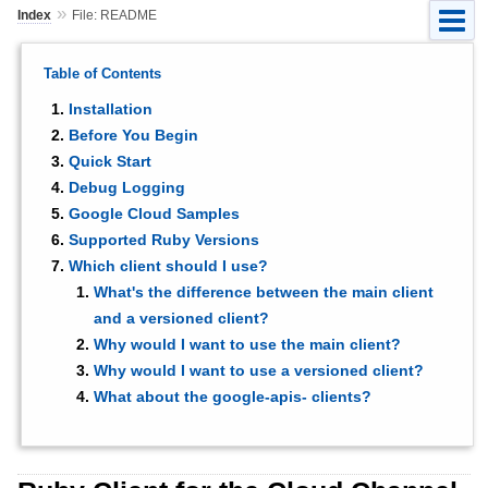
»
Index
File: README
Table of Contents
Installation
Before You Begin
Quick Start
Debug Logging
Google Cloud Samples
Supported Ruby Versions
Which client should I use?
What's the difference between the main client
and a versioned client?
Why would I want to use the main client?
Why would I want to use a versioned client?
What about the google-apis- clients?