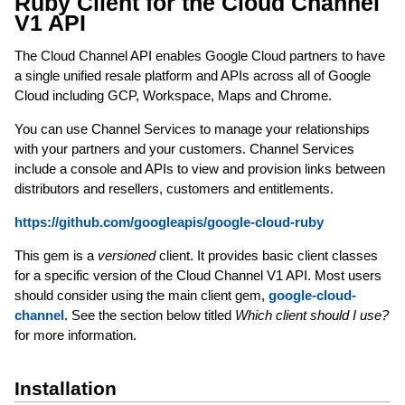
Ruby Client for the Cloud Channel
V1 API
The Cloud Channel API enables Google Cloud partners to have
a single unified resale platform and APIs across all of Google
Cloud including GCP, Workspace, Maps and Chrome.
You can use Channel Services to manage your relationships
with your partners and your customers. Channel Services
include a console and APIs to view and provision links between
distributors and resellers, customers and entitlements.
https://github.com/googleapis/google-cloud-ruby
This gem is a
versioned
client. It provides basic client classes
for a specific version of the Cloud Channel V1 API. Most users
should consider using the main client gem,
google-cloud-
channel
. See the section below titled
Which client should I use?
for more information.
Installation