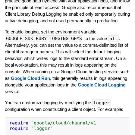
practice good data hygiene with your application logs, and follow
the principle of least access. Google also recommends that
Client Library Debug Logging be enabled only temporarily during
active debugging, and not used permanently in production.
To enable logging, set the environment variable
GOOGLE_SDK_RUBY_LOGGING_GEMS
to the value
all
.
Alternatively, you can set the value to a comma-delimited list of
client library gem names. This will select the default logging
behavior, which writes logs to the standard error stream. On a
local workstation, this may result in logs appearing on the
console. When running on a Google Cloud hosting service such
as
Google Cloud Run
, this generally results in logs appearing
alongside your application logs in the
Google Cloud Logging
service.
You can customize logging by modifying the
logger
configuration when constructing a client object. For example:
require
"
google/cloud/channel/v1
"
require
"
logger
"