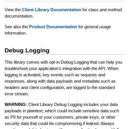
View the
Client Library Documentation
for class and method
documentation.
See also the
Product Documentation
for general usage
information.
Debug Logging
This library comes with opt-in Debug Logging that can help you
troubleshoot your application's integration with the API. When
logging is activated, key events such as requests and
responses, along with data payloads and metadata such as
headers and client configuration, are logged to the standard
error stream.
WARNING:
Client Library Debug Logging includes your data
payloads in plaintext, which could include sensitive data such
as PII for yourself or your customers, private keys, or other
security data that could be compromising if leaked. Always