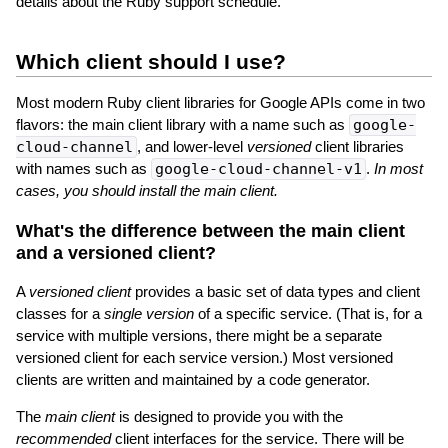
details about the Ruby support schedule.
Which client should I use?
Most modern Ruby client libraries for Google APIs come in two
flavors: the main client library with a name such as
google-
cloud-channel
, and lower-level
versioned
client libraries
with names such as
google-cloud-channel-v1
.
In most
cases, you should install the main client.
What's the difference between the main client
and a versioned client?
A
versioned client
provides a basic set of data types and client
classes for a
single version
of a specific service. (That is, for a
service with multiple versions, there might be a separate
versioned client for each service version.) Most versioned
clients are written and maintained by a code generator.
The
main client
is designed to provide you with the
recommended
client interfaces for the service. There will be