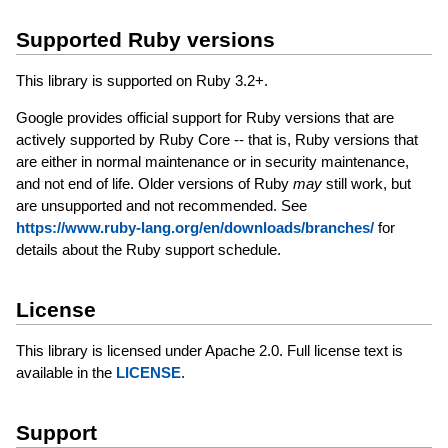
Supported Ruby versions
This library is supported on Ruby 3.2+.
Google provides official support for Ruby versions that are
actively supported by Ruby Core -- that is, Ruby versions that
are either in normal maintenance or in security maintenance,
and not end of life. Older versions of Ruby
may
still work, but
are unsupported and not recommended. See
https://www.ruby-lang.org/en/downloads/branches/
for
details about the Ruby support schedule.
License
This library is licensed under Apache 2.0. Full license text is
available in the
LICENSE
.
Support