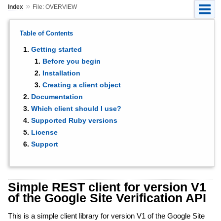
»
Index
File: OVERVIEW
Table of Contents
Getting started
Before you begin
Installation
Creating a client object
Documentation
Which client should I use?
Supported Ruby versions
License
Support
Simple REST client for version V1
of the Google Site Verification API
This is a simple client library for version V1 of the Google Site