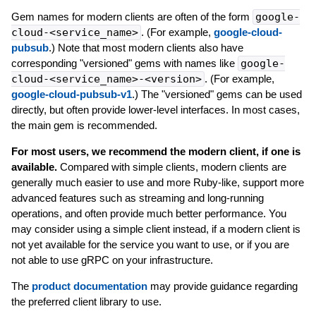
Gem names for modern clients are often of the form
google-
cloud-<service_name>
. (For example,
google-cloud-
pubsub
.) Note that most modern clients also have
corresponding "versioned" gems with names like
google-
cloud-<service_name>-<version>
. (For example,
google-cloud-pubsub-v1
.) The "versioned" gems can be used
directly, but often provide lower-level interfaces. In most cases,
the main gem is recommended.
For most users, we recommend the modern client, if one is
available.
Compared with simple clients, modern clients are
generally much easier to use and more Ruby-like, support more
advanced features such as streaming and long-running
operations, and often provide much better performance. You
may consider using a simple client instead, if a modern client is
not yet available for the service you want to use, or if you are
not able to use gRPC on your infrastructure.
The
product documentation
may provide guidance regarding
the preferred client library to use.