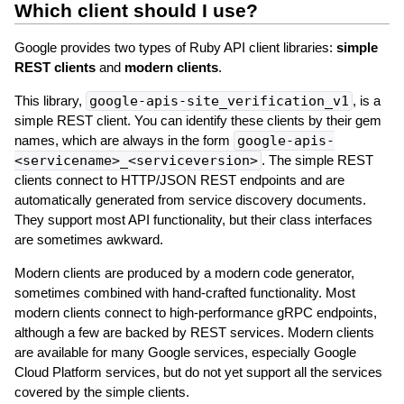
Which client should I use?
Google provides two types of Ruby API client libraries:
simple
REST clients
and
modern clients
.
This library,
google-apis-site_verification_v1
, is a
simple REST client. You can identify these clients by their gem
names, which are always in the form
google-apis-
<servicename>_<serviceversion>
. The simple REST
clients connect to HTTP/JSON REST endpoints and are
automatically generated from service discovery documents.
They support most API functionality, but their class interfaces
are sometimes awkward.
Modern clients are produced by a modern code generator,
sometimes combined with hand-crafted functionality. Most
modern clients connect to high-performance gRPC endpoints,
although a few are backed by REST services. Modern clients
are available for many Google services, especially Google
Cloud Platform services, but do not yet support all the services
covered by the simple clients.