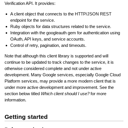
Verification API. It provides:
A client object that connects to the HTTP/JSON REST
endpoint for the service.
Ruby objects for data structures related to the service.
Integration with the googleauth gem for authentication using
OAuth, API keys, and service accounts.
Control of retry, pagination, and timeouts.
Note that although this client library is supported and will
continue to be updated to track changes to the service, it is
otherwise considered complete and not under active
development. Many Google services, especially Google Cloud
Platform services, may provide a more modern client that is
under more active development and improvement. See the
section below titled
Which client should I use?
for more
information.
Getting started