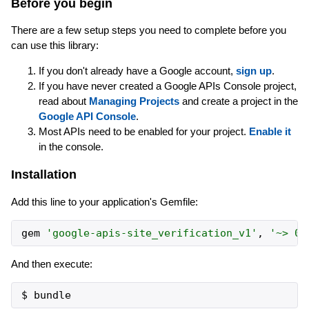
Before you begin
There are a few setup steps you need to complete before you
can use this library:
If you don't already have a Google account,
sign up
.
If you have never created a Google APIs Console project,
read about
Managing Projects
and create a project in the
Google API Console
.
Most APIs need to be enabled for your project.
Enable it
in the console.
Installation
Add this line to your application's Gemfile:
gem
'
google-apis-site_verification_v1
'
,
'
~> 0.
And then execute: