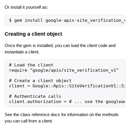
Or install it yourself as:
Creating a client object
Once the gem is installed, you can load the client code and
instantiate a client.
# Load the client

require "google/apis/site_verification_v1"

# Create a client object

client = Google::Apis::SiteVerificationV1::Site
# Authenticate calls

See the class reference docs for information on the methods
you can call from a client.