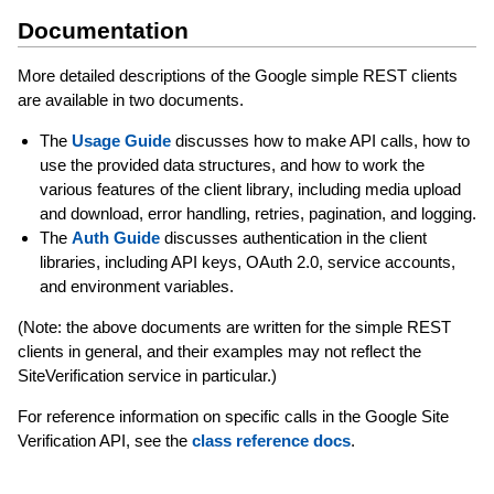
Documentation
More detailed descriptions of the Google simple REST clients
are available in two documents.
The
Usage Guide
discusses how to make API calls, how to
use the provided data structures, and how to work the
various features of the client library, including media upload
and download, error handling, retries, pagination, and logging.
The
Auth Guide
discusses authentication in the client
libraries, including API keys, OAuth 2.0, service accounts,
and environment variables.
(Note: the above documents are written for the simple REST
clients in general, and their examples may not reflect the
SiteVerification service in particular.)
For reference information on specific calls in the Google Site
Verification API, see the
class reference docs
.