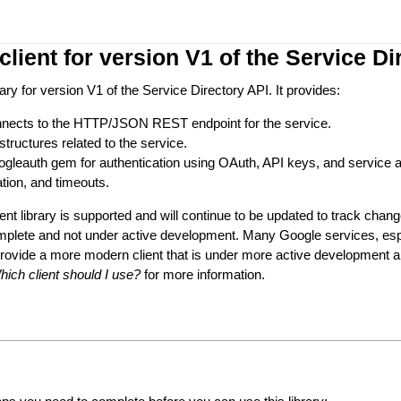
lient for version V1 of the Service Di
brary for version V1 of the Service Directory API. It provides:
connects to the HTTP/JSON REST endpoint for the service.
structures related to the service.
googleauth gem for authentication using OAuth, API keys, and service 
ation, and timeouts.
ient library is supported and will continue to be updated to track change
mplete and not under active development. Many Google services, esp
provide a more modern client that is under more active development
hich client should I use?
for more information.