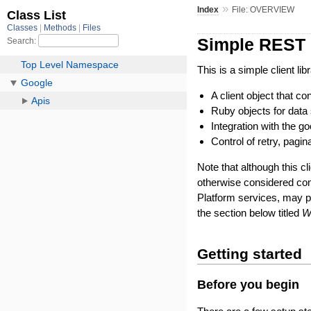
»
Index
File: OVERVIEW
Simple REST c
This is a simple client li
A client object that 
Ruby objects for data 
Integration with the 
Control of retry, pagin
Note that although this cl
otherwise considered co
Platform services, may 
the section below titled
W
Getting started
Before you begin