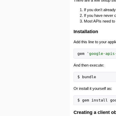
There are a few setup ste
If you don't alrea
If you have never 
Most APIs need to 
Installation
Add this line to your appl
gem
'
google-apis
And then execute:
Or install it yourself as:
Creating a client o