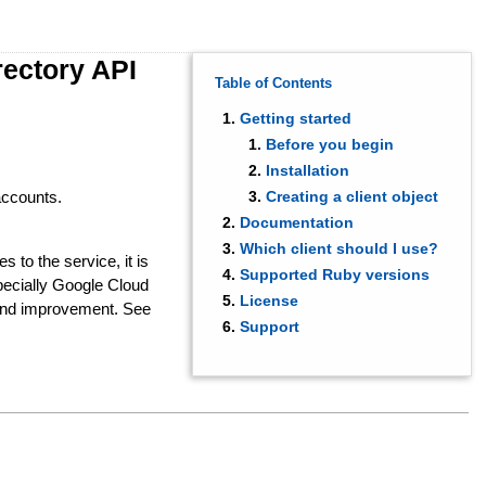
rectory API
Table of Contents
Getting started
Before you begin
Installation
accounts.
Creating a client object
Documentation
Which client should I use?
s to the service, it is
Supported Ruby versions
ecially Google Cloud
License
 and improvement. See
Support