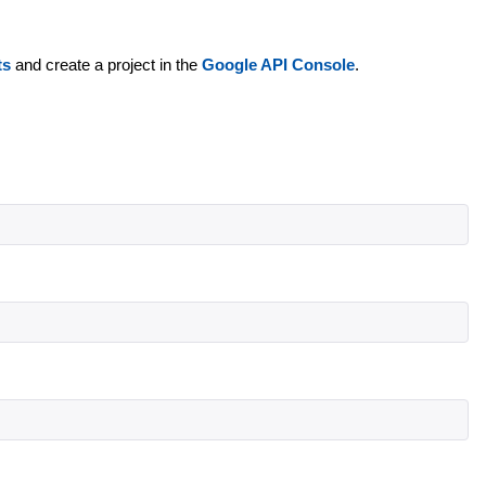
ts
and create a project in the
Google API Console
.