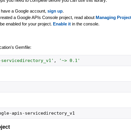
ps you need to complete before you can use this library:
dy have a Google account,
sign up
.
created a Google APIs Console project, read about
Managing Projec
be enabled for your project.
Enable it
in the console.
ication's Gemfile:
-servicedirectory_v1
'
,
'
~> 0.1
'
bject