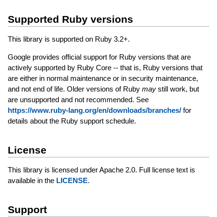
Supported Ruby versions
This library is supported on Ruby 3.2+.
Google provides official support for Ruby versions that are
actively supported by Ruby Core -- that is, Ruby versions that
are either in normal maintenance or in security maintenance,
and not end of life. Older versions of Ruby
may
still work, but
are unsupported and not recommended. See
https://www.ruby-lang.org/en/downloads/branches/
for
details about the Ruby support schedule.
License
This library is licensed under Apache 2.0. Full license text is
available in the
LICENSE
.
Support