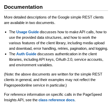
Documentation
More detailed descriptions of the Google simple REST clients
are available in two documents.
The
Usage Guide
discusses how to make API calls, how to
use the provided data structures, and how to work the
various features of the client library, including media upload
and download, error handling, retries, pagination, and logging.
The
Auth Guide
discusses authentication in the client
libraries, including API keys, OAuth 2.0, service accounts,
and environment variables.
(Note: the above documents are written for the simple REST
clients in general, and their examples may not reflect the
Pagespeedonline service in particular.)
For reference information on specific calls in the PageSpeed
Insights API, see the
class reference docs
.