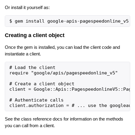
Or install it yourself as:
Creating a client object
Once the gem is installed, you can load the client code and
instantiate a client.
# Load the client

require "google/apis/pagespeedonline_v5"

# Create a client object

client = Google::Apis::PagespeedonlineV5::Pages
# Authenticate calls

See the class reference docs for information on the methods
you can call from a client.