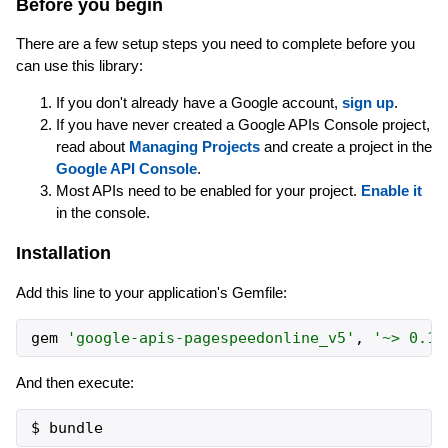
Before you begin
There are a few setup steps you need to complete before you
can use this library:
If you don't already have a Google account,
sign up
.
If you have never created a Google APIs Console project,
read about
Managing Projects
and create a project in the
Google API Console
.
Most APIs need to be enabled for your project.
Enable it
in the console.
Installation
Add this line to your application's Gemfile:
gem
'
google-apis-pagespeedonline_v5
'
,
'
~> 0.1
'
And then execute: