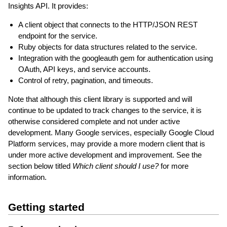
Insights API. It provides:
A client object that connects to the HTTP/JSON REST
endpoint for the service.
Ruby objects for data structures related to the service.
Integration with the googleauth gem for authentication using
OAuth, API keys, and service accounts.
Control of retry, pagination, and timeouts.
Note that although this client library is supported and will
continue to be updated to track changes to the service, it is
otherwise considered complete and not under active
development. Many Google services, especially Google Cloud
Platform services, may provide a more modern client that is
under more active development and improvement. See the
section below titled
Which client should I use?
for more
information.
Getting started