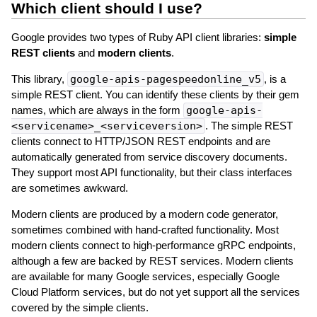
Which client should I use?
Google provides two types of Ruby API client libraries:
simple
REST clients
and
modern clients
.
This library,
google-apis-pagespeedonline_v5
, is a
simple REST client. You can identify these clients by their gem
names, which are always in the form
google-apis-
<servicename>_<serviceversion>
. The simple REST
clients connect to HTTP/JSON REST endpoints and are
automatically generated from service discovery documents.
They support most API functionality, but their class interfaces
are sometimes awkward.
Modern clients are produced by a modern code generator,
sometimes combined with hand-crafted functionality. Most
modern clients connect to high-performance gRPC endpoints,
although a few are backed by REST services. Modern clients
are available for many Google services, especially Google
Cloud Platform services, but do not yet support all the services
covered by the simple clients.