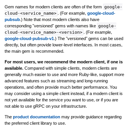
Gem names for modern clients are often of the form
google-
cloud-<service_name>
. (For example,
google-cloud-
pubsub
.) Note that most modern clients also have
corresponding "versioned" gems with names like
google-
cloud-<service_name>-<version>
. (For example,
google-cloud-pubsub-v1
.) The "versioned" gems can be used
directly, but often provide lower-level interfaces. In most cases,
the main gem is recommended.
For most users, we recommend the modern client, if one is
available.
Compared with simple clients, modern clients are
generally much easier to use and more Ruby-like, support more
advanced features such as streaming and long-running
operations, and often provide much better performance. You
may consider using a simple client instead, if a modern client is
not yet available for the service you want to use, or if you are
not able to use gRPC on your infrastructure.
The
product documentation
may provide guidance regarding
the preferred client library to use.