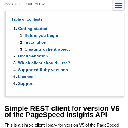
»
Index
File: OVERVIEW
Table of Contents
Getting started
Before you begin
Installation
Creating a client object
Documentation
Which client should I use?
Supported Ruby versions
License
Support
Simple REST client for version V5
of the PageSpeed Insights API
This is a simple client library for version V5 of the PageSpeed