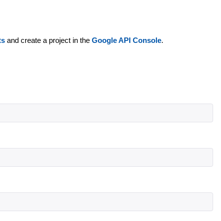
ts
and create a project in the
Google API Console
.