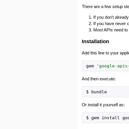
There are a few setup ste
If you don't alrea
If you have never 
Most APIs need to 
Installation
Add this line to your appl
gem
'
google-apis
And then execute:
Or install it yourself as: