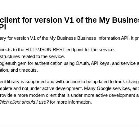
lient for version V1 of the My Busin
PI
ibrary for version V1 of the My Business Business Information API. It p
connects to the HTTP/JSON REST endpoint for the service.
structures related to the service.
googleauth gem for authentication using OAuth, API keys, and service 
ation, and timeouts.
ient library is supported and will continue to be updated to track change
mplete and not under active development. Many Google services, esp
provide a more modern client that is under more active development
hich client should I use?
for more information.