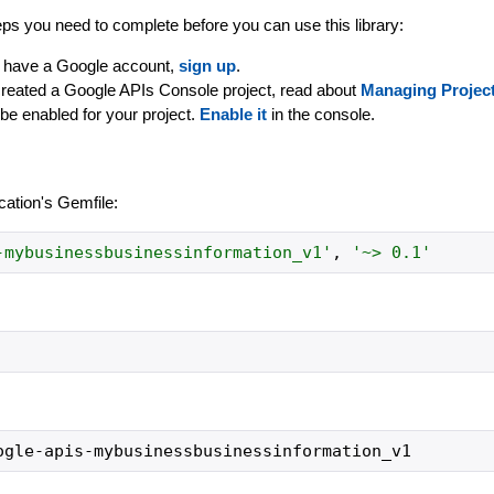
ps you need to complete before you can use this library:
dy have a Google account,
sign up
.
created a Google APIs Console project, read about
Managing Projec
be enabled for your project.
Enable it
in the console.
ication's Gemfile:
-mybusinessbusinessinformation_v1
'
,
'
~> 0.1
'