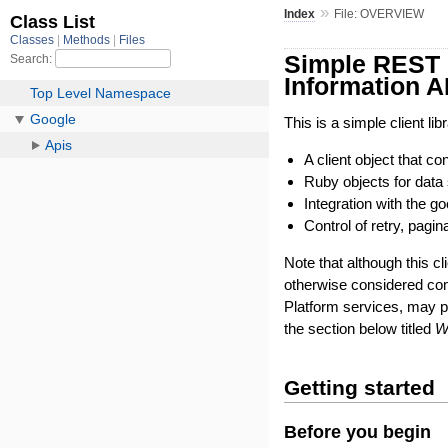
»
Index
File: OVERVIEW
Simple REST c
Information A
This is a simple client l
A client object that 
Ruby objects for data 
Integration with the 
Control of retry, pagin
Note that although this cl
otherwise considered co
Platform services, may 
the section below titled
W
Getting started
Before you begin