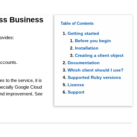
ess Business
Table of Contents
Getting started
rovides:
Before you begin
Installation
Creating a client object
accounts.
Documentation
Which client should I use?
Supported Ruby versions
s to the service, it is
License
ecially Google Cloud
Support
 and improvement. See