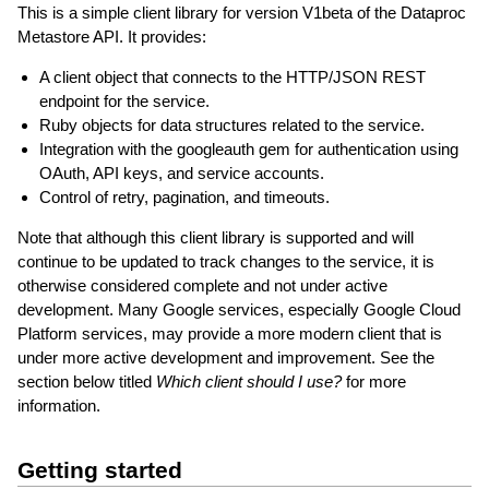
This is a simple client library for version V1beta of the Dataproc
Metastore API. It provides:
A client object that connects to the HTTP/JSON REST
endpoint for the service.
Ruby objects for data structures related to the service.
Integration with the googleauth gem for authentication using
OAuth, API keys, and service accounts.
Control of retry, pagination, and timeouts.
Note that although this client library is supported and will
continue to be updated to track changes to the service, it is
otherwise considered complete and not under active
development. Many Google services, especially Google Cloud
Platform services, may provide a more modern client that is
under more active development and improvement. See the
section below titled
Which client should I use?
for more
information.
Getting started