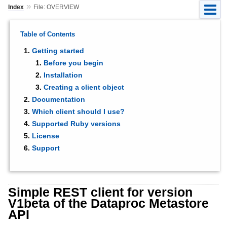
»
Index
File: OVERVIEW
Table of Contents
Getting started
Before you begin
Installation
Creating a client object
Documentation
Which client should I use?
Supported Ruby versions
License
Support
Simple REST client for version
V1beta of the Dataproc Metastore
API