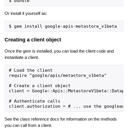
Or install it yourself as:
Creating a client object
Once the gem is installed, you can load the client code and
instantiate a client.
# Load the client

require "google/apis/metastore_v1beta"

# Create a client object

client = Google::Apis::MetastoreV1beta::Datapro
# Authenticate calls

See the class reference docs for information on the methods
you can call from a client.