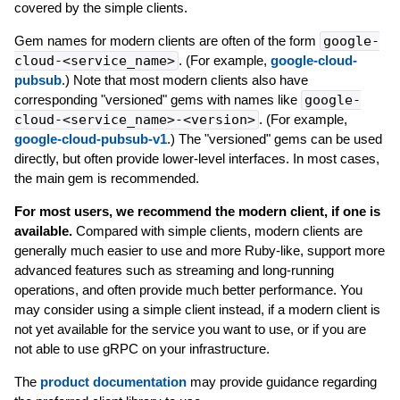
covered by the simple clients.
Gem names for modern clients are often of the form
google-
cloud-<service_name>
. (For example,
google-cloud-
pubsub
.) Note that most modern clients also have
corresponding "versioned" gems with names like
google-
cloud-<service_name>-<version>
. (For example,
google-cloud-pubsub-v1
.) The "versioned" gems can be used
directly, but often provide lower-level interfaces. In most cases,
the main gem is recommended.
For most users, we recommend the modern client, if one is
available.
Compared with simple clients, modern clients are
generally much easier to use and more Ruby-like, support more
advanced features such as streaming and long-running
operations, and often provide much better performance. You
may consider using a simple client instead, if a modern client is
not yet available for the service you want to use, or if you are
not able to use gRPC on your infrastructure.
The
product documentation
may provide guidance regarding