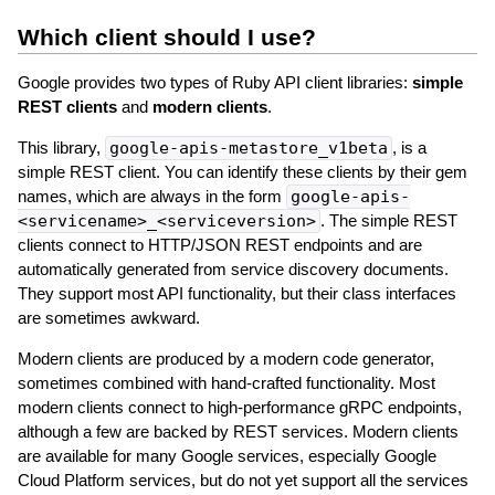
Which client should I use?
Google provides two types of Ruby API client libraries:
simple
REST clients
and
modern clients
.
This library,
google-apis-metastore_v1beta
, is a
simple REST client. You can identify these clients by their gem
names, which are always in the form
google-apis-
<servicename>_<serviceversion>
. The simple REST
clients connect to HTTP/JSON REST endpoints and are
automatically generated from service discovery documents.
They support most API functionality, but their class interfaces
are sometimes awkward.
Modern clients are produced by a modern code generator,
sometimes combined with hand-crafted functionality. Most
modern clients connect to high-performance gRPC endpoints,
although a few are backed by REST services. Modern clients
are available for many Google services, especially Google
Cloud Platform services, but do not yet support all the services