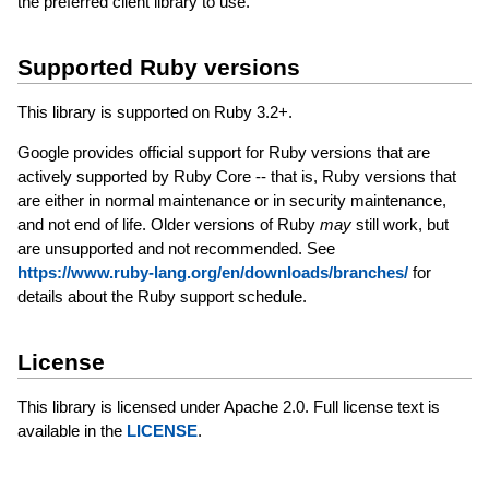
the preferred client library to use.
Supported Ruby versions
This library is supported on Ruby 3.2+.
Google provides official support for Ruby versions that are
actively supported by Ruby Core -- that is, Ruby versions that
are either in normal maintenance or in security maintenance,
and not end of life. Older versions of Ruby
may
still work, but
are unsupported and not recommended. See
https://www.ruby-lang.org/en/downloads/branches/
for
details about the Ruby support schedule.
License
This library is licensed under Apache 2.0. Full license text is
available in the
LICENSE
.