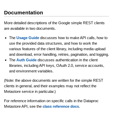
Documentation
More detailed descriptions of the Google simple REST clients
are available in two documents.
The
Usage Guide
discusses how to make API calls, how to
use the provided data structures, and how to work the
various features of the client library, including media upload
and download, error handling, retries, pagination, and logging.
The
Auth Guide
discusses authentication in the client
libraries, including API keys, OAuth 2.0, service accounts,
and environment variables.
(Note: the above documents are written for the simple REST
clients in general, and their examples may not reflect the
Metastore service in particular.)
For reference information on specific calls in the Dataproc
Metastore API, see the
class reference docs
.