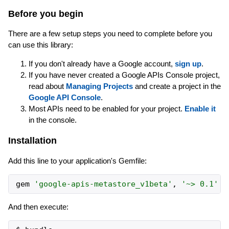
Before you begin
There are a few setup steps you need to complete before you
can use this library:
If you don't already have a Google account,
sign up
.
If you have never created a Google APIs Console project,
read about
Managing Projects
and create a project in the
Google API Console
.
Most APIs need to be enabled for your project.
Enable it
in the console.
Installation
Add this line to your application's Gemfile:
gem
'
google-apis-metastore_v1beta
'
,
'
~> 0.1
'
And then execute: