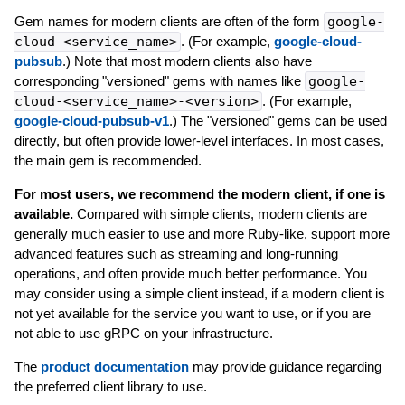
Gem names for modern clients are often of the form
google-
cloud-<service_name>
. (For example,
google-cloud-
pubsub
.) Note that most modern clients also have
corresponding "versioned" gems with names like
google-
cloud-<service_name>-<version>
. (For example,
google-cloud-pubsub-v1
.) The "versioned" gems can be used
directly, but often provide lower-level interfaces. In most cases,
the main gem is recommended.
For most users, we recommend the modern client, if one is
available.
Compared with simple clients, modern clients are
generally much easier to use and more Ruby-like, support more
advanced features such as streaming and long-running
operations, and often provide much better performance. You
may consider using a simple client instead, if a modern client is
not yet available for the service you want to use, or if you are
not able to use gRPC on your infrastructure.
The
product documentation
may provide guidance regarding
the preferred client library to use.