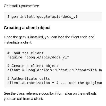
Or install it yourself as:
Creating a client object
Once the gem is installed, you can load the client code and
instantiate a client.
# Load the client

require "google/apis/docs_v1"

# Create a client object

client = Google::Apis::DocsV1::DocsService.new

# Authenticate calls

See the class reference docs for information on the methods
you can call from a client.