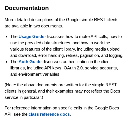
Documentation
More detailed descriptions of the Google simple REST clients
are available in two documents.
The
Usage Guide
discusses how to make API calls, how to
use the provided data structures, and how to work the
various features of the client library, including media upload
and download, error handling, retries, pagination, and logging.
The
Auth Guide
discusses authentication in the client
libraries, including API keys, OAuth 2.0, service accounts,
and environment variables.
(Note: the above documents are written for the simple REST
clients in general, and their examples may not reflect the Docs
service in particular.)
For reference information on specific calls in the Google Docs
API, see the
class reference docs
.