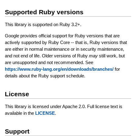
Supported Ruby versions
This library is supported on Ruby 3.2+.
Google provides official support for Ruby versions that are
actively supported by Ruby Core -- that is, Ruby versions that
are either in normal maintenance or in security maintenance,
and not end of life. Older versions of Ruby
may
still work, but
are unsupported and not recommended. See
https://www.ruby-lang.org/en/downloads/branches/
for
details about the Ruby support schedule.
License
This library is licensed under Apache 2.0. Full license text is
available in the
LICENSE
.
Support