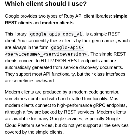
Which client should I use?
Google provides two types of Ruby API client libraries:
simple
REST clients
and
modern clients
.
This library,
google-apis-docs_v1
, is a simple REST
client. You can identify these clients by their gem names, which
are always in the form
google-apis-
<servicename>_<serviceversion>
. The simple REST
clients connect to HTTP/JSON REST endpoints and are
automatically generated from service discovery documents.
They support most API functionality, but their class interfaces
are sometimes awkward.
Modern clients are produced by a modern code generator,
sometimes combined with hand-crafted functionality. Most
modern clients connect to high-performance gRPC endpoints,
although a few are backed by REST services. Modern clients
are available for many Google services, especially Google
Cloud Platform services, but do not yet support all the services
covered by the simple clients.