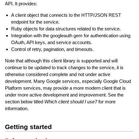
API. It provides:
A client object that connects to the HTTP/JSON REST
endpoint for the service.
Ruby objects for data structures related to the service.
Integration with the googleauth gem for authentication using
OAuth, API keys, and service accounts.
Control of retry, pagination, and timeouts.
Note that although this client library is supported and will
continue to be updated to track changes to the service, it is
otherwise considered complete and not under active
development. Many Google services, especially Google Cloud
Platform services, may provide a more modern client that is
under more active development and improvement. See the
section below titled
Which client should I use?
for more
information.
Getting started