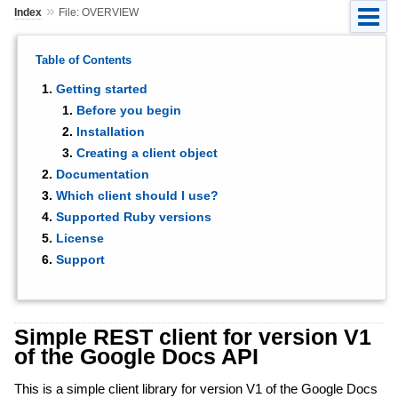
»
Index
File: OVERVIEW
Table of Contents
Getting started
Before you begin
Installation
Creating a client object
Documentation
Which client should I use?
Supported Ruby versions
License
Support
Simple REST client for version V1
of the Google Docs API
This is a simple client library for version V1 of the Google Docs