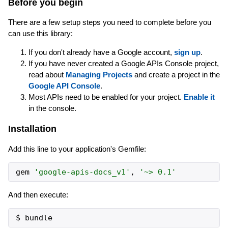
Before you begin
There are a few setup steps you need to complete before you
can use this library:
If you don't already have a Google account,
sign up
.
If you have never created a Google APIs Console project,
read about
Managing Projects
and create a project in the
Google API Console
.
Most APIs need to be enabled for your project.
Enable it
in the console.
Installation
Add this line to your application's Gemfile:
gem
'
google-apis-docs_v1
'
,
'
~> 0.1
'
And then execute: