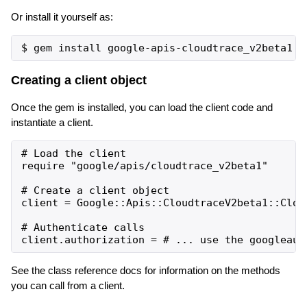
Or install it yourself as:
Creating a client object
Once the gem is installed, you can load the client code and
instantiate a client.
# Load the client

require "google/apis/cloudtrace_v2beta1"

# Create a client object

client = Google::Apis::CloudtraceV2beta1::Cloud
# Authenticate calls

See the class reference docs for information on the methods
you can call from a client.