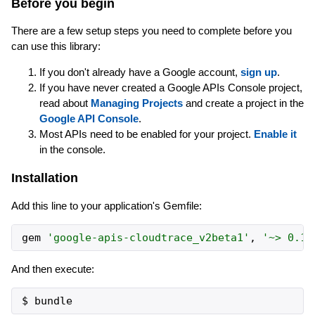
Before you begin
There are a few setup steps you need to complete before you
can use this library:
If you don't already have a Google account,
sign up
.
If you have never created a Google APIs Console project,
read about
Managing Projects
and create a project in the
Google API Console
.
Most APIs need to be enabled for your project.
Enable it
in the console.
Installation
Add this line to your application's Gemfile:
gem
'
google-apis-cloudtrace_v2beta1
'
,
'
~> 0.1
'
And then execute: