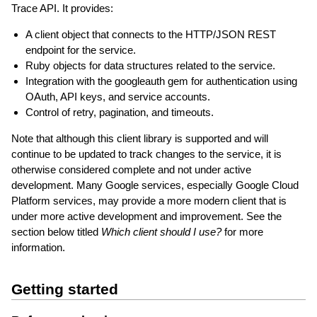
Trace API. It provides:
A client object that connects to the HTTP/JSON REST
endpoint for the service.
Ruby objects for data structures related to the service.
Integration with the googleauth gem for authentication using
OAuth, API keys, and service accounts.
Control of retry, pagination, and timeouts.
Note that although this client library is supported and will
continue to be updated to track changes to the service, it is
otherwise considered complete and not under active
development. Many Google services, especially Google Cloud
Platform services, may provide a more modern client that is
under more active development and improvement. See the
section below titled
Which client should I use?
for more
information.
Getting started