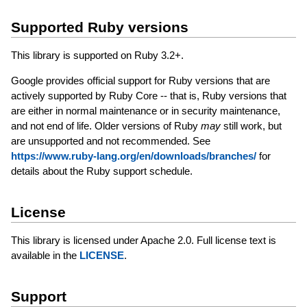
Supported Ruby versions
This library is supported on Ruby 3.2+.
Google provides official support for Ruby versions that are
actively supported by Ruby Core -- that is, Ruby versions that
are either in normal maintenance or in security maintenance,
and not end of life. Older versions of Ruby
may
still work, but
are unsupported and not recommended. See
https://www.ruby-lang.org/en/downloads/branches/
for
details about the Ruby support schedule.
License
This library is licensed under Apache 2.0. Full license text is
available in the
LICENSE
.
Support