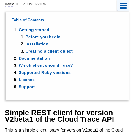
»
Index
File: OVERVIEW
Table of Contents
Getting started
Before you begin
Installation
Creating a client object
Documentation
Which client should I use?
Supported Ruby versions
License
Support
Simple REST client for version
V2beta1 of the Cloud Trace API
This is a simple client library for version V2beta1 of the Cloud