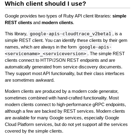
Which client should I use?
Google provides two types of Ruby API client libraries:
simple
REST clients
and
modern clients
.
This library,
google-apis-cloudtrace_v2beta1
, is a
simple REST client. You can identify these clients by their gem
names, which are always in the form
google-apis-
<servicename>_<serviceversion>
. The simple REST
clients connect to HTTP/JSON REST endpoints and are
automatically generated from service discovery documents.
They support most API functionality, but their class interfaces
are sometimes awkward.
Modern clients are produced by a modern code generator,
sometimes combined with hand-crafted functionality. Most
modern clients connect to high-performance gRPC endpoints,
although a few are backed by REST services. Modern clients
are available for many Google services, especially Google
Cloud Platform services, but do not yet support all the services
covered by the simple clients.