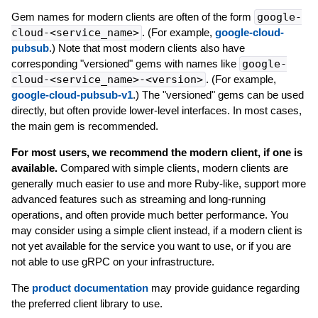
Gem names for modern clients are often of the form
google-
cloud-<service_name>
. (For example,
google-cloud-
pubsub
.) Note that most modern clients also have
corresponding "versioned" gems with names like
google-
cloud-<service_name>-<version>
. (For example,
google-cloud-pubsub-v1
.) The "versioned" gems can be used
directly, but often provide lower-level interfaces. In most cases,
the main gem is recommended.
For most users, we recommend the modern client, if one is
available.
Compared with simple clients, modern clients are
generally much easier to use and more Ruby-like, support more
advanced features such as streaming and long-running
operations, and often provide much better performance. You
may consider using a simple client instead, if a modern client is
not yet available for the service you want to use, or if you are
not able to use gRPC on your infrastructure.
The
product documentation
may provide guidance regarding
the preferred client library to use.