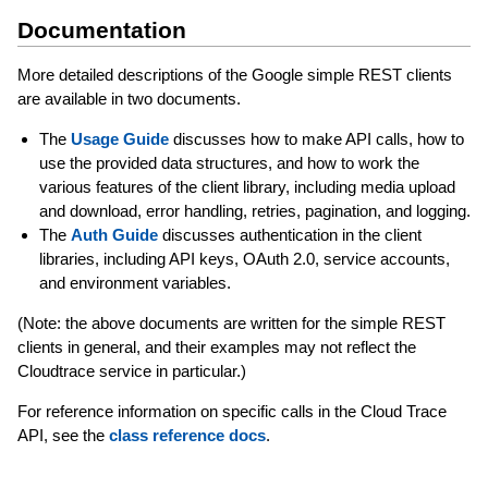
Documentation
More detailed descriptions of the Google simple REST clients
are available in two documents.
The
Usage Guide
discusses how to make API calls, how to
use the provided data structures, and how to work the
various features of the client library, including media upload
and download, error handling, retries, pagination, and logging.
The
Auth Guide
discusses authentication in the client
libraries, including API keys, OAuth 2.0, service accounts,
and environment variables.
(Note: the above documents are written for the simple REST
clients in general, and their examples may not reflect the
Cloudtrace service in particular.)
For reference information on specific calls in the Cloud Trace
API, see the
class reference docs
.