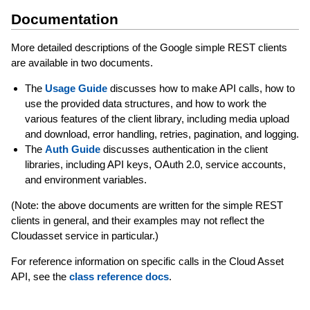
Documentation
More detailed descriptions of the Google simple REST clients
are available in two documents.
The
Usage Guide
discusses how to make API calls, how to
use the provided data structures, and how to work the
various features of the client library, including media upload
and download, error handling, retries, pagination, and logging.
The
Auth Guide
discusses authentication in the client
libraries, including API keys, OAuth 2.0, service accounts,
and environment variables.
(Note: the above documents are written for the simple REST
clients in general, and their examples may not reflect the
Cloudasset service in particular.)
For reference information on specific calls in the Cloud Asset
API, see the
class reference docs
.