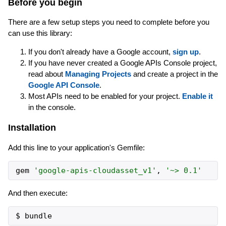
Before you begin
There are a few setup steps you need to complete before you
can use this library:
If you don't already have a Google account,
sign up
.
If you have never created a Google APIs Console project,
read about
Managing Projects
and create a project in the
Google API Console
.
Most APIs need to be enabled for your project.
Enable it
in the console.
Installation
Add this line to your application's Gemfile:
gem
'
google-apis-cloudasset_v1
'
,
'
~> 0.1
'
And then execute: