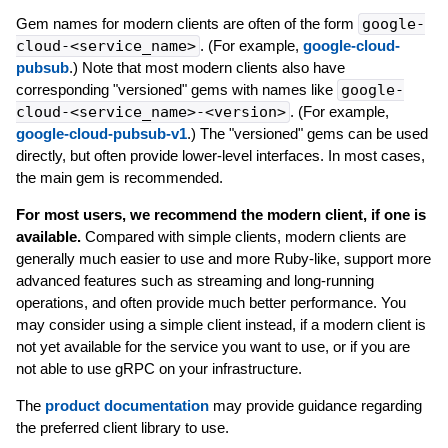
Gem names for modern clients are often of the form
google-
cloud-<service_name>
. (For example,
google-cloud-
pubsub
.) Note that most modern clients also have
corresponding "versioned" gems with names like
google-
cloud-<service_name>-<version>
. (For example,
google-cloud-pubsub-v1
.) The "versioned" gems can be used
directly, but often provide lower-level interfaces. In most cases,
the main gem is recommended.
For most users, we recommend the modern client, if one is
available.
Compared with simple clients, modern clients are
generally much easier to use and more Ruby-like, support more
advanced features such as streaming and long-running
operations, and often provide much better performance. You
may consider using a simple client instead, if a modern client is
not yet available for the service you want to use, or if you are
not able to use gRPC on your infrastructure.
The
product documentation
may provide guidance regarding
the preferred client library to use.