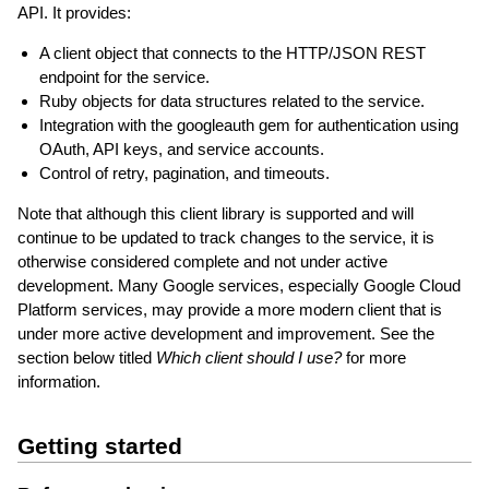
API. It provides:
A client object that connects to the HTTP/JSON REST
endpoint for the service.
Ruby objects for data structures related to the service.
Integration with the googleauth gem for authentication using
OAuth, API keys, and service accounts.
Control of retry, pagination, and timeouts.
Note that although this client library is supported and will
continue to be updated to track changes to the service, it is
otherwise considered complete and not under active
development. Many Google services, especially Google Cloud
Platform services, may provide a more modern client that is
under more active development and improvement. See the
section below titled
Which client should I use?
for more
information.
Getting started