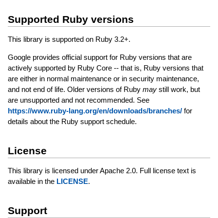
Supported Ruby versions
This library is supported on Ruby 3.2+.
Google provides official support for Ruby versions that are
actively supported by Ruby Core -- that is, Ruby versions that
are either in normal maintenance or in security maintenance,
and not end of life. Older versions of Ruby
may
still work, but
are unsupported and not recommended. See
https://www.ruby-lang.org/en/downloads/branches/
for
details about the Ruby support schedule.
License
This library is licensed under Apache 2.0. Full license text is
available in the
LICENSE
.
Support