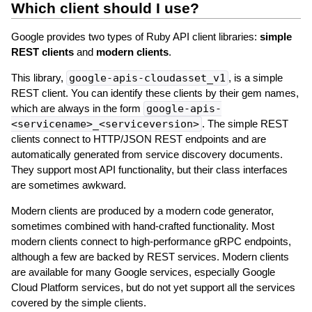
Which client should I use?
Google provides two types of Ruby API client libraries:
simple
REST clients
and
modern clients
.
This library,
google-apis-cloudasset_v1
, is a simple
REST client. You can identify these clients by their gem names,
which are always in the form
google-apis-
<servicename>_<serviceversion>
. The simple REST
clients connect to HTTP/JSON REST endpoints and are
automatically generated from service discovery documents.
They support most API functionality, but their class interfaces
are sometimes awkward.
Modern clients are produced by a modern code generator,
sometimes combined with hand-crafted functionality. Most
modern clients connect to high-performance gRPC endpoints,
although a few are backed by REST services. Modern clients
are available for many Google services, especially Google
Cloud Platform services, but do not yet support all the services
covered by the simple clients.