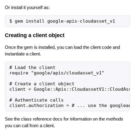
Or install it yourself as:
Creating a client object
Once the gem is installed, you can load the client code and
instantiate a client.
# Load the client

require "google/apis/cloudasset_v1"

# Create a client object

client = Google::Apis::CloudassetV1::CloudAsset
# Authenticate calls

See the class reference docs for information on the methods
you can call from a client.