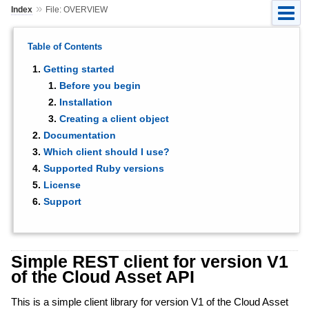
»
Index
File: OVERVIEW
Table of Contents
Getting started
Before you begin
Installation
Creating a client object
Documentation
Which client should I use?
Supported Ruby versions
License
Support
Simple REST client for version V1
of the Cloud Asset API
This is a simple client library for version V1 of the Cloud Asset