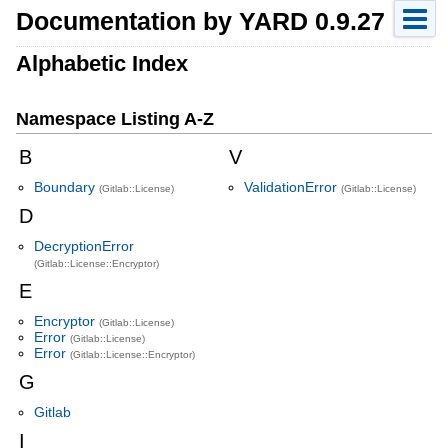
Documentation by YARD 0.9.27
Alphabetic Index
Namespace Listing A-Z
B
V
Boundary
ValidationError
(Gitlab::License)
(Gitlab::License)
D
DecryptionError
(Gitlab::License::Encryptor)
E
Encryptor
(Gitlab::License)
Error
(Gitlab::License)
Error
(Gitlab::License::Encryptor)
G
Gitlab
I