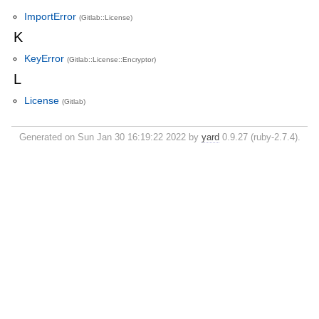
ImportError
(Gitlab::License)
K
KeyError
(Gitlab::License::Encryptor)
L
License
(Gitlab)
Generated on Sun Jan 30 16:19:22 2022 by
yard
0.9.27 (ruby-2.7.4).