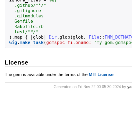
ignore_files
=
%w(
.github/**/*
.gitignore
.gitmodules
Gemfile
Rakefile.rb
test/**/*
)
.
map
{
|
glob
|
Dir
.
glob
(
glob
,
File
::
FNM_DOTMAT
Gig
.
make_task
(
gemspec_filename:
'
my_gem.gemspe
License
The gem is available under the terms of the
MIT License
.
Generated on Fri Nov 22 00:05:30 2024 by
ya