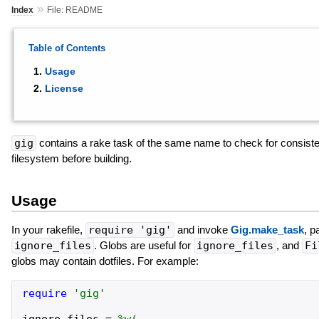
»
Index
File: README
Table of Contents
Usage
License
gig
contains a rake task of the same name to check for consiste
filesystem before building.
Usage
In your rakefile,
require 'gig'
and invoke
Gig.make_task
, p
ignore_files
. Globs are useful for
ignore_files
, and
Fi
globs may contain dotfiles. For example:
require
'
gig
'