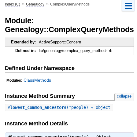
»
»
Index (C)
Genealogy
ComplexQueryMethods
Module:
Genealogy::ComplexQueryMethods
Extended by:
ActiveSupport::Concern
Defined in:
lib/genealogy/complex_query_methods.rb
Defined Under Namespace
ClassMethods
Modules:
Instance Method Summary
collapse
#
lowest_common_ancestors
(*people) ⇒ Object
Instance Method Details