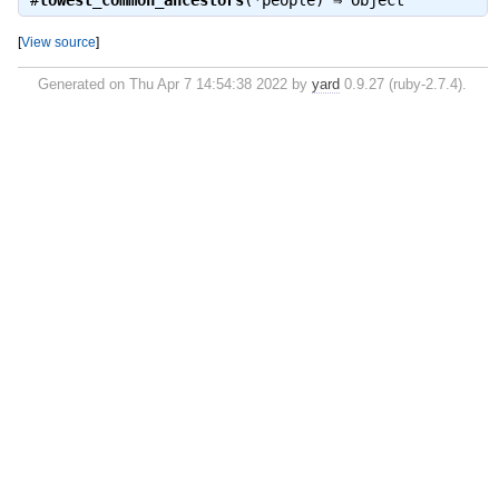
#
lowest_common_ancestors
(*people) ⇒
Object
[
View source
]
Generated on Thu Apr 7 14:54:38 2022 by
yard
0.9.27 (ruby-2.7.4).