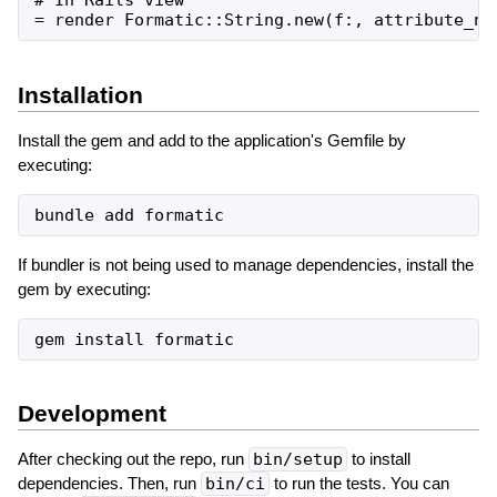
Installation
Install the gem and add to the application's Gemfile by
executing:
bundle
add
formatic
If bundler is not being used to manage dependencies, install the
gem by executing:
gem
install
formatic
Development
After checking out the repo, run
bin/setup
to install
dependencies. Then, run
bin/ci
to run the tests. You can