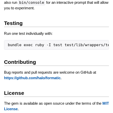
also run
bin/console
for an interactive prompt that will allow
you to experiment.
Testing
Run one test individually with:
Contributing
Bug reports and pull requests are welcome on GitHub at
https://github.com/halo/formatic
.
License
The gem is available as open source under the terms of the
MIT
License
.