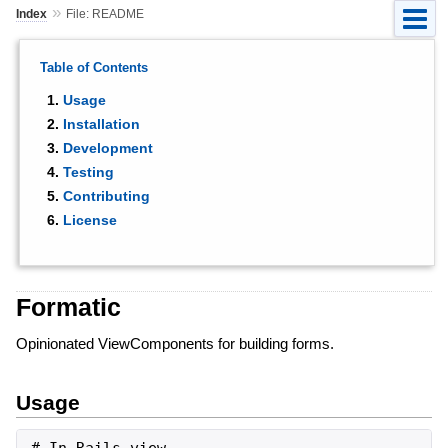
»
Index
File: README
Table of Contents
Usage
Installation
Development
Testing
Contributing
License
Formatic
Opinionated ViewComponents for building forms.
Usage
# In Rails view
