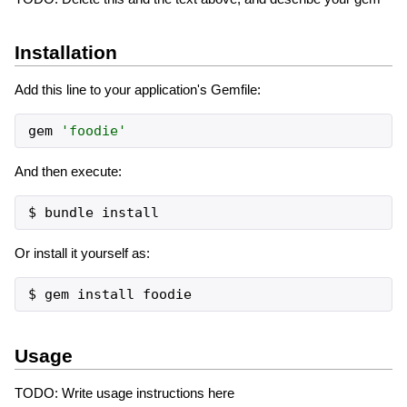
Installation
Add this line to your application's Gemfile:
gem
'
foodie
'
And then execute:
Or install it yourself as:
Usage
TODO: Write usage instructions here