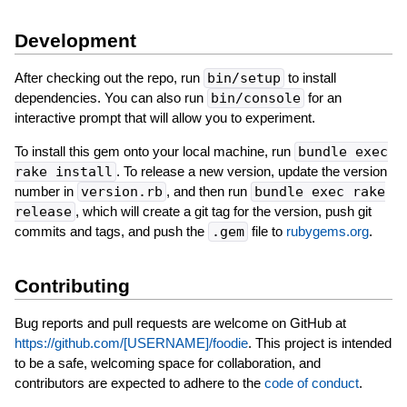
Development
After checking out the repo, run
bin/setup
to install
dependencies. You can also run
bin/console
for an
interactive prompt that will allow you to experiment.
To install this gem onto your local machine, run
bundle exec
rake install
. To release a new version, update the version
number in
version.rb
, and then run
bundle exec rake
release
, which will create a git tag for the version, push git
commits and tags, and push the
.gem
file to
rubygems.org
.
Contributing
Bug reports and pull requests are welcome on GitHub at
https://github.com/[USERNAME]/foodie
. This project is intended
to be a safe, welcoming space for collaboration, and
contributors are expected to adhere to the
code of conduct
.