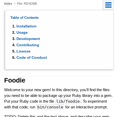
»
Index
File: README
Table of Contents
Installation
Usage
Development
Contributing
License
Code of Conduct
Foodie
Welcome to your new gem! In this directory, you'll find the files
you need to be able to package up your Ruby library into a gem.
Put your Ruby code in the file
lib/foodie
. To experiment
with that code, run
bin/console
for an interactive prompt.
TODO: Delete this and the text above, and describe your gem