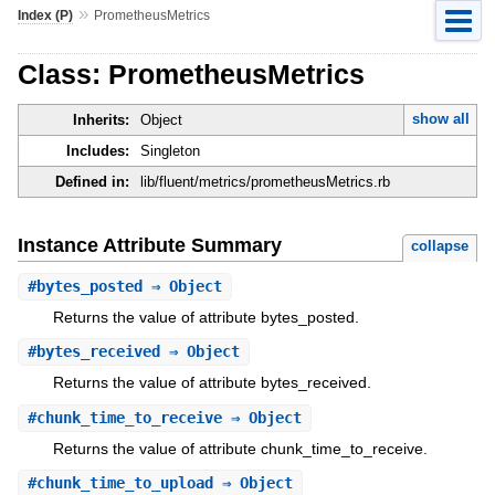
»
Index (P)
PrometheusMetrics
Class: PrometheusMetrics
show all
Inherits:
Object
Includes:
Singleton
Defined in:
lib/fluent/metrics/prometheusMetrics.rb
Instance Attribute Summary
collapse
#
bytes_posted
⇒ Object
Returns the value of attribute bytes_posted.
#
bytes_received
⇒ Object
Returns the value of attribute bytes_received.
#
chunk_time_to_receive
⇒ Object
Returns the value of attribute chunk_time_to_receive.
#
chunk_time_to_upload
⇒ Object