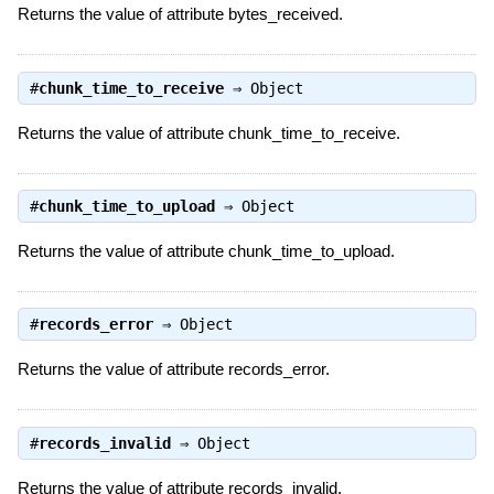
Returns the value of attribute bytes_received.
#
chunk_time_to_receive
⇒
Object
Returns the value of attribute chunk_time_to_receive.
#
chunk_time_to_upload
⇒
Object
Returns the value of attribute chunk_time_to_upload.
#
records_error
⇒
Object
Returns the value of attribute records_error.
#
records_invalid
⇒
Object
Returns the value of attribute records_invalid.