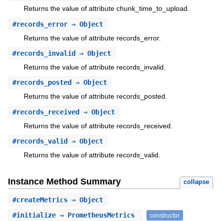
Returns the value of attribute chunk_time_to_upload.
#
records_error
⇒ Object
Returns the value of attribute records_error.
#
records_invalid
⇒ Object
Returns the value of attribute records_invalid.
#
records_posted
⇒ Object
Returns the value of attribute records_posted.
#
records_received
⇒ Object
Returns the value of attribute records_received.
#
records_valid
⇒ Object
Returns the value of attribute records_valid.
Instance Method Summary
collapse
#
createMetrics
⇒ Object
#
initialize
⇒ PrometheusMetrics
constructor