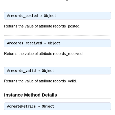
#
records_posted
⇒
Object
Returns the value of attribute records_posted.
#
records_received
⇒
Object
Returns the value of attribute records_received.
#
records_valid
⇒
Object
Returns the value of attribute records_valid.
Instance Method Details
#
createMetrics
⇒
Object