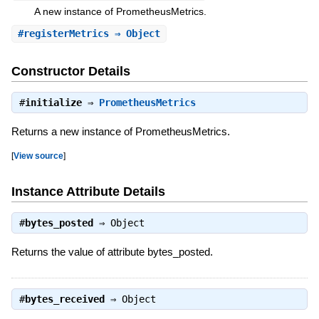
A new instance of PrometheusMetrics.
#
registerMetrics
⇒ Object
Constructor Details
#
initialize
⇒
PrometheusMetrics
Returns a new instance of PrometheusMetrics.
[
View source
]
Instance Attribute Details
#
bytes_posted
⇒
Object
Returns the value of attribute bytes_posted.
#
bytes_received
⇒
Object