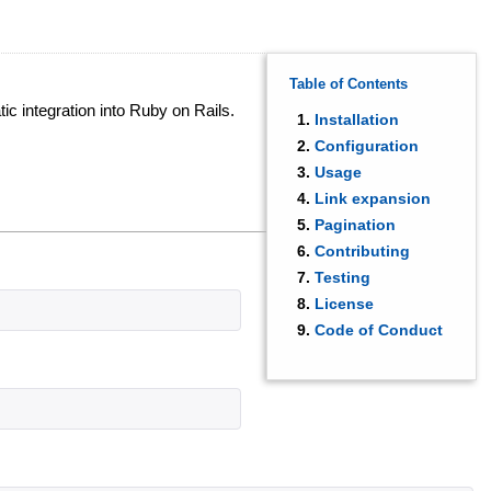
Table of Contents
ic integration into Ruby on Rails.
Installation
Configuration
Usage
Link expansion
Pagination
Contributing
Testing
License
Code of Conduct