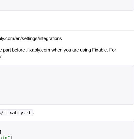
bly.com/en/settings/integrations
 part before .fixably.com when you are using Fixable. For
".
s/fixably.rb
:
]
ain
"
]