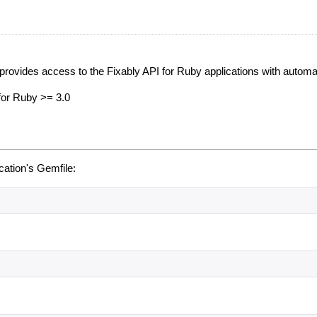
provides access to the Fixably API for Ruby applications with automat
 for Ruby >= 3.0
ication's Gemfile: