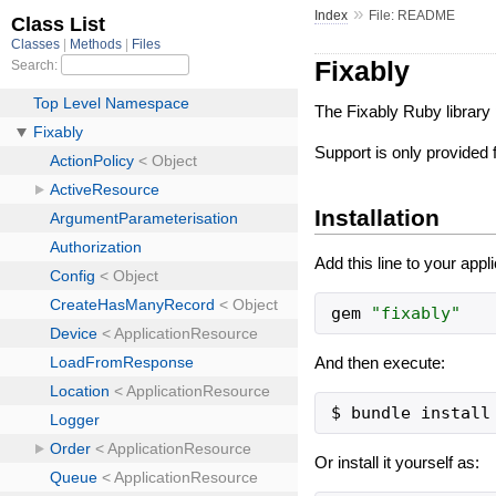
»
Index
File: README
Fixably
The Fixably Ruby library 
Support is only provided
Installation
Add this line to your appl
gem
"
fixably
"
And then execute:
Or install it yourself as: