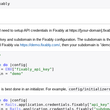
l need to setup API credentials in Fixably at https://[your-domain].fixa
 key and subdomain in the Fixably configuration. The subdomain is the
 Fixably via
https://demo.fixably.com/
, then your subdomain is "demo
"
e
do
|
config
|
=
ENV
[
"
fixably_api_key
"
]
in
=
"
demo
"
s is best done in an initializer. For example,
config/initializer
e
do
|
config
|
=
Rails
.
application
.
credentials
.
fixably
[
"
api_key
"
in
=
Rails
.
application
.
credentials
.
fixably
[
"
subdom