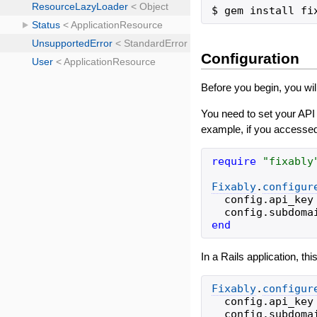
Configuration
Before you begin, you wil
You need to set your API
example, if you accessed
require
"
fixably
Fixably
.
configur
config
.
api_key
config
.
subdoma
end
In a Rails application, thi
Fixably
.
configur
config
.
api_key
config
.
subdoma