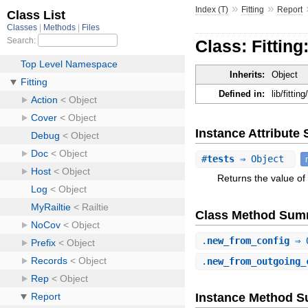
»
»
Index (T)
Fitting
Report
Class: Fitting
Inherits:
Object
Defined in:
lib/fittin
Instance Attribut
#
tests
⇒ Object
Returns the value of 
Class Method Sum
.
new_from_config
⇒ 
.
new_from_outgoing_
Instance Method 