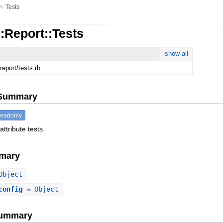
»
Tests
::Report::Tests
show all
g/report/tests.rb
e Summary
readonly
attribute tests.
mary
Object
config
⇒ Object
Summary