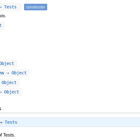
 ⇒ Tests
constructor
sts.
t
Object
ns
⇒ Object
Object
 Object
s
 ⇒
Tests
f Tests.