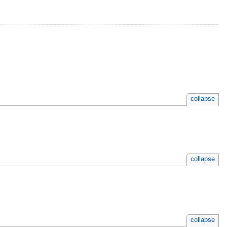
collapse
collapse
collapse