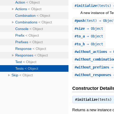
#
initialize
(tests)
A new instance of Te
#
push
(test) ⇒ Objec
#
size
⇒ Object
#
to_a
⇒ Object
#
to_h
⇒ Object
#
without_actions
⇒ 
#
without_combinatio
#
without_prefixes
⇒ 
#
without_responses
⇒
Constructor Detail
#
initialize
(tests)
Returns a new instance o